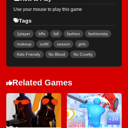
Use your mouse to play this game
Tags
1player
bffs
fall
fashion
fashionista
makeup
outfit
season
girls
Kids Friendly
No Blood
No Cruelty
Related Games