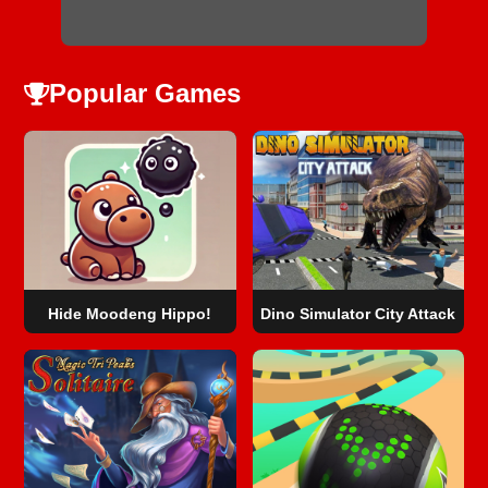
Popular Games
Hide Moodeng Hippo!
Dino Simulator City Attack