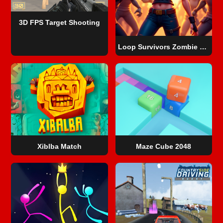
3D FPS Target Shooting
Loop Survivors Zombie City
Xiblba Match
Maze Cube 2048