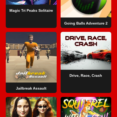
Magic Tri Peaks Solitaire
Going Balls Adventure 2
Drive, Race, Crash
Jailbreak Assault