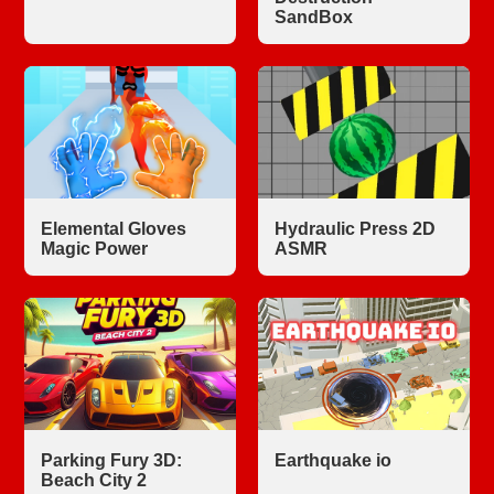
SandBox
Elemental Gloves
Hydraulic Press 2D
Magic Power
ASMR
Parking Fury 3D:
Earthquake io
Beach City 2