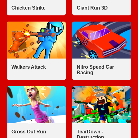
Chicken Strike
Giant Run 3D
Walkers Attack
Nitro Speed Car
Racing
Gross Out Run
TearDown -
Destruction