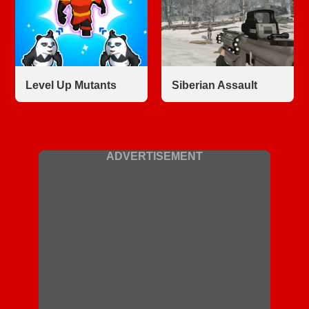
Level Up Mutants
Siberian Assault
ADVERTISEMENT