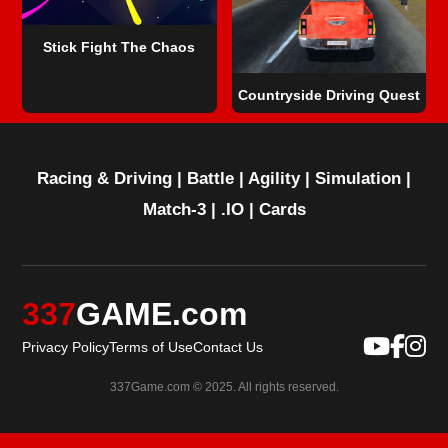
Stick Fight The Chaos
Countryside Driving Quest
Racing & Driving
|
Battle
|
Agility
|
Simulation
|
Match-3
|
.IO
|
Cards
337
GAME.com
Privacy Policy
Terms of Use
Contact Us
337Game.com © 2025. All rights reserved.