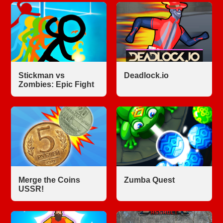
Stickman vs
Deadlock.io
Zombies: Epic Fight
Merge the Coins
Zumba Quest
USSR!