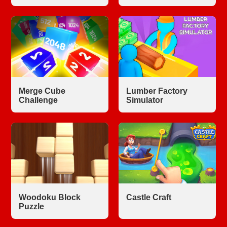
Merge Cube
Lumber Factory
Challenge
Simulator
Woodoku Block
Castle Craft
Puzzle