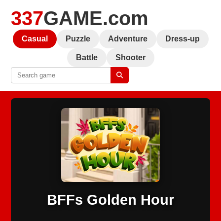
337
GAME.com
Casual
Puzzle
Adventure
Dress-up
Battle
Shooter
BFFs Golden Hour