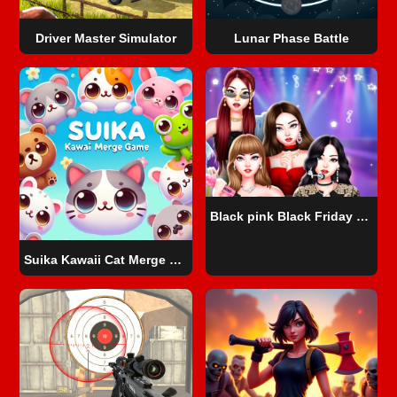
Driver Master Simulator
Lunar Phase Battle
Black pink Black Friday Fever
Suika Kawaii Cat Merge game