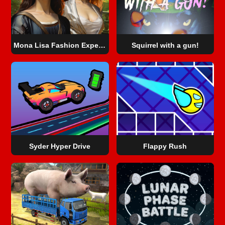
Mona Lisa Fashion Experiments
Squirrel with a gun!
Syder Hyper Drive
Flappy Rush