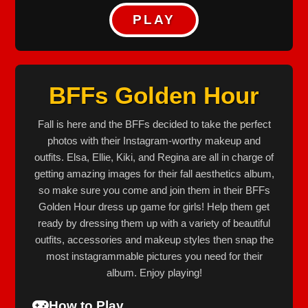
PLAY
BFFs Golden Hour
Fall is here and the BFFs decided to take the perfect
photos with their Instagram-worthy makeup and
outfits. Elsa, Ellie, Kiki, and Regina are all in charge of
getting amazing images for their fall aesthetics album,
so make sure you come and join them in their BFFs
Golden Hour dress up game for girls! Help them get
ready by dressing them up with a variety of beautiful
outfits, accessories and makeup styles then snap the
most instagrammable pictures you need for their
album. Enjoy playing!
How to Play