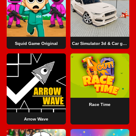
Squid Game Original
Car Simulator 3d & Car game 3d
Race Time
Arrow Wave