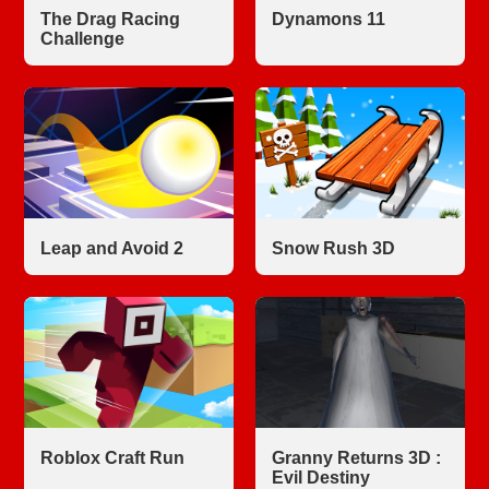
The Drag Racing
Dynamons 11
Challenge
Leap and Avoid 2
Snow Rush 3D
Roblox Craft Run
Granny Returns 3D :
Evil Destiny