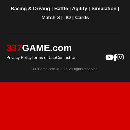
Racing & Driving
|
Battle
|
Agility
|
Simulation
|
Match-3
|
.IO
|
Cards
337
GAME.com
Privacy Policy
Terms of Use
Contact Us
337Game.com © 2025. All rights reserved.