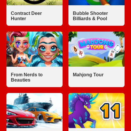
Contract Deer
Bubble Shooter
Hunter
Billiards & Pool
From Nerds to
Mahjong Tour
Beauties