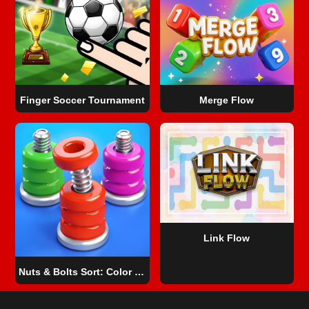
Finger Soccer Tournament
Merge Flow
Link Flow
Nuts & Bolts Sort: Color Puzzle