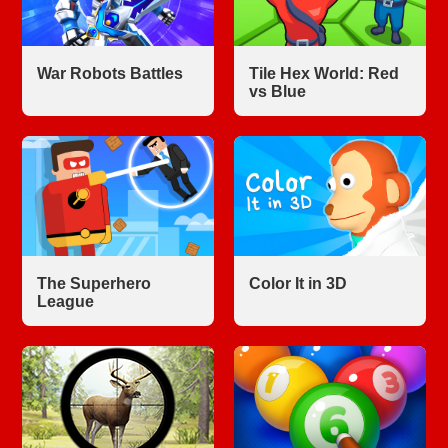
War Robots Battles
Tile Hex World: Red
vs Blue
The Superhero
Color It in 3D
League