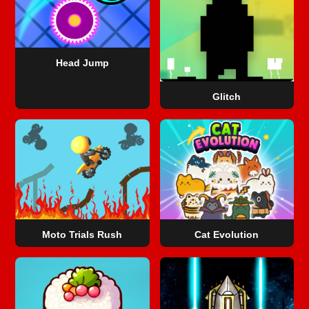
Head Jump
Glitch
Moto Trials Rush
Cat Evolution