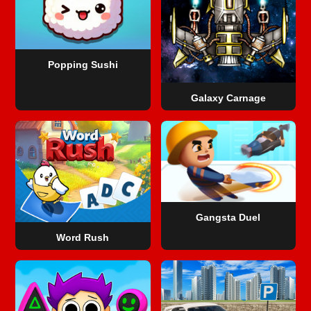
Popping Sushi
Galaxy Carnage
Gangsta Duel
Word Rush