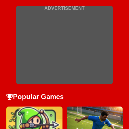
ADVERTISEMENT
Popular Games