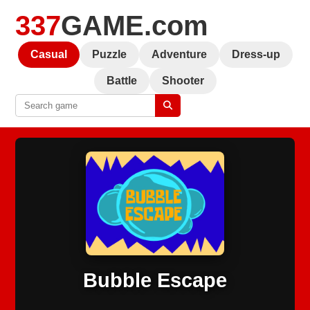
337
GAME.com
Casual
Puzzle
Adventure
Dress-up
Battle
Shooter
Bubble Escape