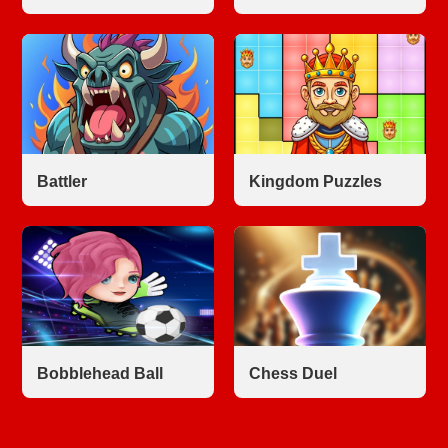
Battler
Kingdom Puzzles
Bobblehead Ball
Chess Duel