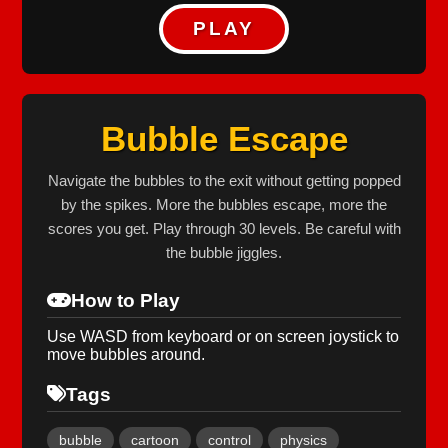
PLAY
Bubble Escape
Navigate the bubbles to the exit without getting popped
by the spikes. More the bubbles escape, more the
scores you get. Play through 30 levels. Be careful with
the bubble jiggles.
How to Play
Use WASD from keyboard or on screen joystick to
move bubbles around.
Tags
bubble
cartoon
control
physics