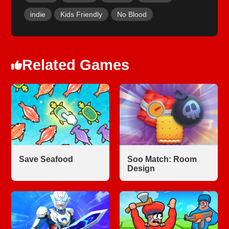
indie
Kids Friendly
No Blood
Related Games
Save Seafood
Soo Match: Room
Design