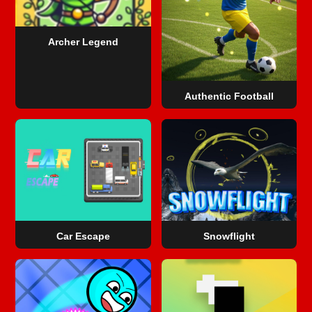
Archer Legend
Authentic Football
Car Escape
Snowflight