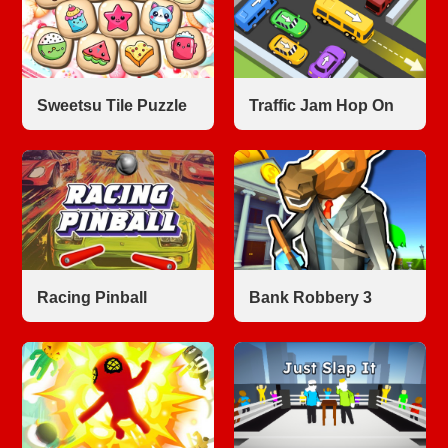
Sweetsu Tile Puzzle
Traffic Jam Hop On
Racing Pinball
Bank Robbery 3