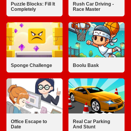
Puzzle Blocks: Fill It
Rush Car Driving -
Completely
Race Master
Sponge Challenge
Boolu Bask
Office Escape to
Real Car Parking
Date
And Stunt