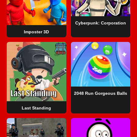
Cyberpunk: Corporation
Imposter 3D
2048 Run Gorgeous Balls
Last Standing