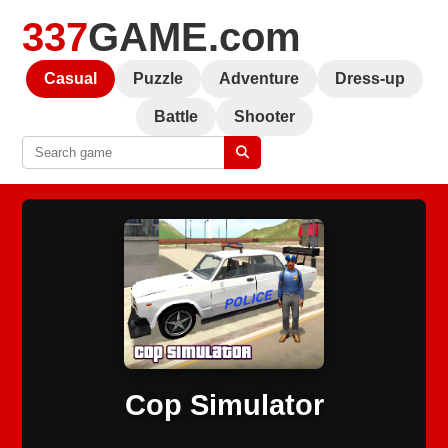
337
GAME.com
Casual
Puzzle
Adventure
Dress-up
Battle
Shooter
Cop Simulator