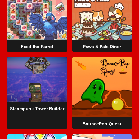
Feed the Parrot
Paws & Pals Diner
Steampunk Tower Builder
BouncePop Quest