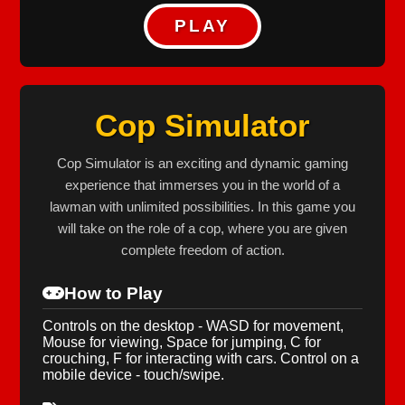
PLAY
Cop Simulator
Cop Simulator is an exciting and dynamic gaming
experience that immerses you in the world of a
lawman with unlimited possibilities. In this game you
will take on the role of a cop, where you are given
complete freedom of action.
How to Play
Controls on the desktop - WASD for movement,
Mouse for viewing, Space for jumping, C for
crouching, F for interacting with cars. Control on a
mobile device - touch/swipe.