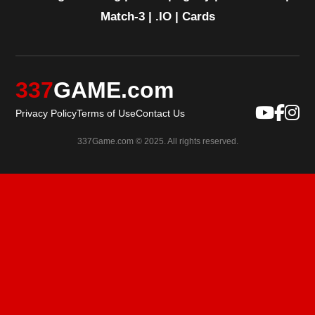
Match-3
|
.IO
|
Cards
337
GAME.com
Privacy Policy
Terms of Use
Contact Us
337Game.com © 2025. All rights reserved.