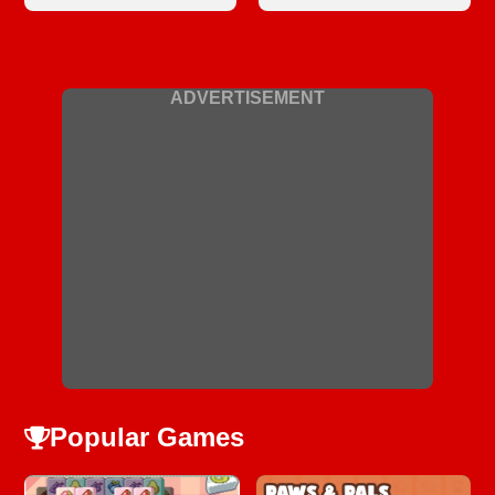
ADVERTISEMENT
Popular Games