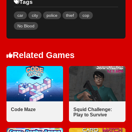
Tags
car
city
police
thief
cop
No Blood
Related Games
Code Maze
Squid Challenge:
Play to Survive