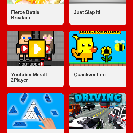
Fierce Battle
Just Slap It!
Breakout
Youtuber Mcraft
Quackventure
2Player