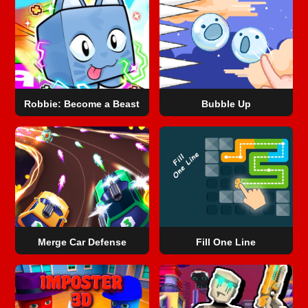
Robbie: Become a Beast
Bubble Up
Merge Car Defense
Fill One Line