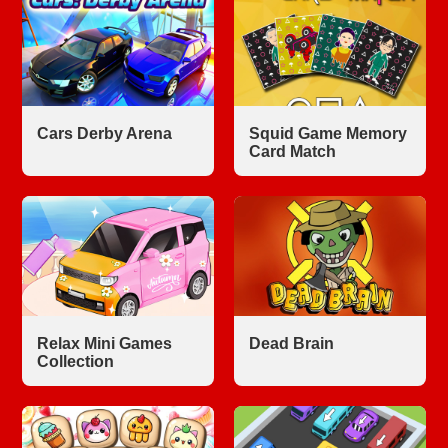
Cars Derby Arena
Squid Game Memory
Card Match
Relax Mini Games
Dead Brain
Collection