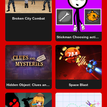
Broken City Combat
Stickman Choosing actions
Hidden Object: Clues and Mysteries
Space Blast