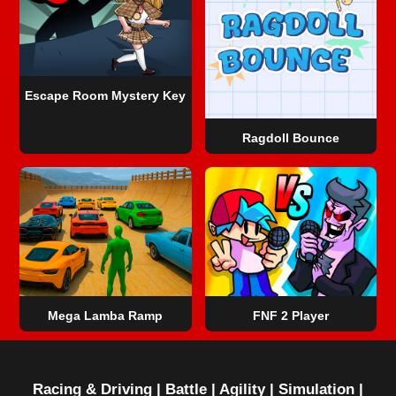
Escape Room Mystery Key
Ragdoll Bounce
Mega Lamba Ramp
FNF 2 Player
Racing & Driving
|
Battle
|
Agility
|
Simulation
|