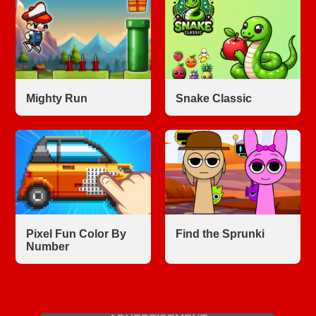
Mighty Run
Snake Classic
Pixel Fun Color By
Find the Sprunki
Number