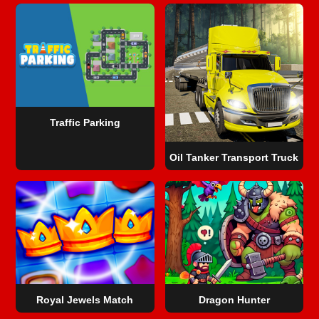
Traffic Parking
Oil Tanker Transport Truck
Royal Jewels Match
Dragon Hunter