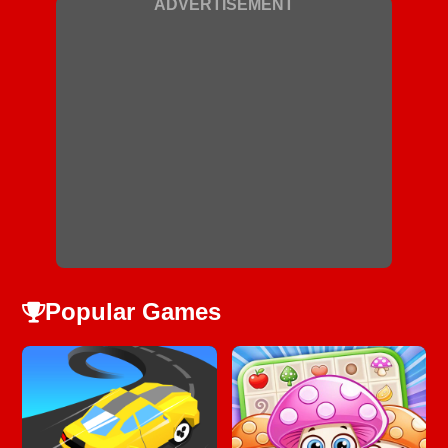
ADVERTISEMENT
Popular Games