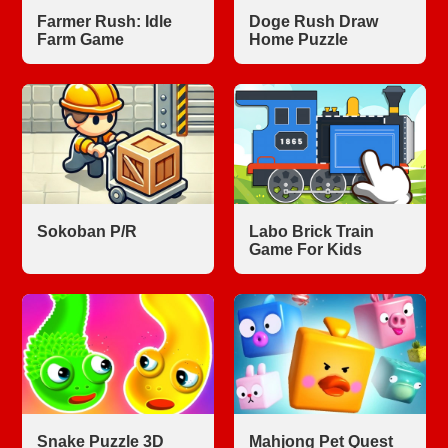
Farmer Rush: Idle
Doge Rush Draw
Farm Game
Home Puzzle
Sokoban P/R
Labo Brick Train
Game For Kids
Snake Puzzle 3D
Mahjong Pet Quest