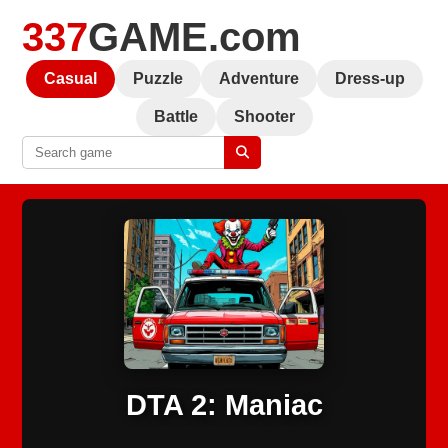
337
GAME.com
Casual
Puzzle
Adventure
Dress-up
Battle
Shooter
DTA 2: Maniac