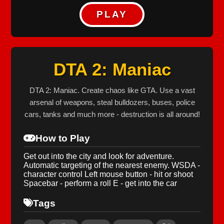
PLAY
DTA 2: Maniac
DTA 2: Maniac. Create chaos like GTA. Use a vast
arsenal of weapons, steal bulldozers, buses, police
cars, tanks and much more - destruction is all around!
How to Play
Get out into the city and look for adventure.
Automatic targeting of the nearest enemy. WSDA -
character control Left mouse button - hit or shoot
Spacebar - perform a roll E - get into the car
Tags