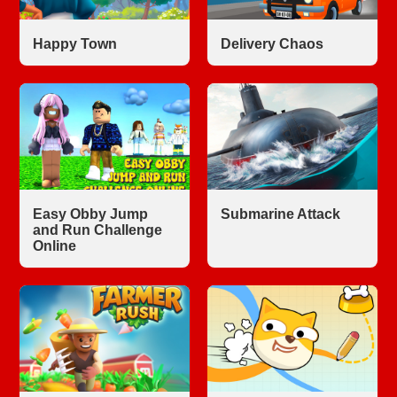
Happy Town
Delivery Chaos
Easy Obby Jump
Submarine Attack
and Run Challenge
Online