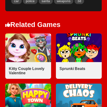
car
police
santa
weapons
3d
Related Games
Kitty Couple Lovely
Sprunki Beats
Valentine