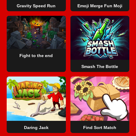
Gravity Speed Run
Emoji Merge Fun Moji
Fight to the end
Smash The Bottle
Daring Jack
Find Sort Match