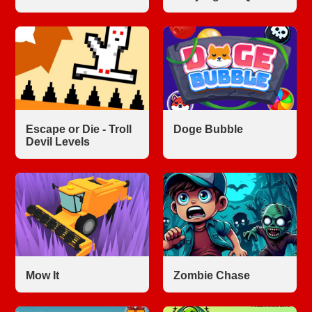
Escape or Die - Troll
Doge Bubble
Devil Levels
Mow It
Zombie Chase