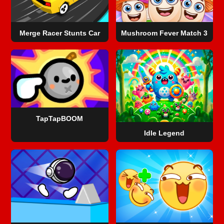
Merge Racer Stunts Car
Mushroom Fever Match 3
TapTapBOOM
Idle Legend