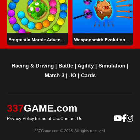
Frogtastic Marble Adventure
Weaponsmith Evolution - Weapon Merge
Racing & Driving
|
Battle
|
Agility
|
Simulation
|
Match-3
|
.IO
|
Cards
337
GAME.com
Privacy Policy
Terms of Use
Contact Us
337Game.com © 2025. All rights reserved.