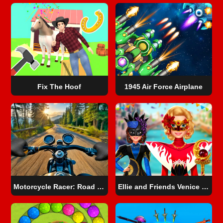
Fix The Hoof
1945 Air Force Airplane
Motorcycle Racer: Road Mayhem
Ellie and Friends Venice Carnival