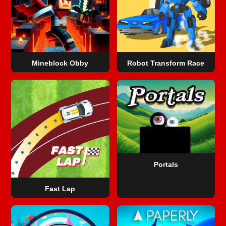
Mineblock Obby
Robot Transform Race
Portals
Fast Lap