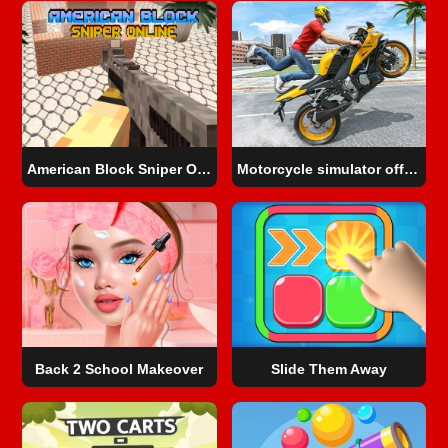
American Block Sniper Online
Motorcycle simulator offline
Back 2 School Makeover
Slide Them Away