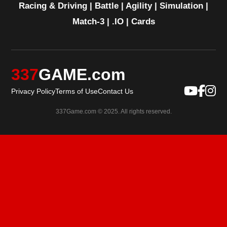
Racing & Driving
|
Battle
|
Agility
|
Simulation
|
Match-3
|
.IO
|
Cards
337
GAME.com
Privacy Policy
Terms of Use
Contact Us
337Game.com © 2025. All rights reserved.