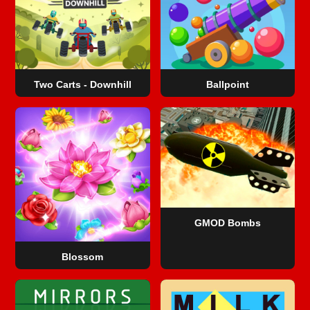
Two Carts - Downhill
Ballpoint
GMOD Bombs
Blossom