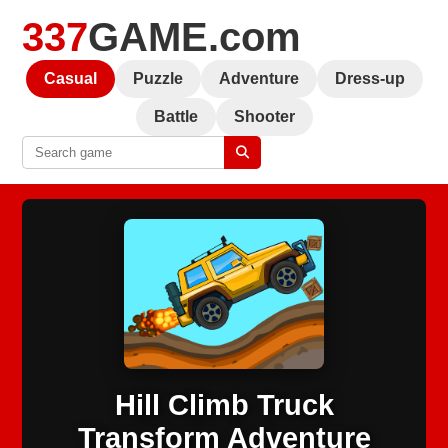
337
GAME.com
Casual
Puzzle
Adventure
Dress-up
Battle
Shooter
Hill Climb Truck
Transform Adventure