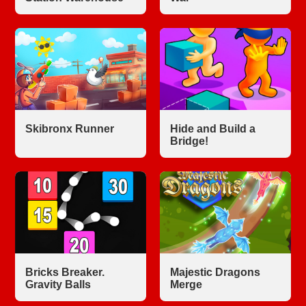
Skibronx Runner
Hide and Build a
Bridge!
Bricks Breaker.
Majestic Dragons
Gravity Balls
Merge