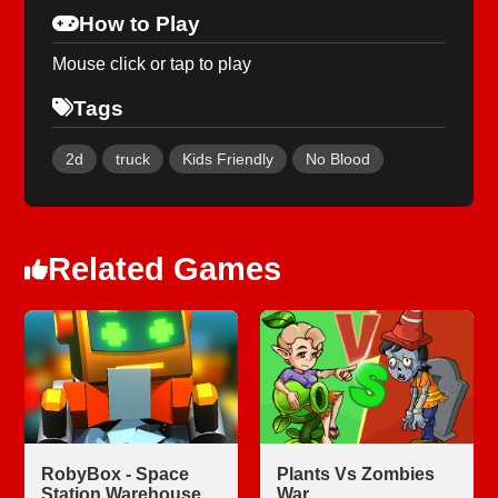
How to Play
Mouse click or tap to play
Tags
2d
truck
Kids Friendly
No Blood
Related Games
RobyBox - Space
Plants Vs Zombies
Station Warehouse
War