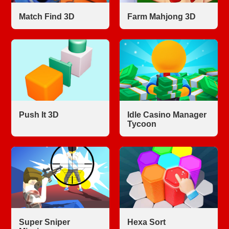
Match Find 3D
Farm Mahjong 3D
Push It 3D
Idle Casino Manager
Tycoon
Super Sniper
Hexa Sort