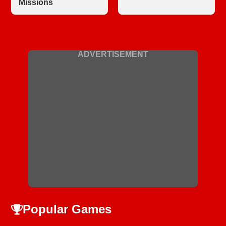
Missions
ADVERTISEMENT
Popular Games