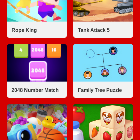
Rope King
Tank Attack 5
2048 Number Match
Family Tree Puzzle