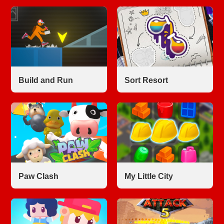
Build and Run
Sort Resort
Paw Clash
My Little City