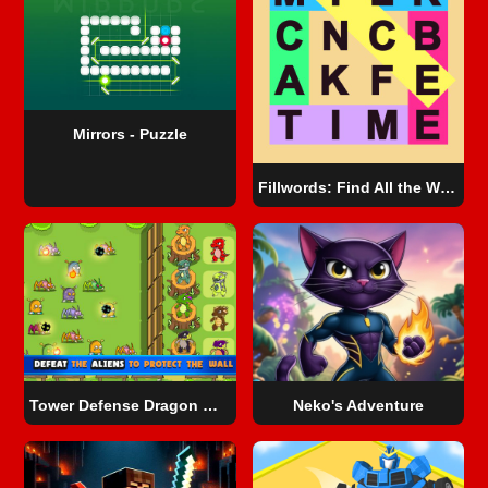
Mirrors - Puzzle
Fillwords: Find All the Words
Tower Defense Dragon Merge
Neko's Adventure