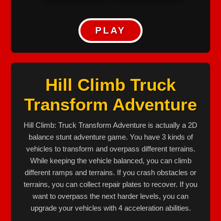
PLAY
Hill Climb Truck
Transform Adventure
Hill Climb: Truck Transform Adventure is actually a 2D
balance stunt adventure game. You have 3 kinds of
vehicles to transform and overpass different terrains.
While keeping the vehicle balanced, you can climb
different ramps and terrains. If you crash obstacles or
terrains, you can collect repair plates to recover. If you
want to overpass the next harder levels, you can
upgrade your vehicles with 4 acceleration abilities.