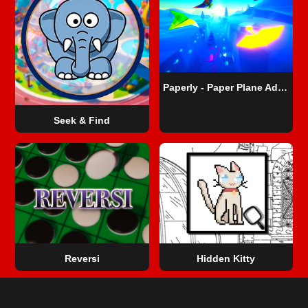
Paperly - Paper Plane Adventure
Seek & Find
Reversi
Hidden Kitty