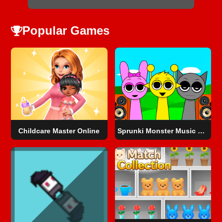
Popular Games
Childcare Master Online
Sprunki Monster Music Beats