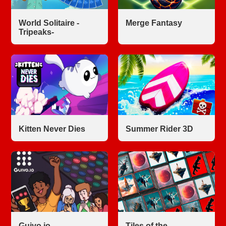
World Solitaire -
Merge Fantasy
Tripeaks-
Kitten Never Dies
Summer Rider 3D
Guivo.io
Tiles of the