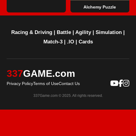
Alchemy Puzzle
Racing & Driving
|
Battle
|
Agility
|
Simulation
|
Match-3
|
.IO
|
Cards
337
GAME.com
Privacy Policy
Terms of Use
Contact Us
337Game.com © 2025. All rights reserved.