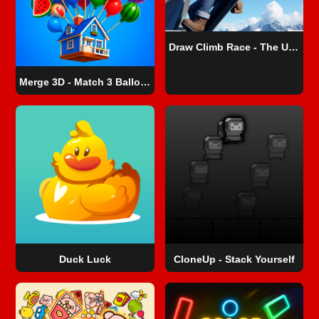
Draw Climb Race - The Ultimate Hill Climbing Challenge
Merge 3D - Match 3 Balloons
Duck Luck
CloneUp - Stack Yourself