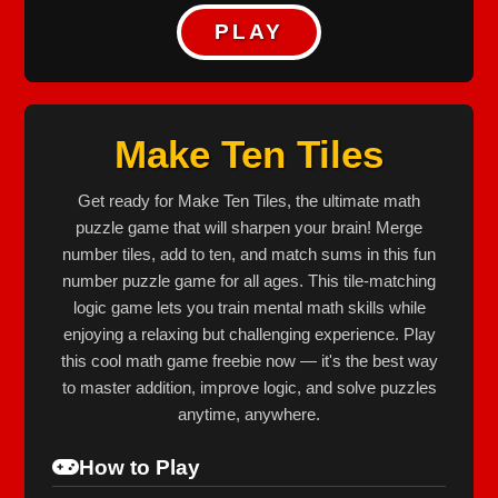
PLAY
Make Ten Tiles
Get ready for Make Ten Tiles, the ultimate math
puzzle game that will sharpen your brain! Merge
number tiles, add to ten, and match sums in this fun
number puzzle game for all ages. This tile‐matching
logic game lets you train mental math skills while
enjoying a relaxing but challenging experience. Play
this cool math game freebie now — it's the best way
to master addition, improve logic, and solve puzzles
anytime, anywhere.
How to Play