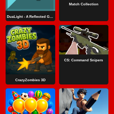
Match Collection
DuaLight - A Reflected Game
CS: Command Snipers
CrazyZombies 3D