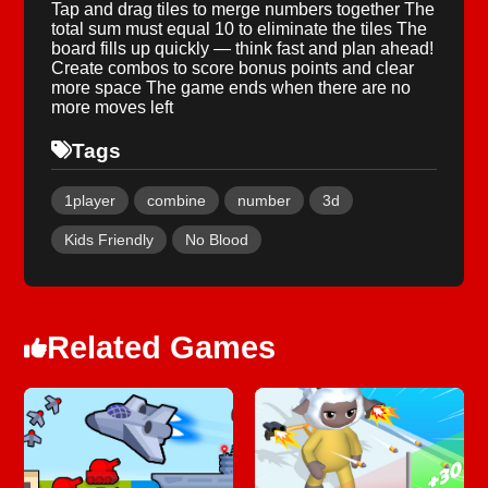
Tap and drag tiles to merge numbers together The
total sum must equal 10 to eliminate the tiles The
board fills up quickly — think fast and plan ahead!
Create combos to score bonus points and clear
more space The game ends when there are no
more moves left
Tags
1player
combine
number
3d
Kids Friendly
No Blood
Related Games