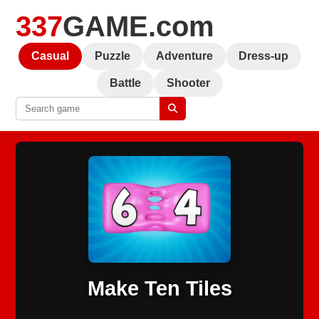
337
GAME.com
Casual
Puzzle
Adventure
Dress-up
Battle
Shooter
Make Ten Tiles