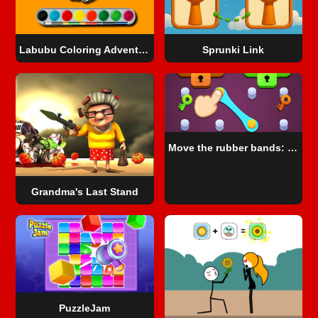
Labubu Coloring Adventure
Sprunki Link
Move the rubber bands: Logic puzzle
Grandma's Last Stand
PuzzleJam