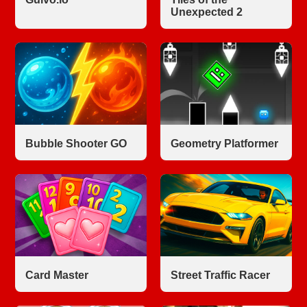
Unexpected 2
Bubble Shooter GO
Geometry Platformer
Card Master
Street Traffic Racer