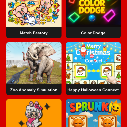
Match Factory
Color Dodge
Zoo Anomaly Simulation
Happy Halloween Connect