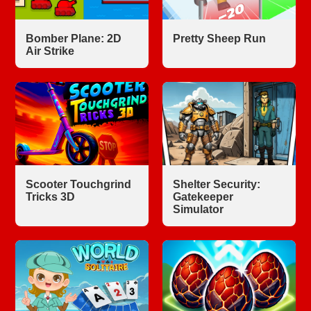
Bomber Plane: 2D
Pretty Sheep Run
Air Strike
Scooter Touchgrind
Shelter Security:
Tricks 3D
Gatekeeper
Simulator