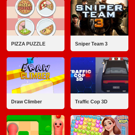
PIZZA PUZZLE
Sniper Team 3
Draw Climber
Traffic Cop 3D