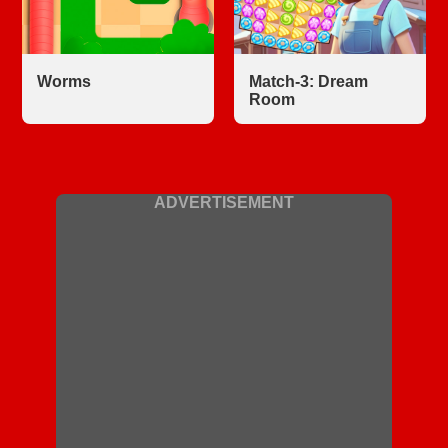
Worms
Match-3: Dream
Room
ADVERTISEMENT