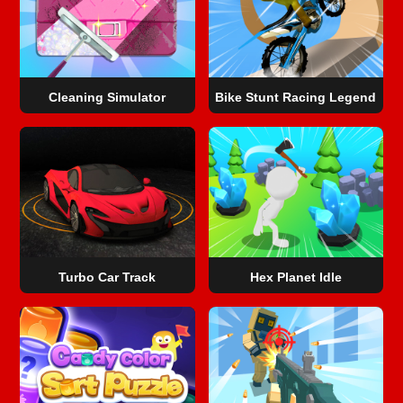
Cleaning Simulator
Bike Stunt Racing Legend
Turbo Car Track
Hex Planet Idle