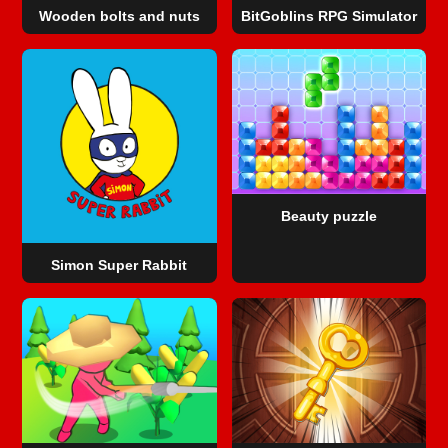
Wooden bolts and nuts
BitGoblins RPG Simulator
Beauty puzzle
Simon Super Rabbit