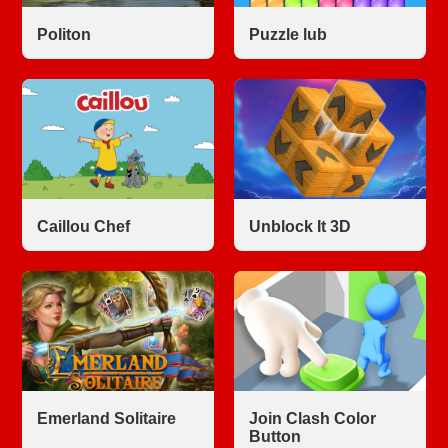
Politon
Puzzle lub
Caillou Chef
Unblock It 3D
Emerland Solitaire
Join Clash Color
Button