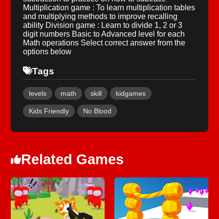
Multiplication game : To learn multiplication tables
and multiplying methods to improve recalling
ability Division game : Learn to divide 1, 2 or 3
digit numbers Basic to Advanced level for each
Math operations Select correct answer from the
options below
Tags
levels
math
skill
kidgames
Kids Friendly
No Blood
Related Games