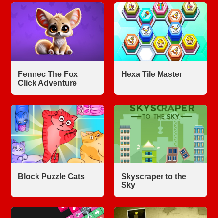
Fennec The Fox
Hexa Tile Master
Click Adventure
Block Puzzle Cats
Skyscraper to the
Sky