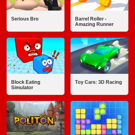
Serious Bro
Barrel Roller -
Amazing Runner
Block Eating
Toy Cars: 3D Racing
Simulator