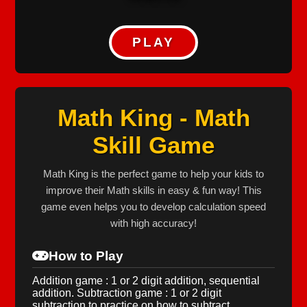
PLAY
Math King - Math
Skill Game
Math King is the perfect game to help your kids to
improve their Math skills in easy & fun way! This
game even helps you to develop calculation speed
with high accuracy!
How to Play
Addition game : 1 or 2 digit addition, sequential
addition. Subtraction game : 1 or 2 digit
subtraction to practice on how to subtract.