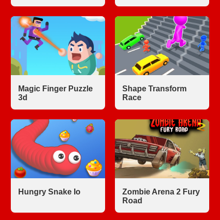
Magic Finger Puzzle
Shape Transform
3d
Race
Hungry Snake Io
Zombie Arena 2 Fury
Road