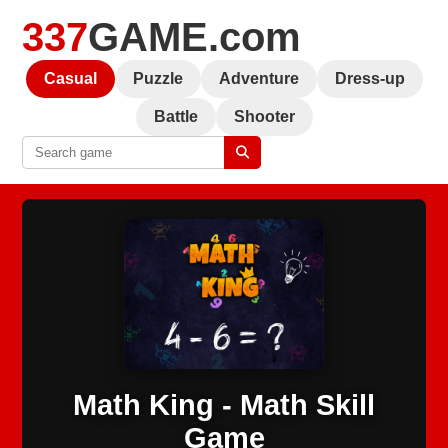
337
GAME.com
Casual
Puzzle
Adventure
Dress-up
Battle
Shooter
Math King - Math Skill
Game