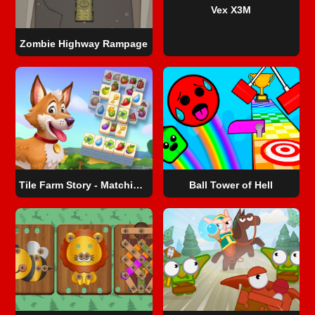
Vex X3M
Zombie Highway Rampage
Tile Farm Story - Matching Game
Ball Tower of Hell