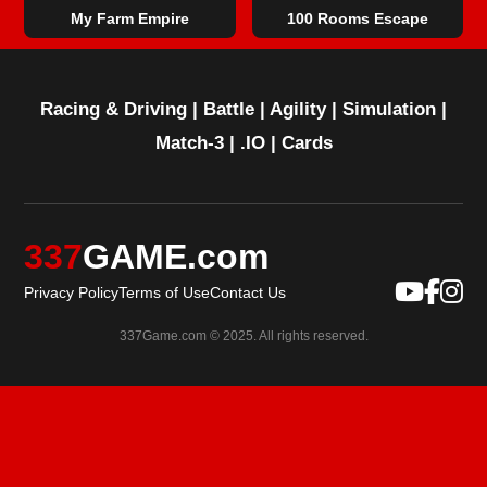
My Farm Empire
100 Rooms Escape
Racing & Driving
|
Battle
|
Agility
|
Simulation
|
Match-3
|
.IO
|
Cards
337
GAME.com
Privacy Policy
Terms of Use
Contact Us
337Game.com © 2025. All rights reserved.