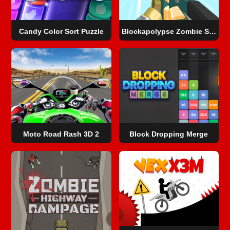
Candy Color Sort Puzzle
Blockapolypse Zombie Shooter
Moto Road Rash 3D 2
Block Dropping Merge