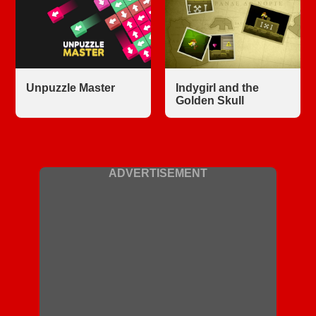
Unpuzzle Master
Indygirl and the
Golden Skull
ADVERTISEMENT