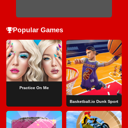
Popular Games
Practice On Me
Basketball.io Dunk Sport