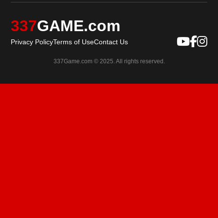
337
GAME.com
Privacy Policy
Terms of Use
Contact Us
337Game.com © 2025. All rights reserved.