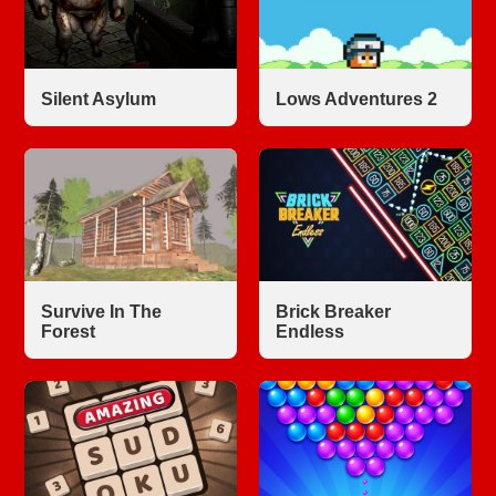
Silent Asylum
Lows Adventures 2
Survive In The
Brick Breaker
Forest
Endless