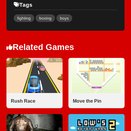
Tags
fighting
boxing
boys
Related Games
Rush Race
Move the Pin