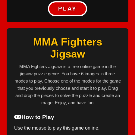
PLAY
MMA Fighters
Jigsaw
MMA Fighters Jigsaw is a free online game in the
jigsaw puzzle genre. You have 6 images in three
modes to play. Choose one of the modes for the game
that you previously choose and start it to play. Drag
and drop the pieces to solve the puzzle and create an
image. Enjoy, and have fun!
How to Play
Use the mouse to play this game online.