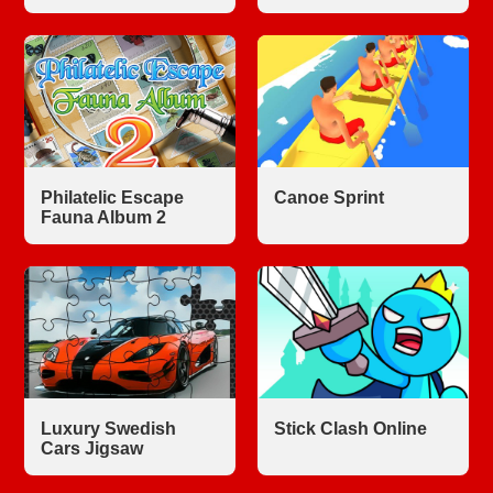
Philatelic Escape
Canoe Sprint
Fauna Album 2
Luxury Swedish
Stick Clash Online
Cars Jigsaw