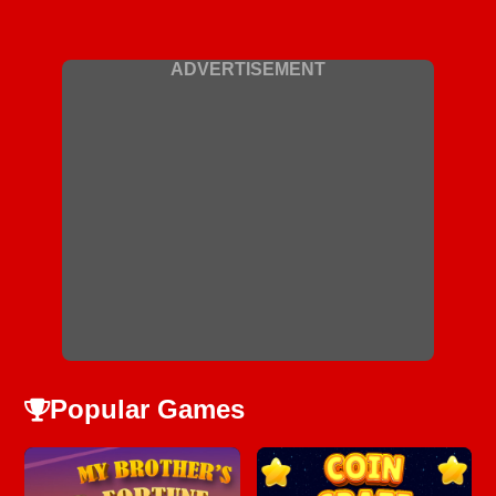
ADVERTISEMENT
Popular Games