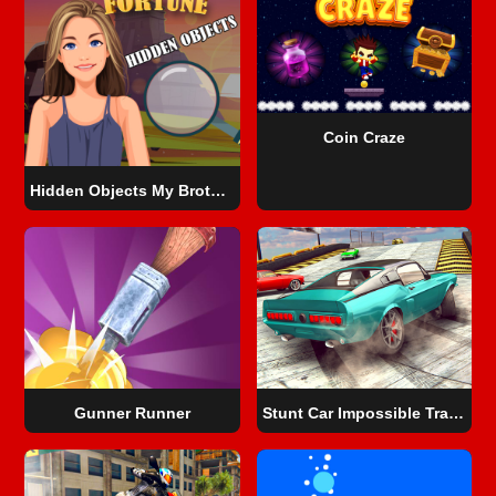
Coin Craze
Hidden Objects My Brother's Fortune
Gunner Runner
Stunt Car Impossible Track Challenge