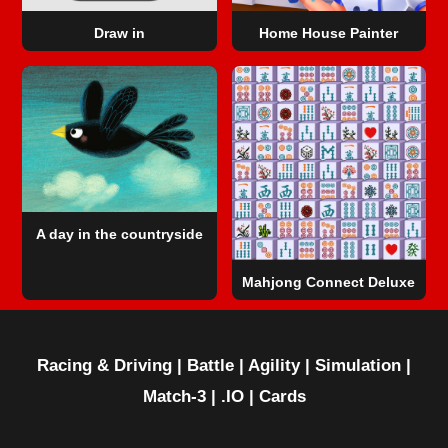
Draw in
Home House Painter
A day in the countryside
Mahjong Connect Deluxe
Racing & Driving
|
Battle
|
Agility
|
Simulation
|
Match-3
|
.IO
|
Cards