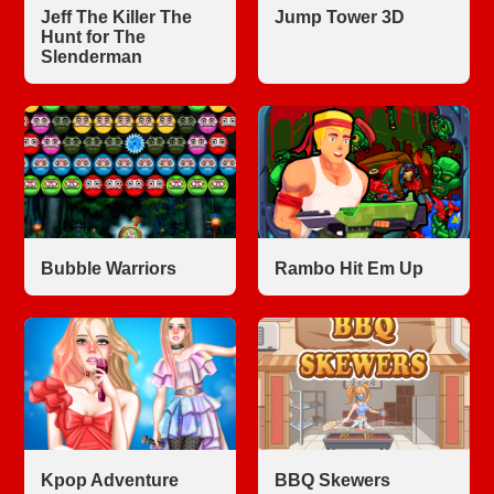
Jeff The Killer The
Jump Tower 3D
Hunt for The
Slenderman
Bubble Warriors
Rambo Hit Em Up
Kpop Adventure
BBQ Skewers