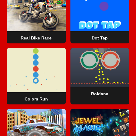
Real Bike Race
Dot Tap
Roldana
Colors Run