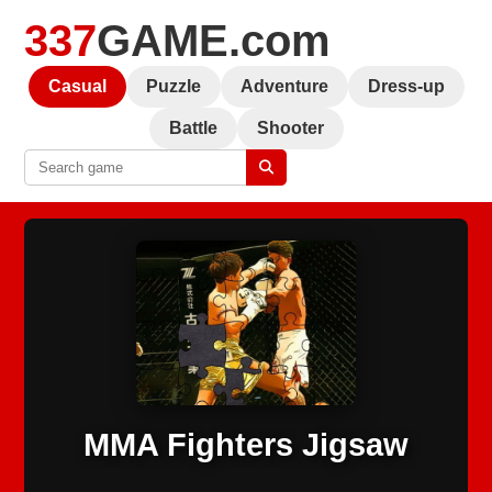
337
GAME.com
Casual
Puzzle
Adventure
Dress-up
Battle
Shooter
MMA Fighters Jigsaw