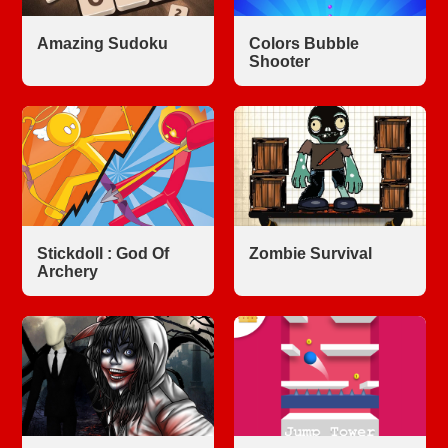
Amazing Sudoku
Colors Bubble
Shooter
Stickdoll : God Of
Zombie Survival
Archery