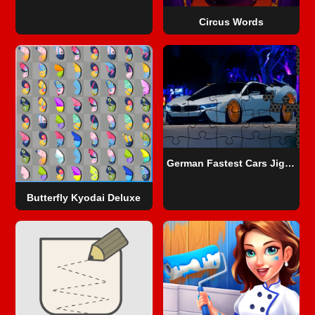
Circus Words
German Fastest Cars Jigsaw
Butterfly Kyodai Deluxe