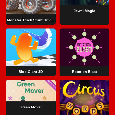
Jewel Magic
Monster Truck Stunt Driving Simulation
Blob Giant 3D
Rotation Blast
Green Mover