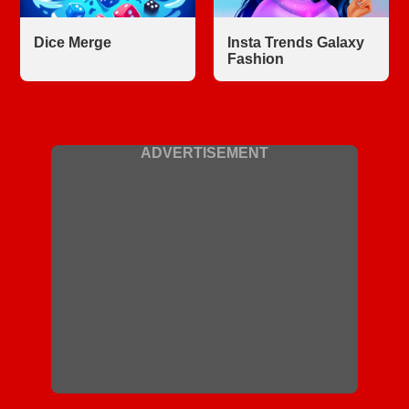
Dice Merge
Insta Trends Galaxy
Fashion
ADVERTISEMENT