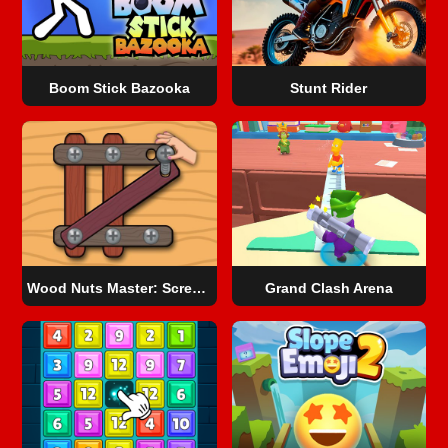
Boom Stick Bazooka
Stunt Rider
Wood Nuts Master: Screw Puzzle
Grand Clash Arena