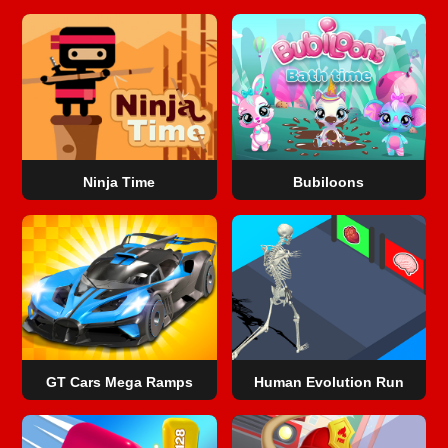
Ninja Time
Bubiloons
GT Cars Mega Ramps
Human Evolution Run