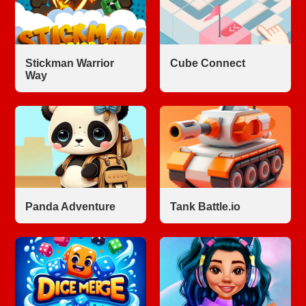
Stickman Warrior
Cube Connect
Way
Panda Adventure
Tank Battle.io