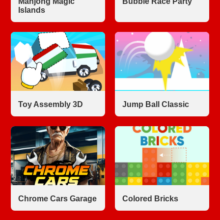
Mahjong Magic
Bubble Race Party
Islands
Toy Assembly 3D
Jump Ball Classic
Chrome Cars Garage
Colored Bricks