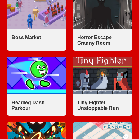
Boss Market
Horror Escape
Granny Room
Headleg Dash
Tiny Fighter -
Parkour
Unstoppable Run