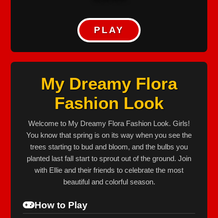
PLAY
My Dreamy Flora
Fashion Look
Welcome to My Dreamy Flora Fashion Look. Girls!
You know that spring is on its way when you see the
trees starting to bud and bloom, and the bulbs you
planted last fall start to sprout out of the ground. Join
with Ellie and their friends to celebrate the most
beautiful and colorful season.
How to Play