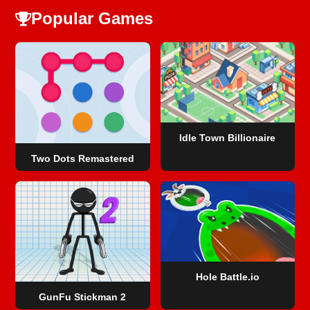
Popular Games
Idle Town Billionaire
Two Dots Remastered
Hole Battle.io
GunFu Stickman 2