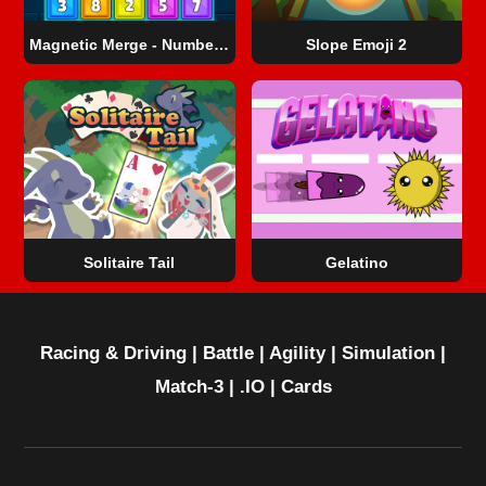
Magnetic Merge - Number Master
Slope Emoji 2
Solitaire Tail
Gelatino
Racing & Driving
|
Battle
|
Agility
|
Simulation
|
Match-3
|
.IO
|
Cards