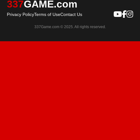
337
GAME.com
Privacy Policy
Terms of Use
Contact Us
337Game.com © 2025. All rights reserved.