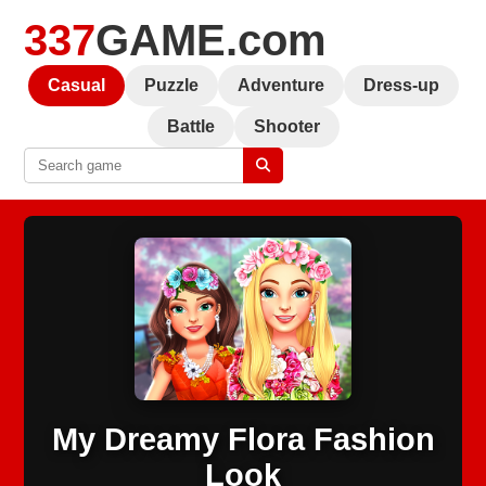
337
GAME.com
Casual
Puzzle
Adventure
Dress-up
Battle
Shooter
My Dreamy Flora Fashion
Look