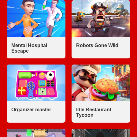
Mental Hospital
Robots Gone Wild
Escape
Organizer master
Idle Restaurant
Tycoon