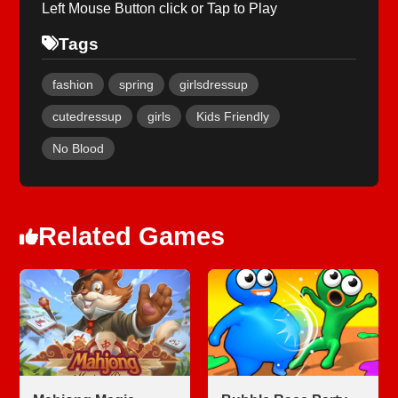
Left Mouse Button click or Tap to Play
Tags
fashion
spring
girlsdressup
cutedressup
girls
Kids Friendly
No Blood
Related Games