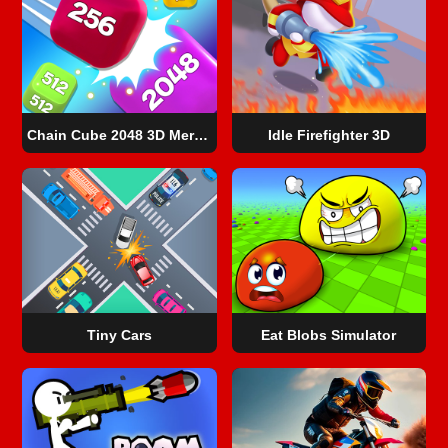
Chain Cube 2048 3D Merge Game
Idle Firefighter 3D
Tiny Cars
Eat Blobs Simulator