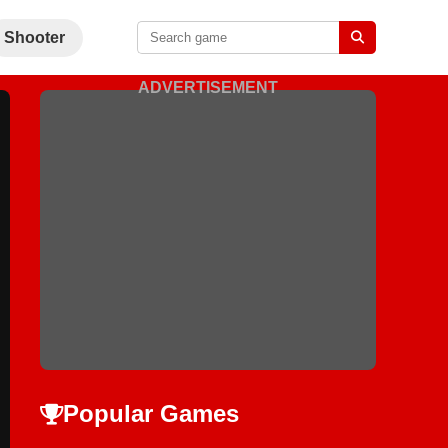
Shooter
ADVERTISEMENT
Popular Games