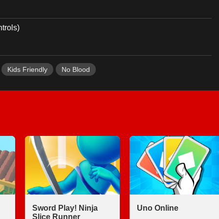
trols)
Kids Friendly
No Blood
Sword Play! Ninja
Uno Online
Slice Runner