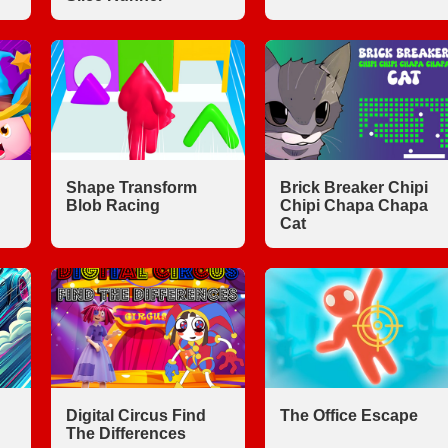
Shape Transform
Brick Breaker Chipi
Blob Racing
Chipi Chapa Chapa
Cat
Digital Circus Find
The Office Escape
The Differences