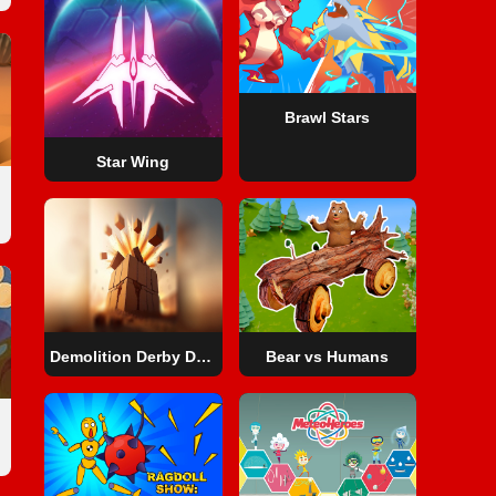
Brawl Stars
Star Wing
Demolition Derby Derby
Bear vs Humans