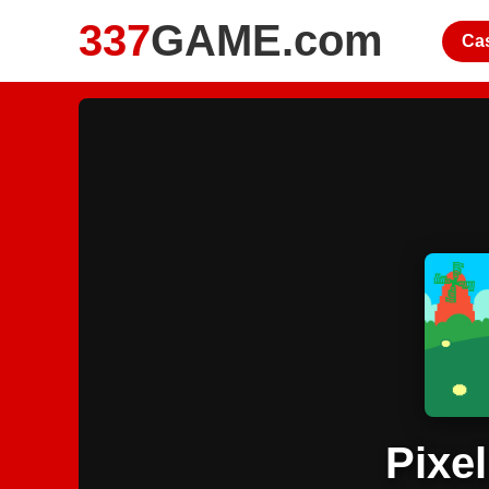
337
GAME.com
Ca
Pixel