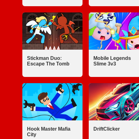
Stickman Duo:
Mobile Legends
Escape The Tomb
Slime 3v3
Hook Master Mafia
DriftClicker
City