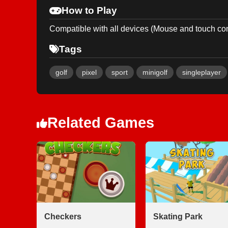
How to Play
Compatible with all devices (Mouse and touch con
Tags
golf
pixel
sport
minigolf
singleplayer
Related Games
Checkers
Skating Park