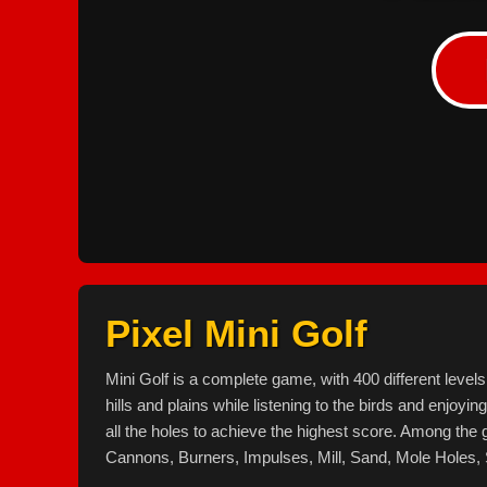
Pixel Mini Golf
Mini Golf is a complete game, with 400 different leve
hills and plains while listening to the birds and enjoyin
all the holes to achieve the highest score. Among the
Cannons, Burners, Impulses, Mill, Sand, Mole Holes, 