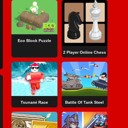
Eco Block Puzzle
2 Player Online Chess
Tsunami Race
Battle Of Tank Steel