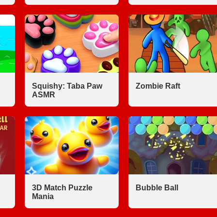
Squishy: Taba Paw
Zombie Raft
ASMR
3D Match Puzzle
Bubble Ball
Mania