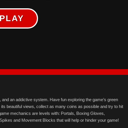
PLAY
ls, and an addictive system. Have fun exploring the game’s green
g its beautiful views, collect as many coins as possible and try to hit
 game mechanics are levels with: Portals, Boxing Gloves,
Spikes and Movement Blocks that will help or hinder your game!