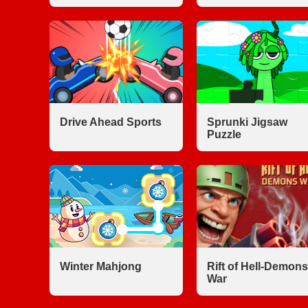
Drive Ahead Sports
Sprunki Jigsaw
Puzzle
Winter Mahjong
Rift of Hell-Demons
War