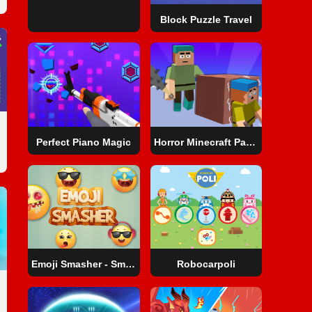
Block Puzzle Travel
Perfect Piano Magic
Horror Minecraft Partytime
Emoji Smasher - Smiley Game
Robocarpoli