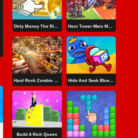
Dirty Money The Rich Get Rich
Hero Tower Wars Merge Puzzle
Hard Rock Zombie Truck
Hide And Seek Blue Monster
Build A Rich Queen