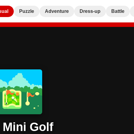
sual
Puzzle
Adventure
Dress-up
Battle
 Mini Golf