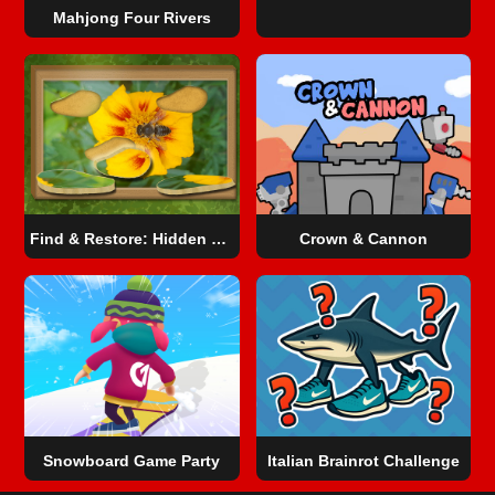
Mahjong Four Rivers
Find & Restore: Hidden Puzzle
Crown & Cannon
Snowboard Game​ Party
Italian Brainrot Challenge