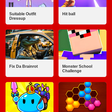
Suitable Outfit
Hit ball
Dressup
Fix Da Brainrot
Monster School
Challenge