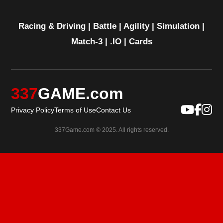
Racing & Driving
|
Battle
|
Agility
|
Simulation
|
Match-3
|
.IO
|
Cards
337
GAME.com
Privacy Policy
Terms of Use
Contact Us
337Game.com © 2025. All rights reserved.