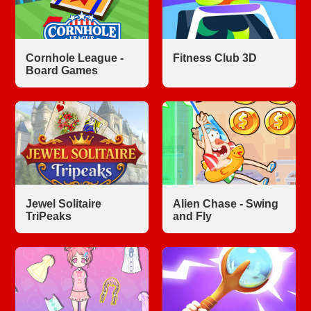
Cornhole League -
Fitness Club 3D
Board Games
Jewel Solitaire
Alien Chase - Swing
TriPeaks
and Fly