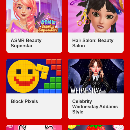
ASMR Beauty
Hair Salon: Beauty
Superstar
Salon
Block Pixels
Celebrity
Wednesday Addams
Style