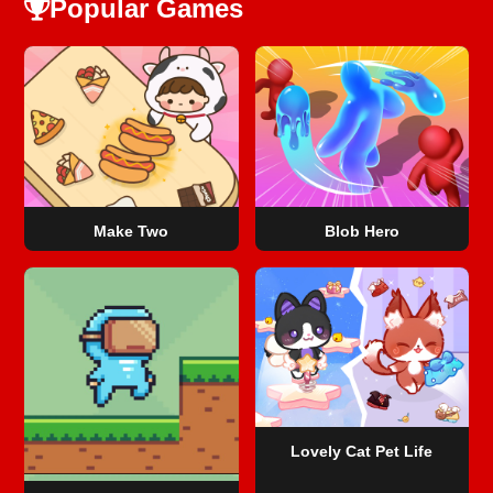
Popular Games
Make Two
Blob Hero
Lovely Cat Pet Life