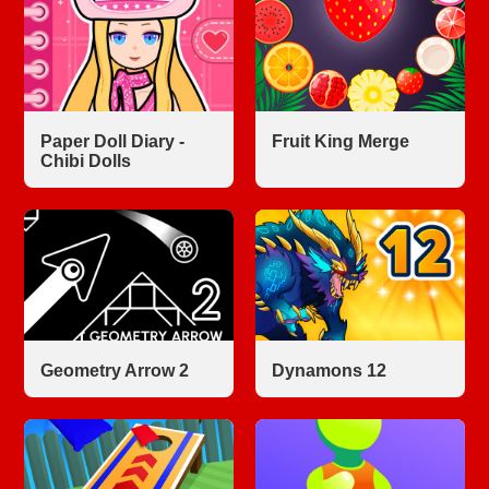
Paper Doll Diary -
Fruit King Merge
Chibi Dolls
Geometry Arrow 2
Dynamons 12