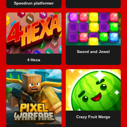
Speedrun platformer
Sword and Jewel
4 Hexa
Crazy Fruit Merge