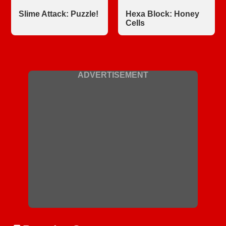
Slime Attack: Puzzle!
Hexa Block: Honey
Cells
ADVERTISEMENT