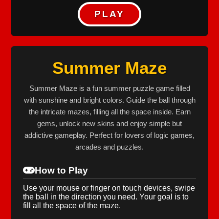
PLAY
Summer Maze
Summer Maze is a fun summer puzzle game filled
with sunshine and bright colors. Guide the ball through
the intricate mazes, filling all the space inside. Earn
gems, unlock new skins and enjoy simple but
addictive gameplay. Perfect for lovers of logic games,
arcades and puzzles.
How to Play
Use your mouse or finger on touch devices, swipe
the ball in the direction you need. Your goal is to
fill all the space of the maze.