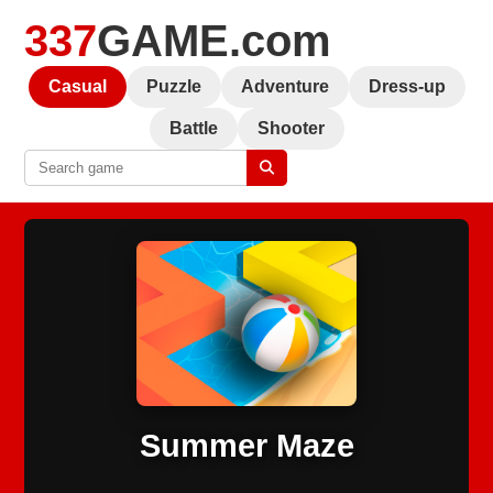
337
GAME.com
Casual
Puzzle
Adventure
Dress-up
Battle
Shooter
Summer Maze