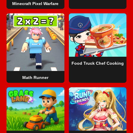
Minecraft Pixel Warfare
Food Truck Chef Cooking
Math Runner