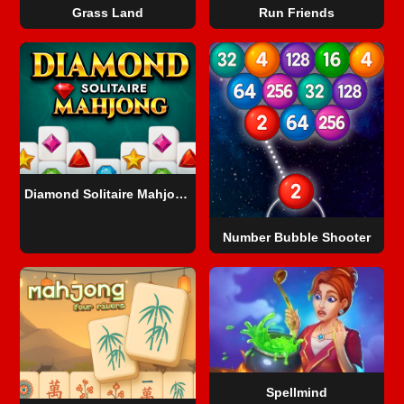
Grass Land
Run Friends
Diamond Solitaire Mahjong
Number Bubble Shooter
Spellmind