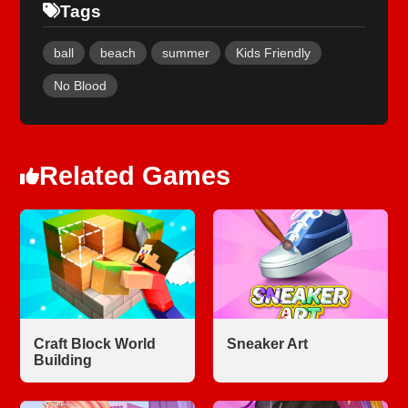
Tags
ball
beach
summer
Kids Friendly
No Blood
Related Games
Craft Block World
Sneaker Art
Building