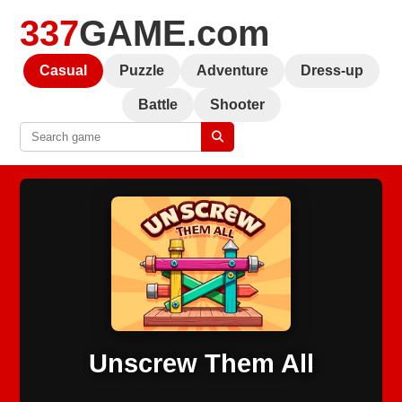
337
GAME.com
Casual
Puzzle
Adventure
Dress-up
Battle
Shooter
Unscrew Them All