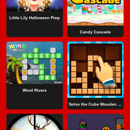
Little Lily Halloween Prep
Candy Cascade
Word Rivers
Solve the Cube Wooden Blocks 2D!