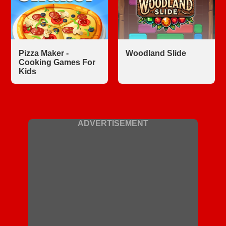
Pizza Maker -
Woodland Slide
Cooking Games For
Kids
ADVERTISEMENT