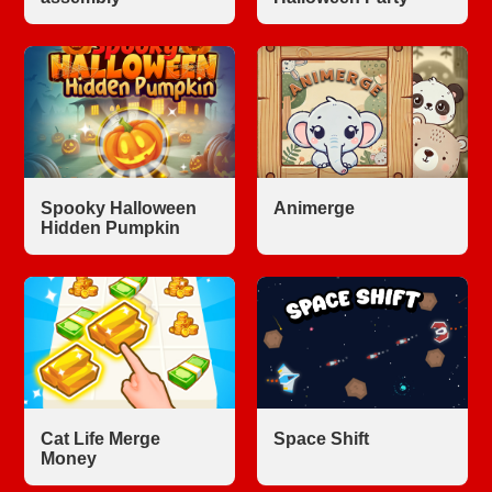
Spooky Halloween
Animerge
Hidden Pumpkin
Cat Life Merge
Space Shift
Money