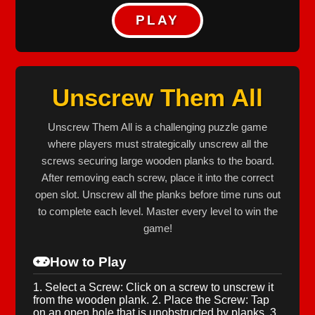
PLAY
Unscrew Them All
Unscrew Them All is a challenging puzzle game
where players must strategically unscrew all the
screws securing large wooden planks to the board.
After removing each screw, place it into the correct
open slot. Unscrew all the planks before time runs out
to complete each level. Master every level to win the
game!
How to Play
1. Select a Screw: Click on a screw to unscrew it
from the wooden plank. 2. Place the Screw: Tap
on an open hole that is unobstructed by planks. 3.