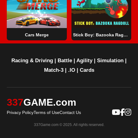
Cars Merge
Stick Boy: Bazooka Ragdoll
Racing & Driving
|
Battle
|
Agility
|
Simulation
|
Match-3
|
.IO
|
Cards
337
GAME.com
Privacy Policy
Terms of Use
Contact Us
337Game.com © 2025. All rights reserved.