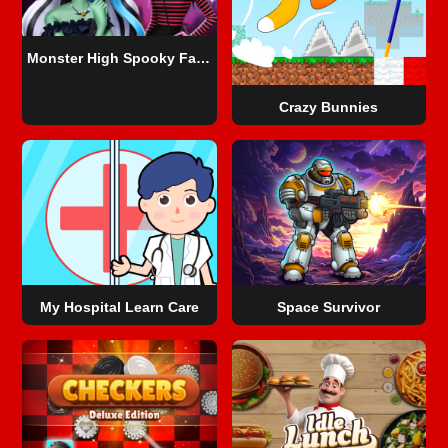
Monster High Spooky Fashion
Crazy Bunnies
My Hospital Learn Care
Space Survivor