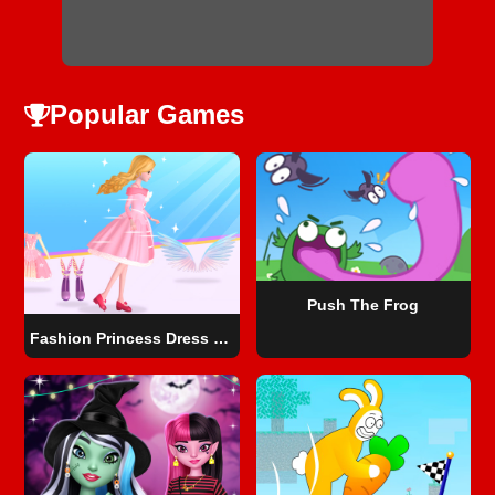
Popular Games
Push The Frog
Fashion Princess Dress Up