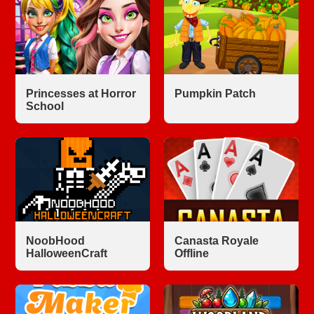
Princesses at Horror
Pumpkin Patch
School
NoobHood
Canasta Royale
HalloweenCraft
Offline