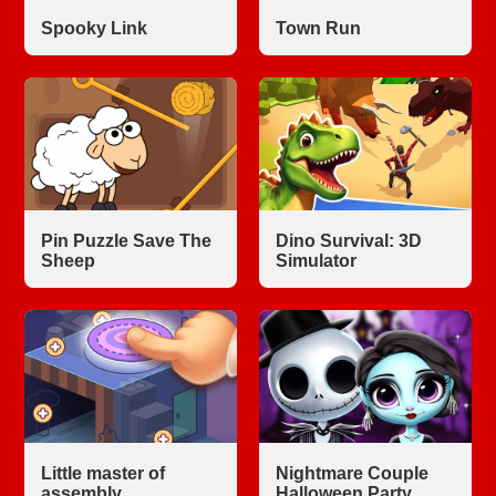
Spooky Link
Town Run
Pin Puzzle Save The
Dino Survival: 3D
Sheep
Simulator
Little master of
Nightmare Couple
assembly
Halloween Party