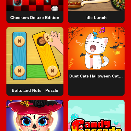
Checkers Deluxe Edition
Idle Lunch
Duet Cats Halloween Cat Music
Bolts and Nuts - Puzzle