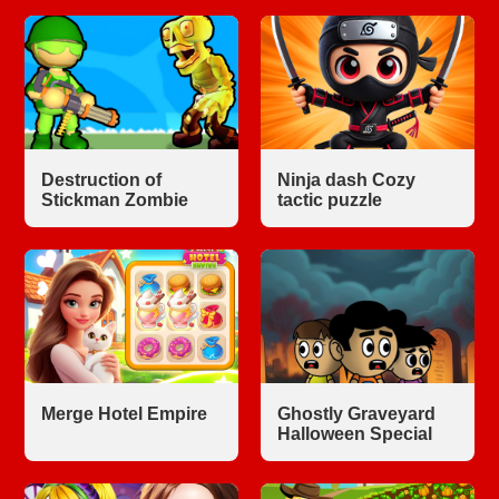
Destruction of
Ninja dash Cozy
Stickman Zombie
tactic puzzle
Merge Hotel Empire
Ghostly Graveyard
Halloween Special