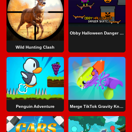
Obby Halloween Danger Skate
Wild Hunting Clash
Penguin Adventure
Merge TikTok Gravity Knife