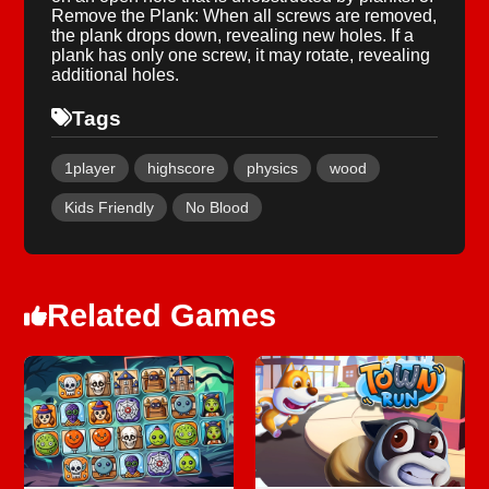
Remove the Plank: When all screws are removed,
the plank drops down, revealing new holes. If a
plank has only one screw, it may rotate, revealing
additional holes.
Tags
1player
highscore
physics
wood
Kids Friendly
No Blood
Related Games