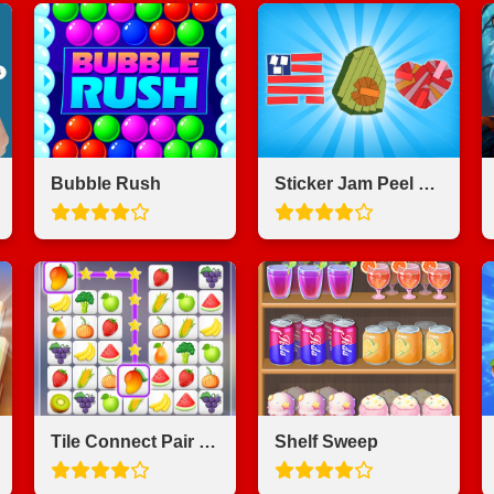
Bubble Rush
Sticker Jam Peel Off & Match
Tile Connect Pair Match Puzzle
Shelf Sweep