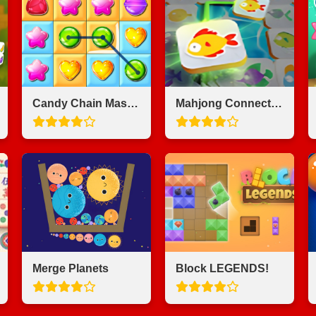
Candy Chain Master
Mahjong Connect Fish World
Merge Planets
Block LEGENDS!