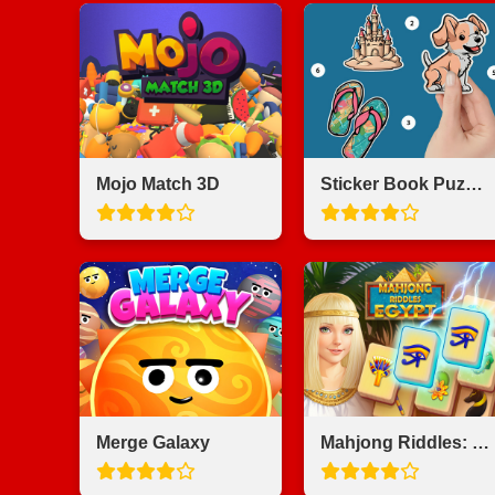
Mojo Match 3D
Sticker Book Puzzle Color By Number
Merge Galaxy
Mahjong Riddles: Egypt