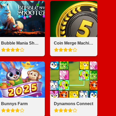
Bubble Mania Shooter
Coin Merge Machine
Bunnys Farm
Dynamons Connect