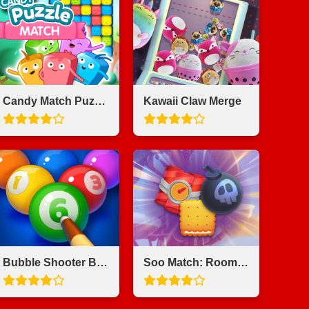
Candy Match Puzzle
Kawaii Claw Merge
Bubble Shooter Billiards & Pool
Soo Match: Room Design