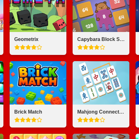
Geometrix
Capybara Block Shot
Brick Match
Mahjong Connect Majong Class