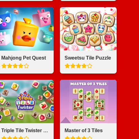
Mahjong Pet Quest
Sweetsu Tile Puzzle
Triple Tile Twister Match Game
Master of 3 Tiles