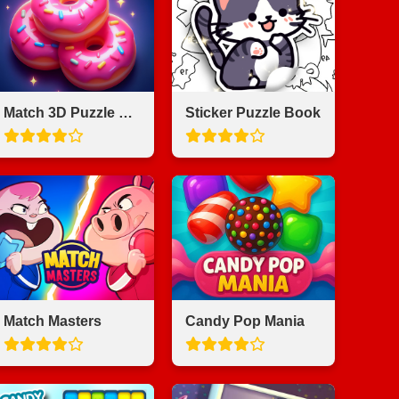
Match 3D Puzzle Saga
Sticker Puzzle Book
Match Masters
Candy Pop Mania