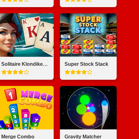
Solitaire Klondike - Treasure Island
Super Stock Stack
Merge Combo
Gravity Matcher