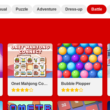
sual
Puzzle
Adventure
Dress-up
Battle
Onet Mahjong Connect
Bubble Plopper