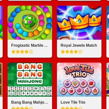
Frogtastic Marble Adventure
Royal Jewels Match
Bang Bang Mahjong
Love Tile Trio