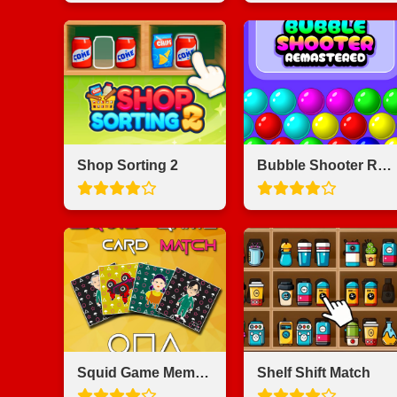
Shop Sorting 2
Bubble Shooter Remastered
Squid Game Memory Card Match
Shelf Shift Match