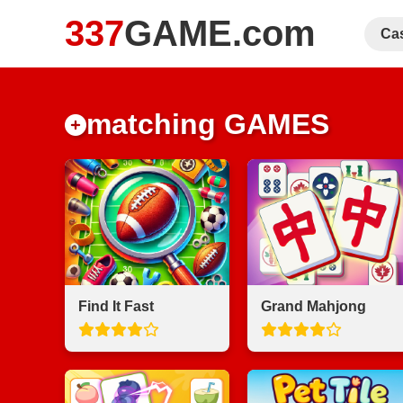
337
GAME.com
Ca
matching GAMES
Find It Fast
Grand Mahjong