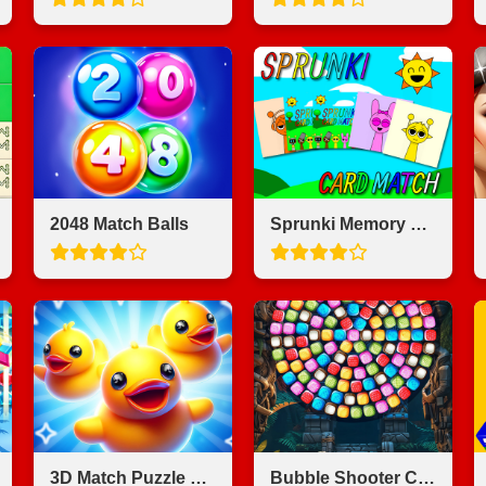
2048 Match Balls
Sprunki Memory Card Match
3D Match Puzzle Mania
Bubble Shooter Candy Wheel Level Pack