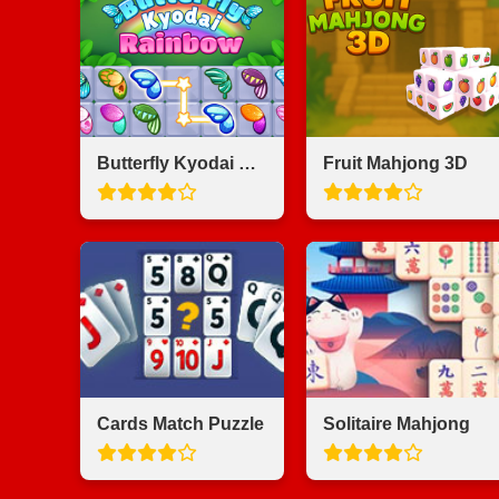
Butterfly Kyodai Rainbow
Fruit Mahjong 3D
Cards Match Puzzle
Solitaire Mahjong