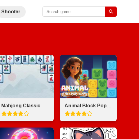
Shooter
Mahjong Classic
Animal Block Pop Puzzle