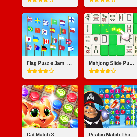
Flag Puzzle Jam: Collect Flags
Mahjong Slide Puzzle
Cat Match 3
Pirates Match The Lost Treasure