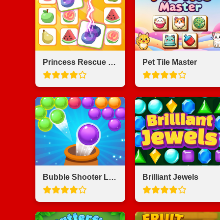
Princess Rescue Fruit Connect
Pet Tile Master
Bubble Shooter Legend
Brilliant Jewels