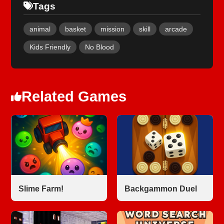
Tags
animal
basket
mission
skill
arcade
Kids Friendly
No Blood
Related Games
Slime Farm!
Backgammon Duel