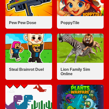
Pew Pew Dose
PoppyTile
Steal Brainrot Duel
Lion Family Sim
Online