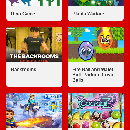
Dino Game
Plants Warfare
Backrooms
Fire Ball and Water
Ball: Parkour Love
Balls