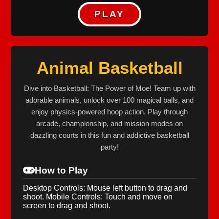
PLAY
Animal Basketball
Dive into Basketball: The Power of Moe! Team up with
adorable animals, unlock over 100 magical balls, and
enjoy physics-powered hoop action. Play through
arcade, championship, and mission modes on
dazzling courts in this fun and addictive basketball
party!
How to Play
Desktop Controls: Mouse left button to drag and
shoot. Mobile Controls: Touch and move on
screen to drag and shoot.