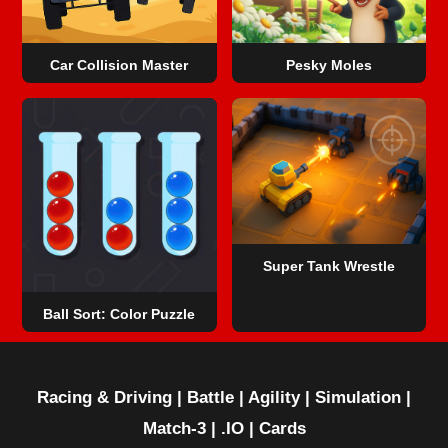
Car Collision Master
Pesky Moles
Super Tank Wrestle
Ball Sort: Color Puzzle
Racing & Driving
|
Battle
|
Agility
|
Simulation
|
Match-3
|
.IO
|
Cards