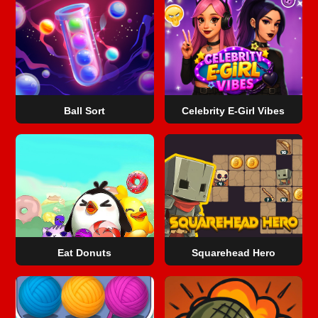
Ball Sort
Celebrity E-Girl Vibes
Eat Donuts
Squarehead Hero