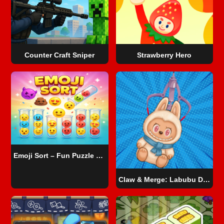
Counter Craft Sniper
Strawberry Hero
Emoji Sort – Fun Puzzle Game
Claw & Merge: Labubu Drop