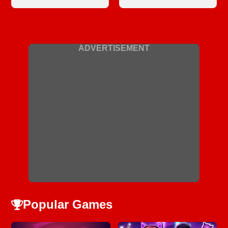
ADVERTISEMENT
Popular Games