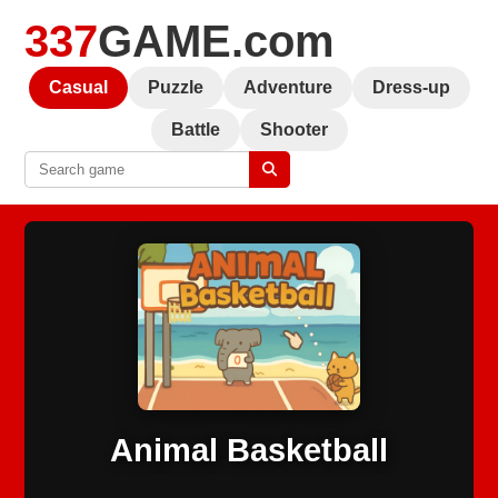
337
GAME.com
Casual
Puzzle
Adventure
Dress-up
Battle
Shooter
Animal Basketball