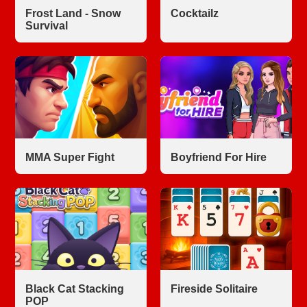
Frost Land - Snow
Cocktailz
Survival
MMA Super Fight
Boyfriend For Hire
Black Cat Stacking
Fireside Solitaire
POP