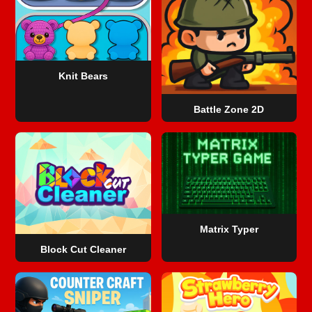
Knit Bears
Battle Zone 2D
Matrix Typer
Block Cut Cleaner