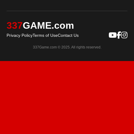
337
GAME.com
Privacy Policy
Terms of Use
Contact Us
337Game.com © 2025. All rights reserved.