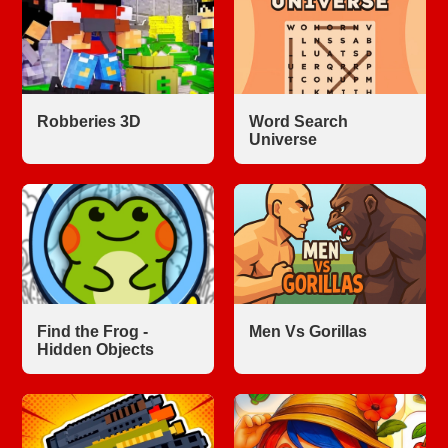
Robberies 3D
Word Search
Universe
Find the Frog -
Men Vs Gorillas
Hidden Objects