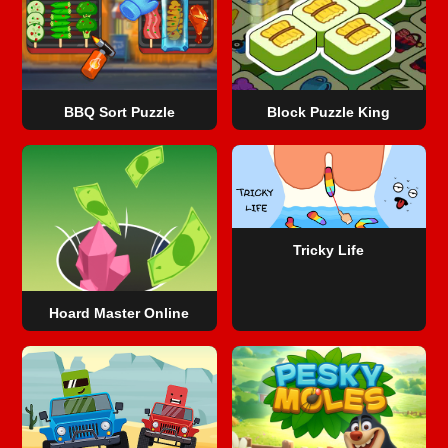
BBQ Sort Puzzle
Block Puzzle King
Tricky Life
Hoard Master Online