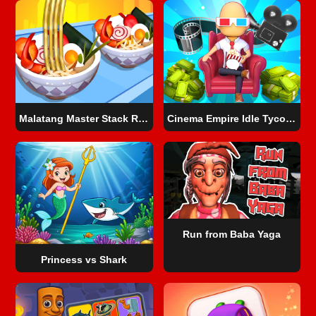
Malatang Master Stack Run 3D
Cinema Empire Idle Tycoon
Run from Baba Yaga
Princess vs Shark