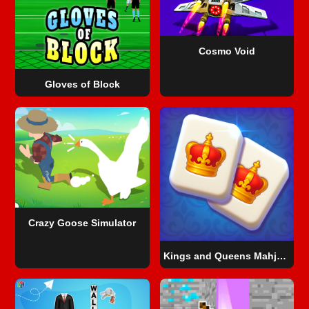
Cosmo Void
Gloves of Block
Crazy Goose Simulator
Kings and Queens Mahjong