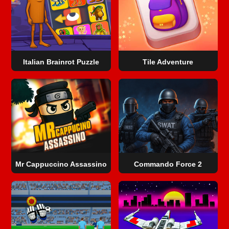
Italian Brainrot Puzzle
Tile Adventure
Mr Cappuccino Assassino
Commando Force 2