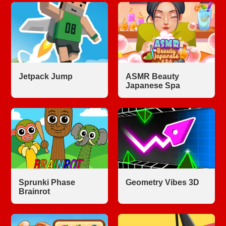
Jetpack Jump
ASMR Beauty
Japanese Spa
Sprunki Phase
Geometry Vibes 3D
Brainrot