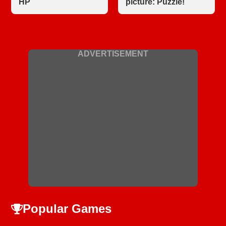
HP
picture: Puzzle!
ADVERTISEMENT
Popular Games