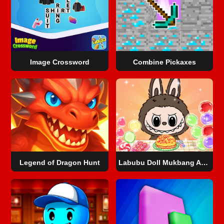
Image Crossword
Combine Pickaxes
Legend of Dragon Hunt
Labubu Doll Mukbang Asmr Unblocked