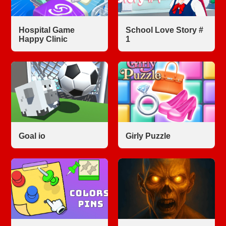
Hospital Game
School Love Story #
Happy Clinic
1
Goal io
Girly Puzzle