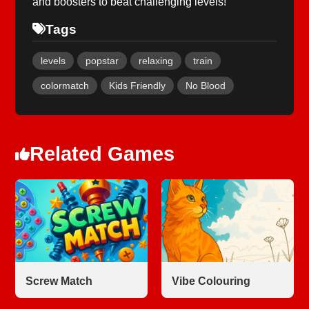
and boosters to beat challenging levels!
Tags
levels
popstar
relaxing
train
colormatch
Kids Friendly
No Blood
Related Games
Screw Match
Vibe Colouring