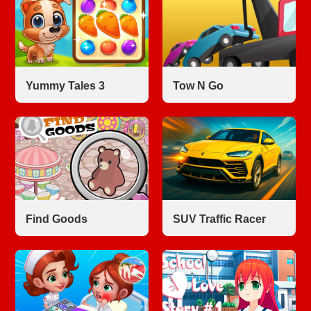
Yummy Tales 3
Tow N Go
Find Goods
SUV Traffic Racer