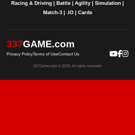
Racing & Driving
|
Battle
|
Agility
|
Simulation
|
Match-3
|
.IO
|
Cards
337
GAME.com
Privacy Policy
Terms of Use
Contact Us
337Game.com © 2025. All rights reserved.