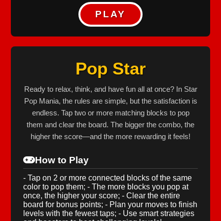
PLAY
Pop Star
Ready to relax, think, and have fun all at once? In Star
Pop Mania, the rules are simple, but the satisfaction is
endless. Tap two or more matching blocks to pop
them and clear the board. The bigger the combo, the
higher the score—and the more rewarding it feels!
How to Play
- Tap on 2 or more connected blocks of the same
color to pop them; - The more blocks you pop at
once, the higher your score; - Clear the entire
board for bonus points; - Plan your moves to finish
levels with the fewest taps; - Use smart strategies