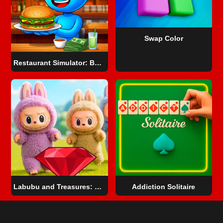
Swap Color
Restaurant Simulator: Burgers & Pizza
Labubu and Treasures: Fun Adventure
Addiction Solitaire