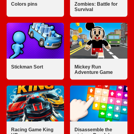
Colors pins
Zombies: Battle for
Survival
Stickman Sort
Mickey Run
Adventure Game
Racing Game King
Disassemble the