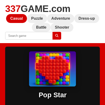
337
GAME.com
Casual
Puzzle
Adventure
Dress-up
Battle
Shooter
Pop Star