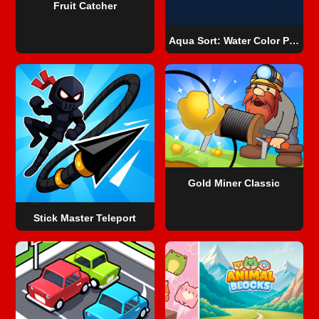
Fruit Catcher
Aqua Sort: Water Color Puzzle
Gold Miner Classic
Stick Master Teleport