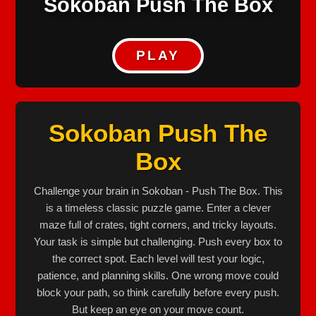
Sokoban Push The Box
PLAY
Sokoban Push The
Box
Challenge your brain in Sokoban - Push The Box. This
is a timeless classic puzzle game. Enter a clever
maze full of crates, tight corners, and tricky layouts.
Your task is simple but challenging. Push every box to
the correct spot. Each level will test your logic,
patience, and planning skills. One wrong move could
block your path, so think carefully before every push.
But keep an eye on your move count.