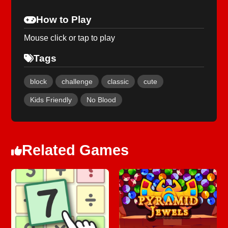
How to Play
Mouse click or tap to play
Tags
block
challenge
classic
cute
Kids Friendly
No Blood
Related Games