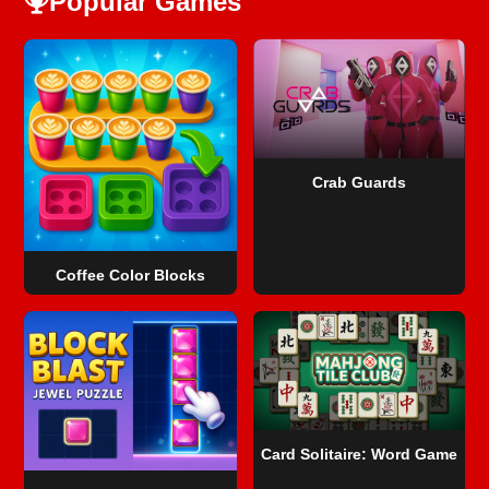
Popular Games
Crab Guards
Coffee Color Blocks
Card Solitaire: Word Game