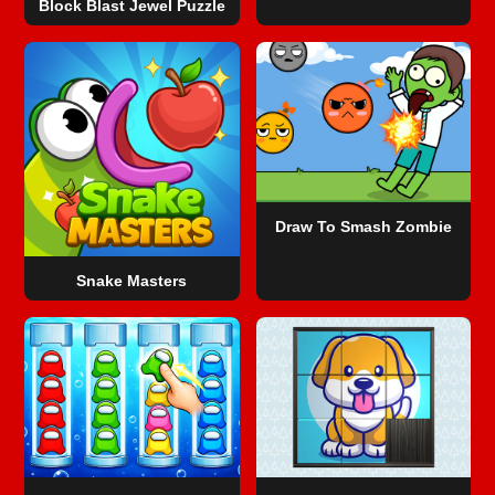
Block Blast Jewel Puzzle
Draw To Smash Zombie
Snake Masters