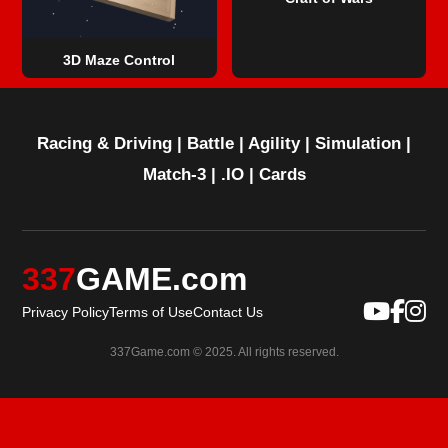
3D Maze Control
Racing & Driving
|
Battle
|
Agility
|
Simulation
|
Match-3
|
.IO
|
Cards
337
GAME.com
Privacy Policy
Terms of Use
Contact Us
337Game.com © 2025. All rights reserved.