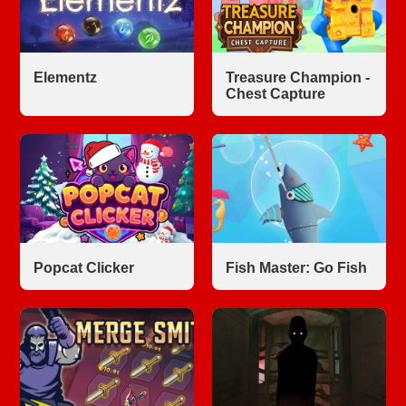
Elementz
Treasure Champion -
Chest Capture
Popcat Clicker
Fish Master: Go Fish