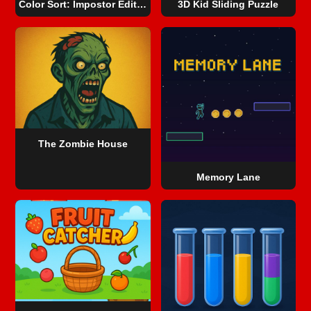
Color Sort: Impostor Edition
3D Kid Sliding Puzzle
The Zombie House
Memory Lane