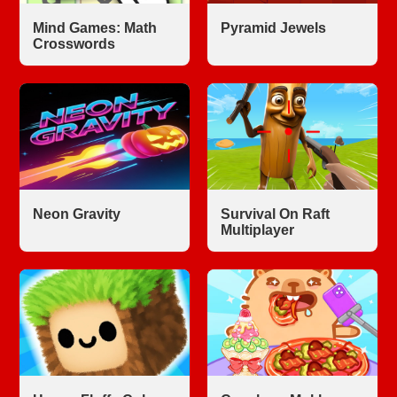
Mind Games: Math
Pyramid Jewels
Crosswords
Neon Gravity
Survival On Raft
Multiplayer