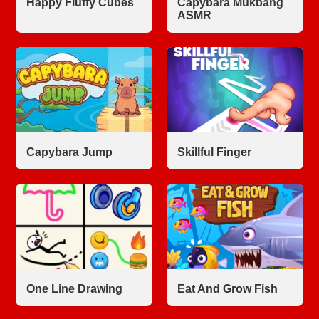
Happy Fluffy Cubes
Capybara Mukbang
ASMR
Capybara Jump
Skillful Finger
One Line Drawing
Eat And Grow Fish