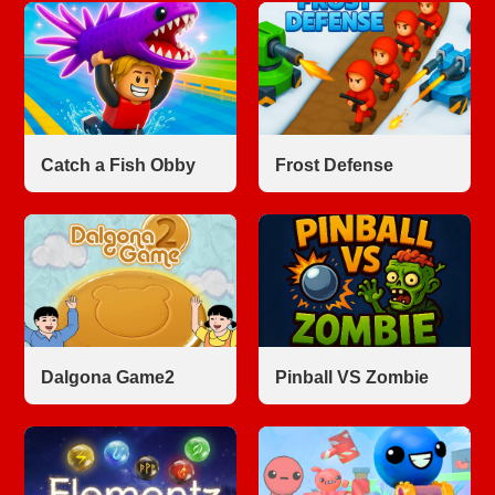
Catch a Fish Obby
Frost Defense
Dalgona Game2
Pinball VS Zombie