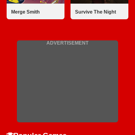
Merge Smith
Survive The Night
ADVERTISEMENT