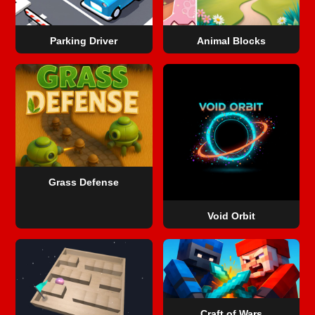
Parking Driver
Animal Blocks
Grass Defense
Void Orbit
Craft of Wars