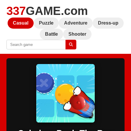
337
GAME.com
Casual
Puzzle
Adventure
Dress-up
Battle
Shooter