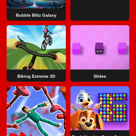
Bubble Blitz Galaxy
Biking Extreme 3D
Slidee