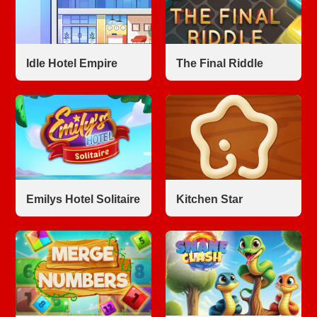
Idle Hotel Empire
The Final Riddle
Emilys Hotel Solitaire
Kitchen Star