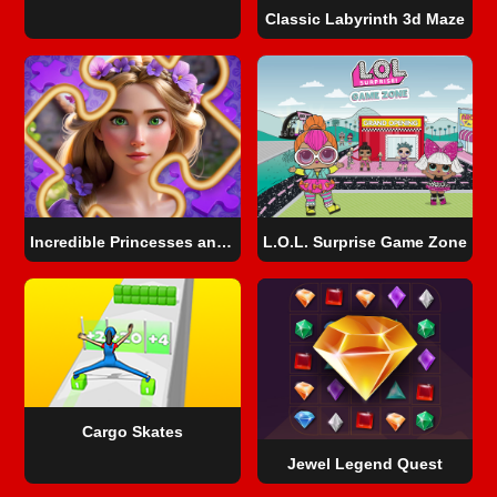
Classic Labyrinth 3d Maze
Incredible Princesses and Villains Puzzle
L.O.L. Surprise Game Zone
Cargo Skates
Jewel Legend Quest