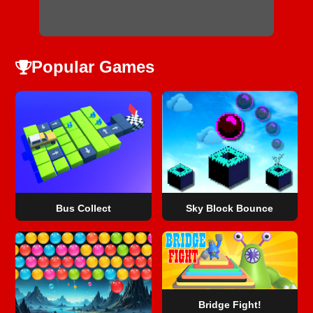
Popular Games
Bus Collect
Sky Block Bounce
Bridge Fight!