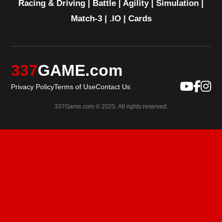
Racing & Driving
|
Battle
|
Agility
|
Simulation
|
Match-3
|
.IO
|
Cards
337
GAME.com
Privacy Policy
Terms of Use
Contact Us
337Game.com © 2025. All rights reserved.