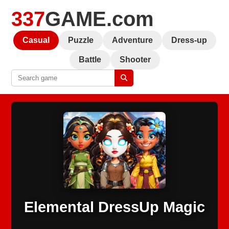
337
GAME.com
Casual
Puzzle
Adventure
Dress-up
Battle
Shooter
Elemental DressUp Magic