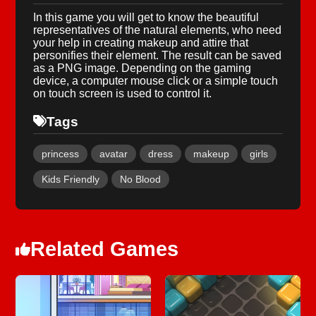
In this game you will get to know the beautiful
representatives of the natural elements, who need
your help in creating makeup and attire that
personifies their element. The result can be saved
as a PNG image. Depending on the gaming
device, a computer mouse click or a simple touch
on touch screen is used to control it.
Tags
princess
avatar
dress
makeup
girls
Kids Friendly
No Blood
Related Games