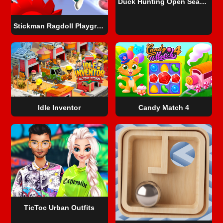
Duck Hunting Open Season
Stickman Ragdoll Playground
Idle Inventor
Candy Match 4
TicToc Urban Outfits