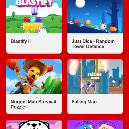
Blastify II
Just Dice - Random
Tower Defence
Nugget Man Survival
Falling Man
Puzzle