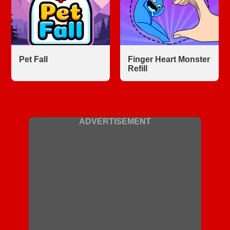
Pet Fall
Finger Heart Monster
Refill
ADVERTISEMENT