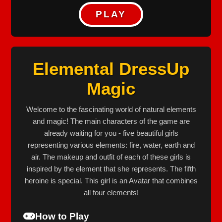
PLAY
Elemental DressUp
Magic
Welcome to the fascinating world of natural elements
and magic! The main characters of the game are
already waiting for you - five beautiful girls
representing various elements: fire, water, earth and
air. The makeup and outfit of each of these girls is
inspired by the element that she represents. The fifth
heroine is special. This girl is an Avatar that combines
all four elements!
How to Play