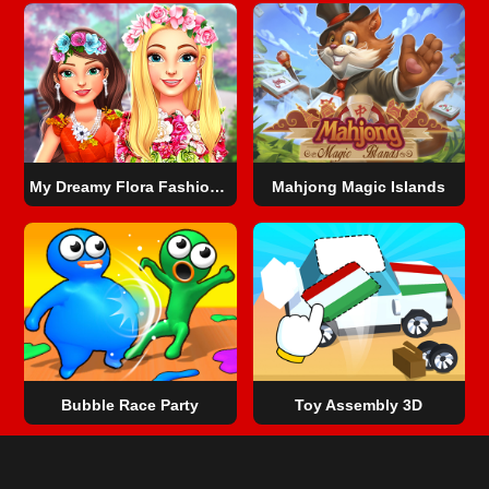
My Dreamy Flora Fashion Look
Mahjong Magic Islands
Bubble Race Party
Toy Assembly 3D