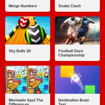
Merge Numbers
Snake Clash
Sky Balls 3D
Football Stars
Championship
Mermaids Spot The
Destination Brain
Differences
Test