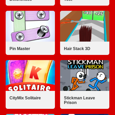
Pin Master
Hair Stack 3D
CityMix Solitaire
Stickman Leave
Prison