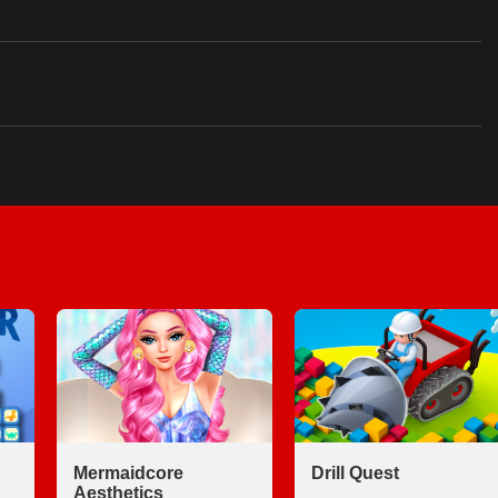
Mermaidcore
Drill Quest
Aesthetics