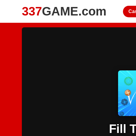
337
GAME.com
Ca
Fill 