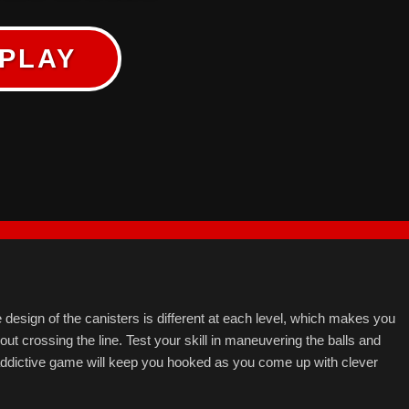
PLAY
he design of the canisters is different at each level, which makes you
hout crossing the line. Test your skill in maneuvering the balls and
d addictive game will keep you hooked as you come up with clever