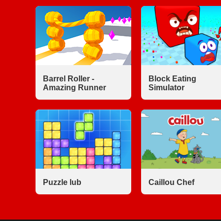
Barrel Roller -
Block Eating
Amazing Runner
Simulator
Puzzle lub
Caillou Chef