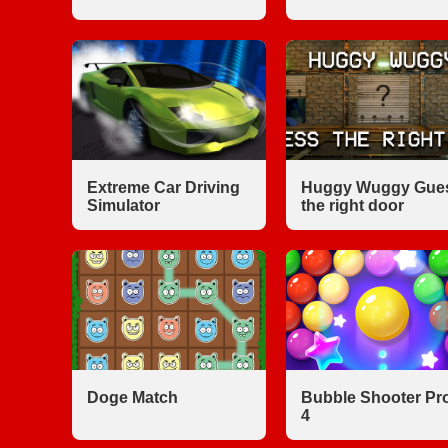
Extreme Car Driving
Huggy Wuggy Gue
Simulator
the right door
Doge Match
Bubble Shooter Pr
4