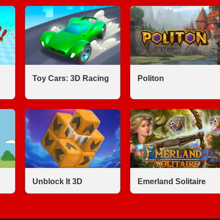
Toy Cars: 3D Racing
Politon
Unblock It 3D
Emerland Solitaire