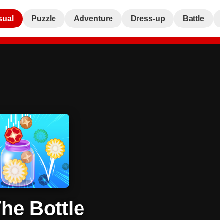
sual
Puzzle
Adventure
Dress-up
Battle
The Bottle