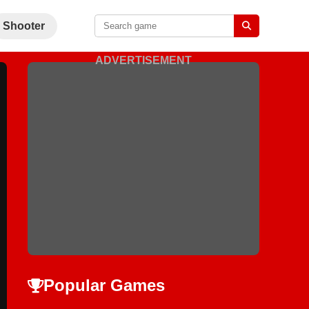
Shooter
ADVERTISEMENT
Popular Games