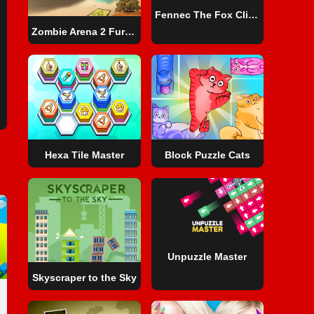
Fennec The Fox Click Adventure
Zombie Arena 2 Fury Road
Hexa Tile Master
Block Puzzle Cats
Unpuzzle Master
Skyscraper to the Sky