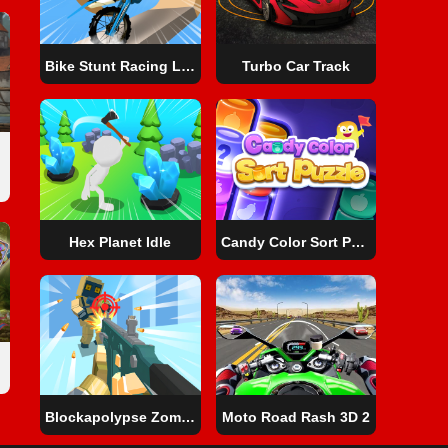
Bike Stunt Racing Legend
Turbo Car Track
Hex Planet Idle
Candy Color Sort Puzzle
Blockapolypse Zombie Shooter
Moto Road Rash 3D 2