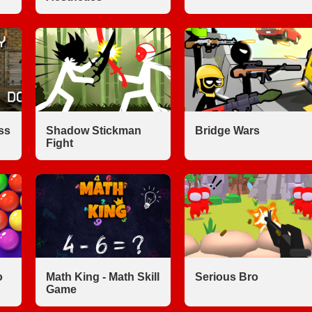
ss
Shadow Stickman
Bridge Wars
Fight
o
Math King - Math Skill
Serious Bro
Game