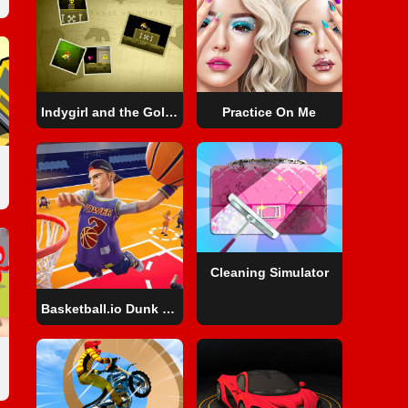
Indygirl and the Golden Skull
Practice On Me
Cleaning Simulator
Basketball.io Dunk Sport