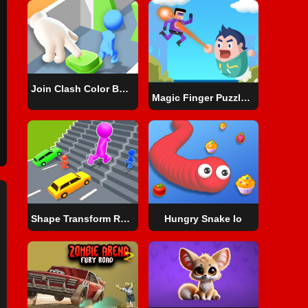
Join Clash Color Button
Magic Finger Puzzle 3d
Shape Transform Race
Hungry Snake Io