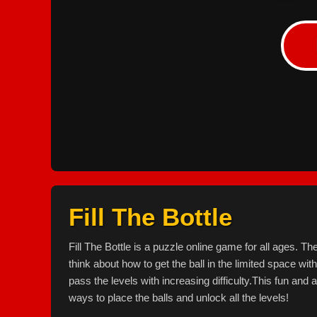
Fill The Bottle
Fill The Bottle is a puzzle online game for all ages. T
think about how to get the ball in the limited space wit
pass the levels with increasing difficulty.This fun an
ways to place the balls and unlock all the levels!