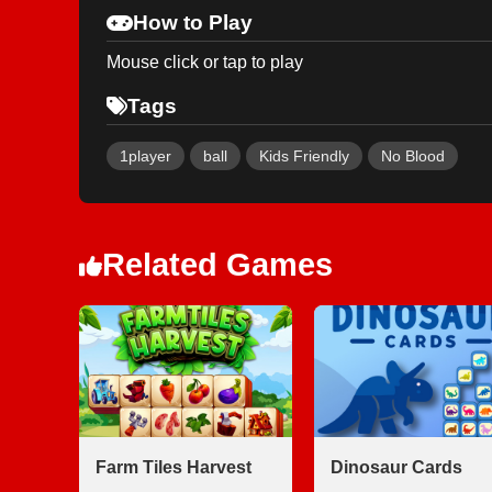
How to Play
Mouse click or tap to play
Tags
1player
ball
Kids Friendly
No Blood
Related Games
Farm Tiles Harvest
Dinosaur Cards