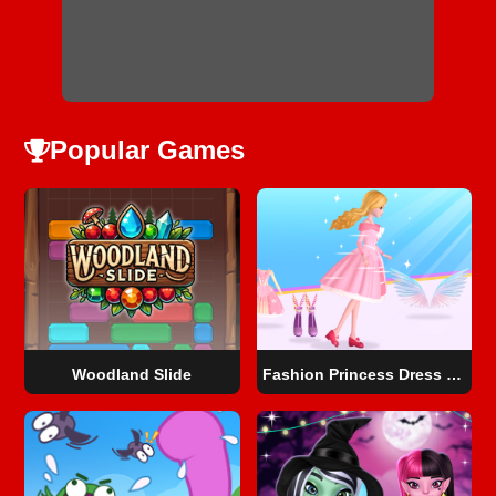
Popular Games
Woodland Slide
Fashion Princess Dress Up