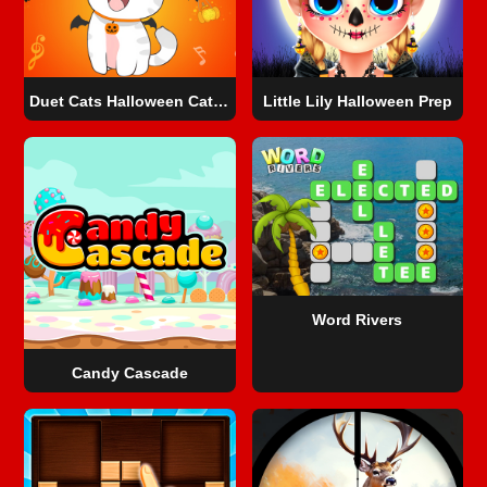
Duet Cats Halloween Cat Music
Little Lily Halloween Prep
Word Rivers
Candy Cascade