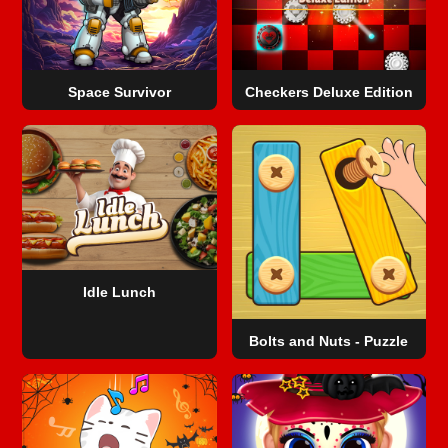
Space Survivor
Checkers Deluxe Edition
Idle Lunch
Bolts and Nuts - Puzzle