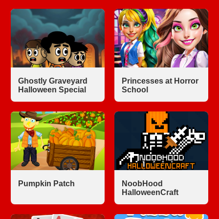
Ghostly Graveyard
Princesses at Horror
Halloween Special
School
Pumpkin Patch
NoobHood
HalloweenCraft