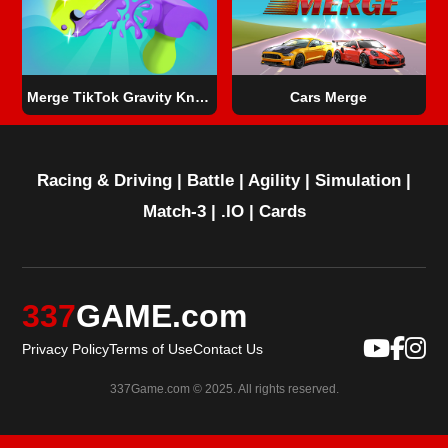
Merge TikTok Gravity Knife
Cars Merge
Racing & Driving
|
Battle
|
Agility
|
Simulation
|
Match-3
|
.IO
|
Cards
337
GAME.com
Privacy Policy
Terms of Use
Contact Us
337Game.com © 2025. All rights reserved.