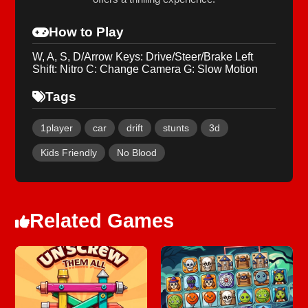
How to Play
W, A, S, D/Arrow Keys: Drive/Steer/Brake Left
Shift: Nitro C: Change Camera G: Slow Motion
Tags
1player
car
drift
stunts
3d
Kids Friendly
No Blood
Related Games