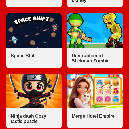
Money
Space Shift
Destruction of
Stickman Zombie
Ninja dash Cozy
Merge Hotel Empire
tactic puzzle