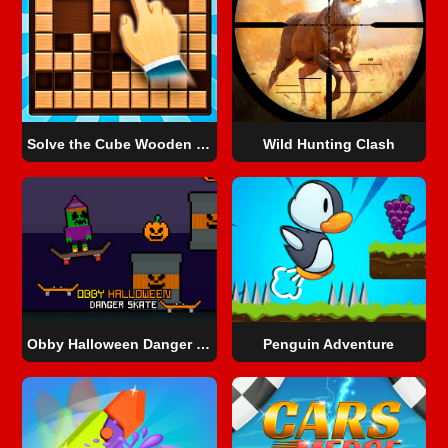
Solve the Cube Wooden Blocks 2D!
Wild Hunting Clash
Obby Halloween Danger Skate
Penguin Adventure