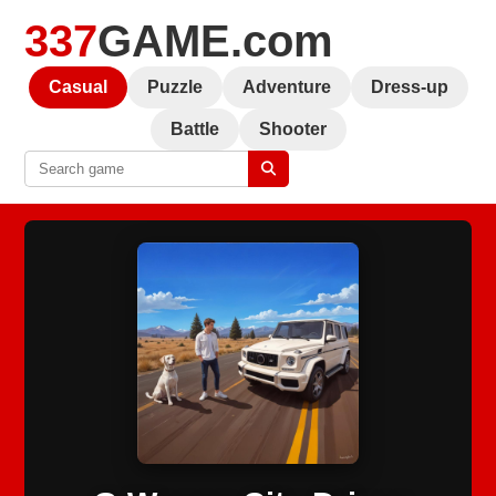
337
GAME.com
Casual
Puzzle
Adventure
Dress-up
Battle
Shooter