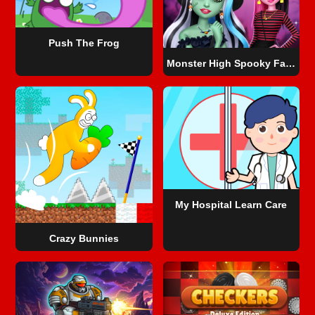
Push The Frog
Monster High Spooky Fashion
My Hospital Learn Care
Crazy Bunnies