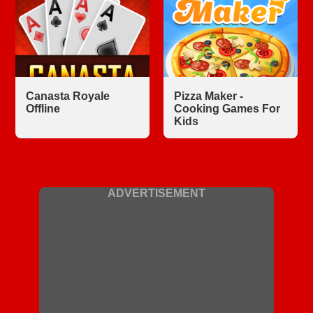
Canasta Royale
Pizza Maker -
Offline
Cooking Games For
Kids
ADVERTISEMENT