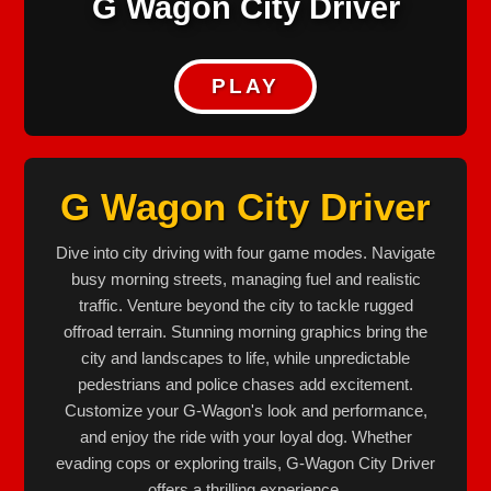
G Wagon City Driver
PLAY
G Wagon City Driver
Dive into city driving with four game modes. Navigate
busy morning streets, managing fuel and realistic
traffic. Venture beyond the city to tackle rugged
offroad terrain. Stunning morning graphics bring the
city and landscapes to life, while unpredictable
pedestrians and police chases add excitement.
Customize your G-Wagon's look and performance,
and enjoy the ride with your loyal dog. Whether
evading cops or exploring trails, G-Wagon City Driver
offers a thrilling experience.