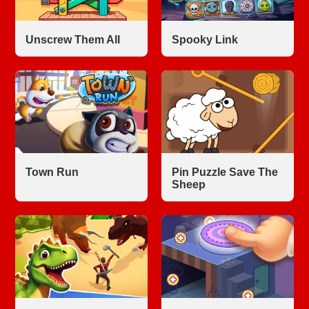
Unscrew Them All
Spooky Link
Town Run
Pin Puzzle Save The
Sheep