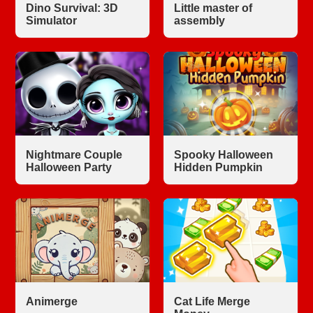
Dino Survival: 3D
Little master of
Simulator
assembly
Nightmare Couple
Spooky Halloween
Halloween Party
Hidden Pumpkin
Animerge
Cat Life Merge