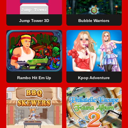
Jump Tower 3D
Bubble Warriors
Rambo Hit Em Up
Kpop Adventure