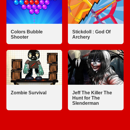
Colors Bubble
Stickdoll : God Of
Shooter
Archery
Zombie Survival
Jeff The Killer The
Hunt for The
Slenderman