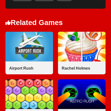
Related Games
Airport Rush
Rachel Holmes