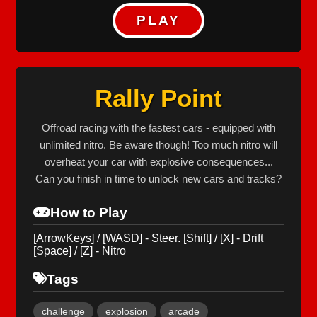
PLAY
Rally Point
Offroad racing with the fastest cars - equipped with
unlimited nitro. Be aware though! Too much nitro will
overheat your car with explosive consequences...
Can you finish in time to unlock new cars and tracks?
How to Play
[ArrowKeys] / [WASD] - Steer. [Shift] / [X] - Drift
[Space] / [Z] - Nitro
Tags
challenge
explosion
arcade