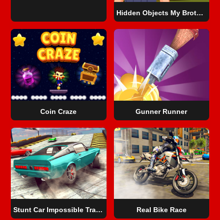
Hidden Objects My Brother's Fortune
Coin Craze
Gunner Runner
Stunt Car Impossible Track Challenge
Real Bike Race