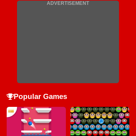
ADVERTISEMENT
Popular Games