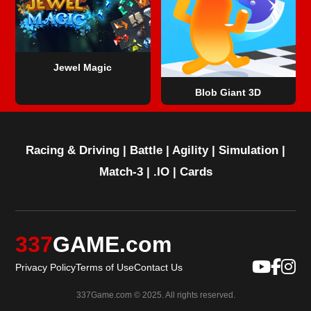
Jewel Magic
Blob Giant 3D
Racing & Driving
|
Battle
|
Agility
|
Simulation
|
Match-3
|
.IO
|
Cards
337
GAME.com
Privacy Policy
Terms of Use
Contact Us
337Game.com © 2025. All rights reserved.