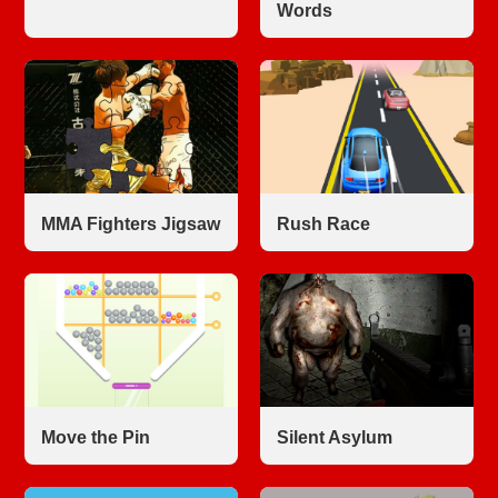
Words
MMA Fighters Jigsaw
Rush Race
Move the Pin
Silent Asylum