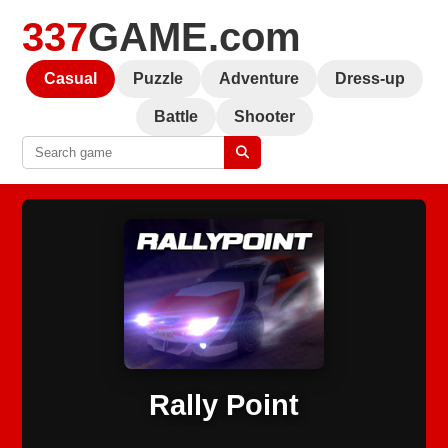
337
GAME.com
Casual
Puzzle
Adventure
Dress-up
Battle
Shooter
Rally Point