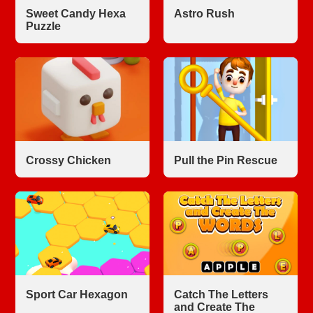
Sweet Candy Hexa
Astro Rush
Puzzle
Crossy Chicken
Pull the Pin Rescue
Sport Car Hexagon
Catch The Letters
and Create The