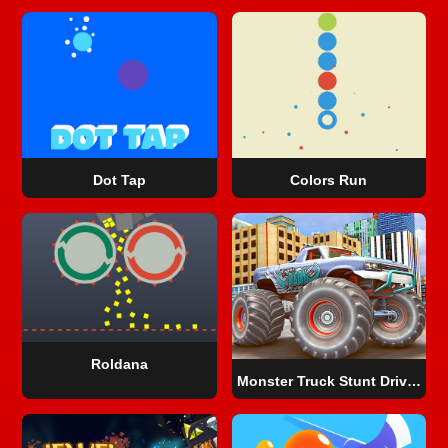
Dot Tap
Colors Run
Roldana
Monster Truck Stunt Driving Simulation