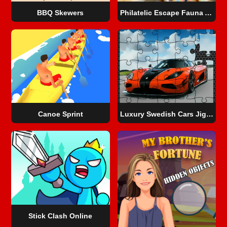
BBQ Skewers
Philatelic Escape Fauna Album 2
Canoe Sprint
Luxury Swedish Cars Jigsaw
Stick Clash Online