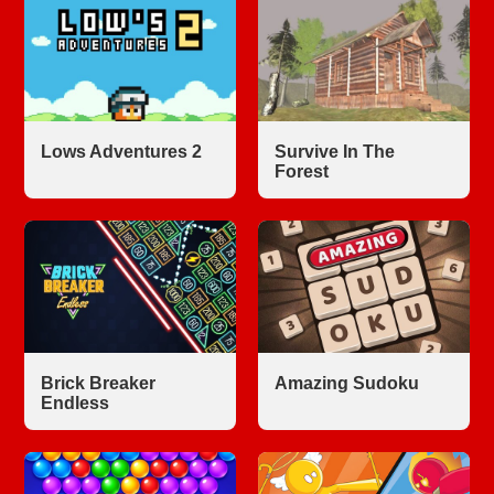
Lows Adventures 2
Survive In The
Forest
Brick Breaker
Amazing Sudoku
Endless