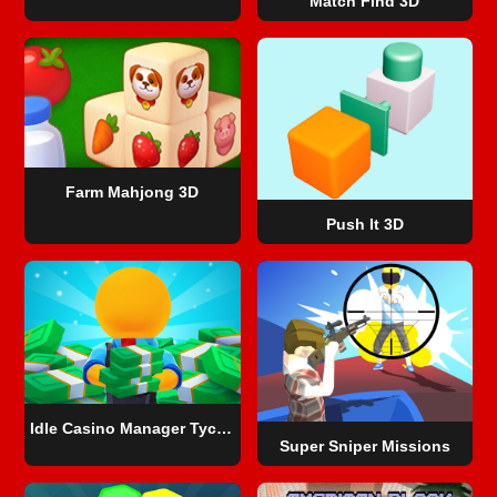
Match Find 3D
Farm Mahjong 3D
Push It 3D
Idle Casino Manager Tycoon
Super Sniper Missions