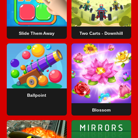
Slide Them Away
Two Carts - Downhill
Ballpoint
Blossom