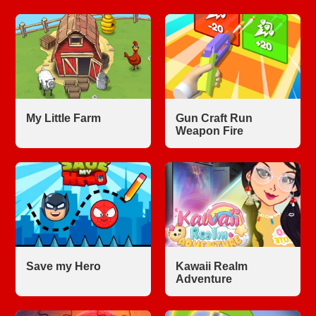
My Little Farm
Gun Craft Run
Weapon Fire
Save my Hero
Kawaii Realm
Adventure