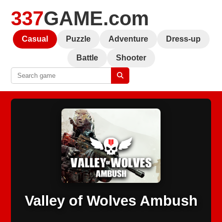
337
GAME.com
Casual
Puzzle
Adventure
Dress-up
Battle
Shooter
Valley of Wolves Ambush