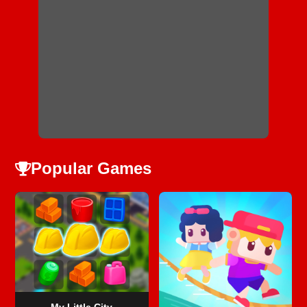
Popular Games
My Little City