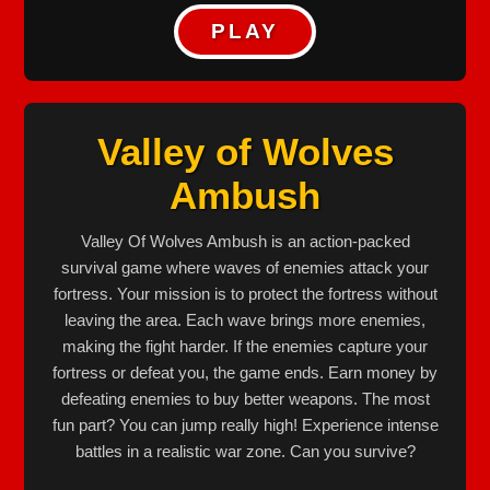
PLAY
Valley of Wolves
Ambush
Valley Of Wolves Ambush is an action-packed
survival game where waves of enemies attack your
fortress. Your mission is to protect the fortress without
leaving the area. Each wave brings more enemies,
making the fight harder. If the enemies capture your
fortress or defeat you, the game ends. Earn money by
defeating enemies to buy better weapons. The most
fun part? You can jump really high! Experience intense
battles in a realistic war zone. Can you survive?