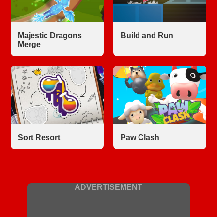
Majestic Dragons
Build and Run
Merge
Sort Resort
Paw Clash
ADVERTISEMENT