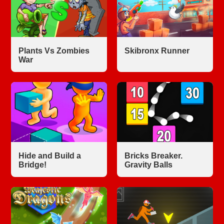
Plants Vs Zombies
Skibronx Runner
War
Hide and Build a
Bricks Breaker.
Bridge!
Gravity Balls