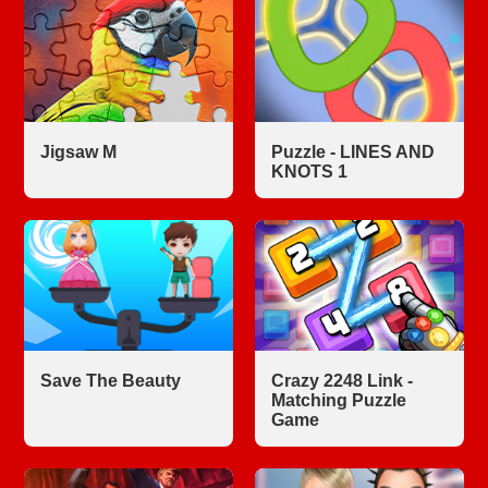
Jigsaw M
Puzzle - LINES AND
KNOTS 1
Save The Beauty
Crazy 2248 Link -
Matching Puzzle
Game