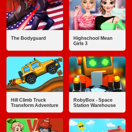
The Bodyguard
Highschool Mean
Girls 3
Hill Climb Truck
RobyBox - Space
Transform Adventure
Station Warehouse