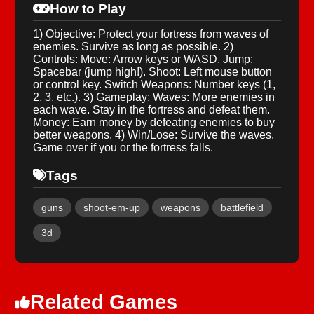
How to Play
1) Objective: Protect your fortress from waves of
enemies. Survive as long as possible. 2)
Controls: Move: Arrow keys or WASD. Jump:
Spacebar (jump high!). Shoot: Left mouse button
or control key. Switch Weapons: Number keys (1,
2, 3, etc.). 3) Gameplay: Waves: More enemies in
each wave. Stay in the fortress and defeat them.
Money: Earn money by defeating enemies to buy
better weapons. 4) Win/Lose: Survive the waves.
Game over if you or the fortress falls.
Tags
guns
shoot-em-up
weapons
battlefield
3d
Related Games