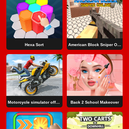
Hexa Sort
American Block Sniper Online
Motorcycle simulator offline
Back 2 School Makeover