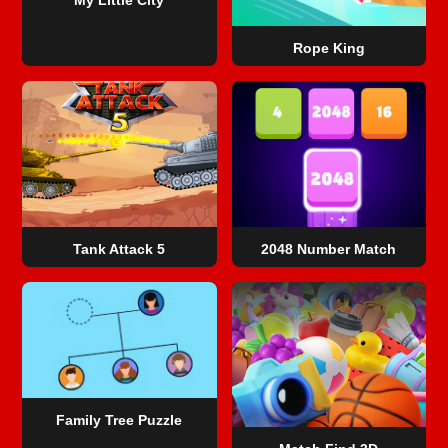
Rope King
Tank Attack 5
2048 Number Match
Family Tree Puzzle