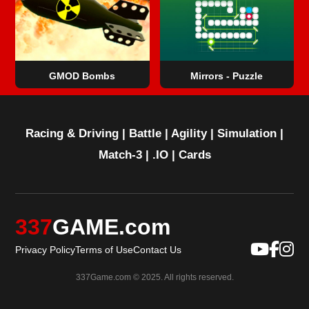
GMOD Bombs
Mirrors - Puzzle
Racing & Driving
|
Battle
|
Agility
|
Simulation
|
Match-3
|
.IO
|
Cards
337
GAME.com
Privacy Policy
Terms of Use
Contact Us
337Game.com © 2025. All rights reserved.