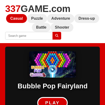
337
GAME.com
Casual
Puzzle
Adventure
Dress-up
Battle
Shooter
Bubble Pop Fairyland
PLAY