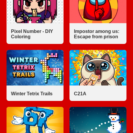
Pixel Number - DIY
Impostor among us:
Coloring
Escape from prison
Winter Tetrix Trails
С21A