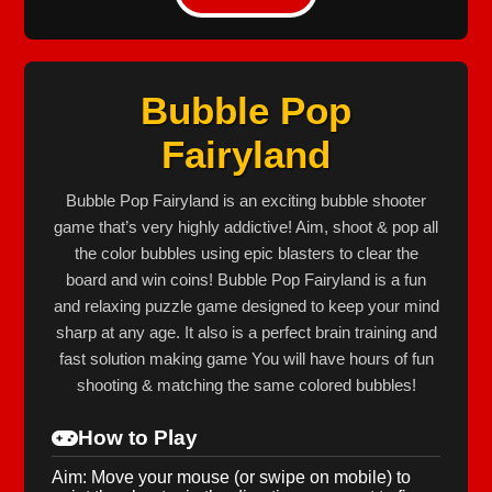
Bubble Pop
Fairyland
Bubble Pop Fairyland is an exciting bubble shooter
game that’s very highly addictive! Aim, shoot & pop all
the color bubbles using epic blasters to clear the
board and win coins! Bubble Pop Fairyland is a fun
and relaxing puzzle game designed to keep your mind
sharp at any age. It also is a perfect brain training and
fast solution making game You will have hours of fun
shooting & matching the same colored bubbles!
How to Play
Aim: Move your mouse (or swipe on mobile) to