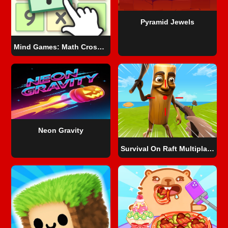
Pyramid Jewels
Mind Games: Math Crosswords
Neon Gravity
Survival On Raft Multiplayer