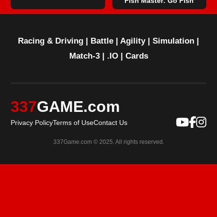
Fish Master: Go Fish
Racing & Driving
|
Battle
|
Agility
|
Simulation
|
Match-3
|
.IO
|
Cards
337
GAME.com
Privacy Policy
Terms of Use
Contact Us
337Game.com © 2025. All rights reserved.