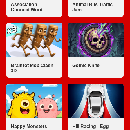
Association -
Animal Bus Traffic
Connect Word
Jam
Brainrot Mob Clash
Gothic Knife
3D
Happy Monsters
Hill Racing - Egg