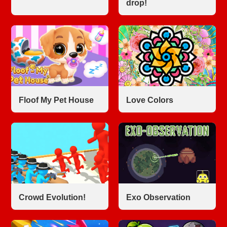
drop!
Floof My Pet House
Love Colors
Crowd Evolution!
Exo Observation