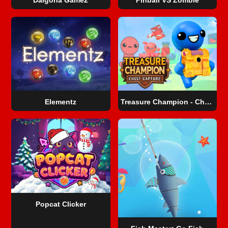
Elementz
Treasure Champion - Chest Capture
Popcat Clicker