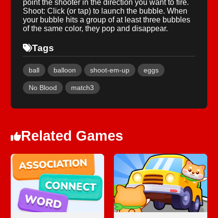
point the shooter in the direction you want to fire.
Shoot: Click (or tap) to launch the bubble. When
your bubble hits a group of at least three bubbles
of the same color, they pop and disappear.
Tags
ball
balloon
shoot-em-up
eggs
No Blood
match3
Related Games