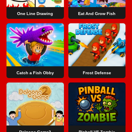
One Line Drawing
Eat And Grow Fish
Catch a Fish Obby
Frost Defense
Dalgona Game2
Pinball VS Zombie