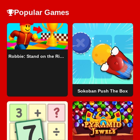
Popular Games
Robbie: Stand on the Right Color!
Sokoban Push The Box