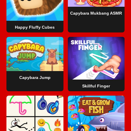
Capybara Mukbang ASMR
Happy Fluffy Cubes
Capybara Jump
Skillful Finger