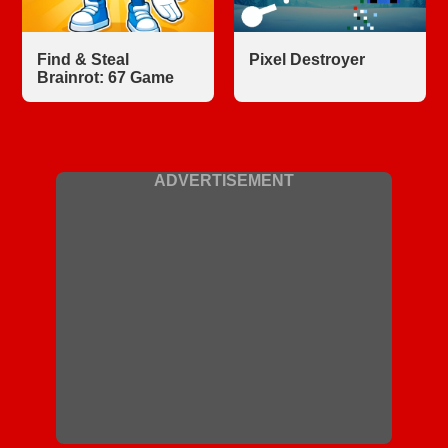
Find & Steal
Pixel Destroyer
Brainrot: 67 Game
ADVERTISEMENT