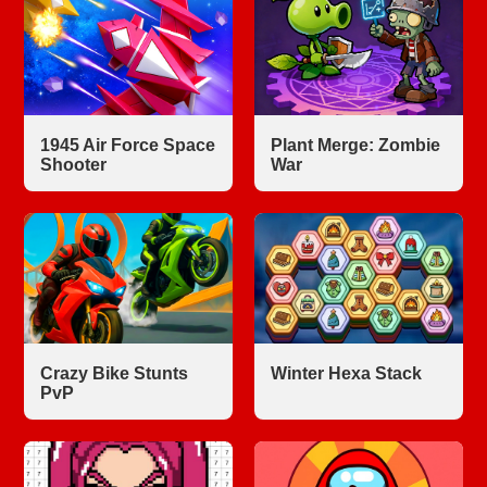
1945 Air Force Space
Plant Merge: Zombie
Shooter
War
Crazy Bike Stunts
Winter Hexa Stack
PvP