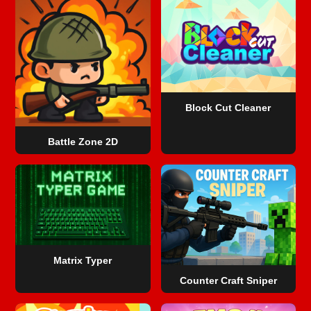
Block Cut Cleaner
Battle Zone 2D
Matrix Typer
Counter Craft Sniper