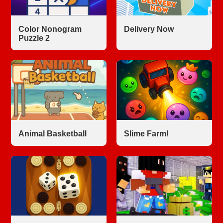
Color Nonogram
Delivery Now
Puzzle 2
Animal Basketball
Slime Farm!