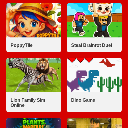
PoppyTile
Steal Brainrot Duel
Lion Family Sim
Dino Game
Online