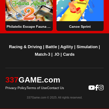
Philatelic Escape Fauna Album 2
Canoe Sprint
Racing & Driving
|
Battle
|
Agility
|
Simulation
|
Match-3
|
.IO
|
Cards
337
GAME.com
Privacy Policy
Terms of Use
Contact Us
337Game.com © 2025. All rights reserved.