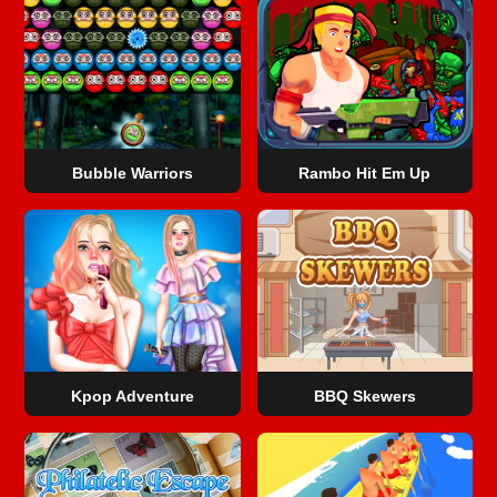
Bubble Warriors
Rambo Hit Em Up
Kpop Adventure
BBQ Skewers