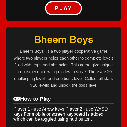
PLAY
Bheem Boys
"Bheem Boys" is a two player cooperative game,
where two players helps each other to complete levels
filled with traps and obstacles. This game give unique
coop experience with puzzles to solve. There are 20
challenging levels and one boss level. Collect all stars
in 20 levels and unlock the boss level.
How to Play
Player 1 - use Arrow keys Player 2 - use WASD
keys For mobile onscreen keyboard is added.
which can be toggled using hud button.