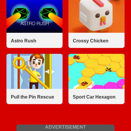
Astro Rush
Crossy Chicken
Pull the Pin Rescue
Sport Car Hexagon
ADVERTISEMENT