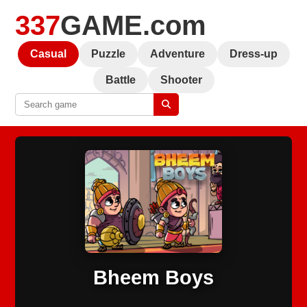
337
GAME.com
Casual
Puzzle
Adventure
Dress-up
Battle
Shooter
Bheem Boys