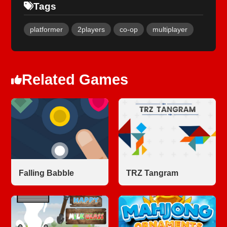
Tags
platformer
2players
co-op
multiplayer
Related Games
Falling Babble
TRZ Tangram