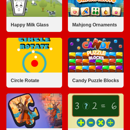
Happy Milk Glass
Mahjong Ornaments
Circle Rotate
Candy Puzzle Blocks