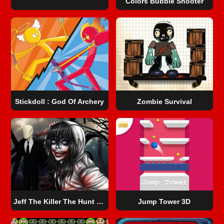
Colors Bubble Shooter
Stickdoll : God Of Archery
Zombie Survival
Jeff The Killer The Hunt for The Slenderman
Jump Tower 3D