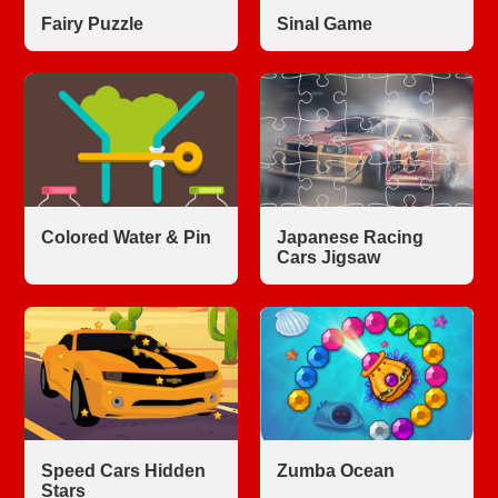
Fairy Puzzle
Sinal Game
Colored Water & Pin
Japanese Racing
Cars Jigsaw
Speed Cars Hidden
Zumba Ocean
Stars