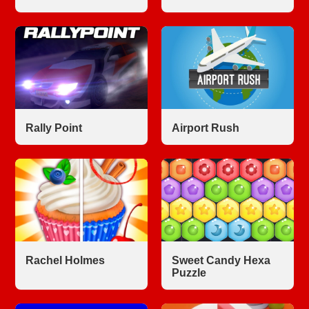
Rally Point
Airport Rush
Rachel Holmes
Sweet Candy Hexa
Puzzle