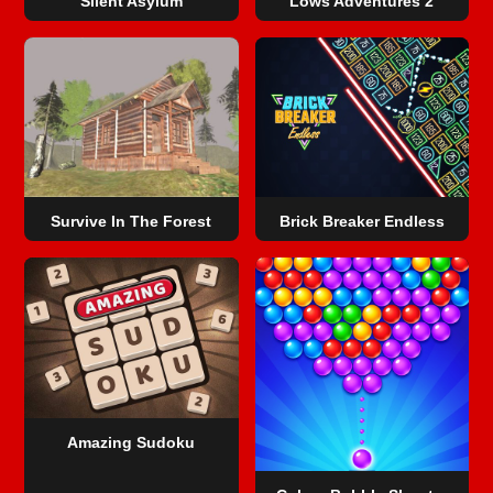
Silent Asylum
Lows Adventures 2
Survive In The Forest
Brick Breaker Endless
Amazing Sudoku