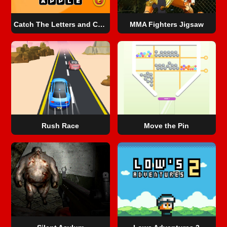
Catch The Letters and Create The Words
MMA Fighters Jigsaw
Rush Race
Move the Pin