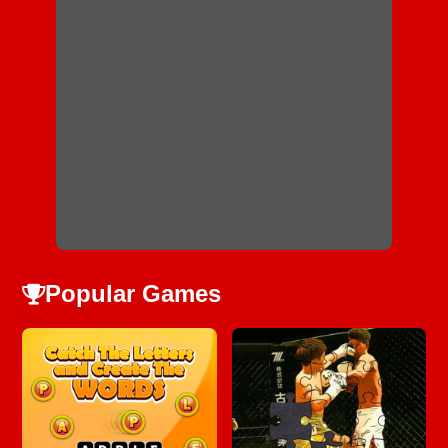
Popular Games