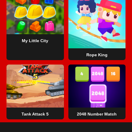
My Little City
Rope King
Tank Attack 5
2048 Number Match