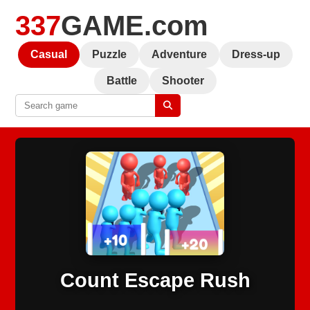
337
GAME.com
Casual
Puzzle
Adventure
Dress-up
Battle
Shooter
Count Escape Rush