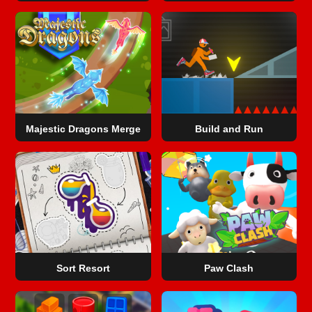
Majestic Dragons Merge
Build and Run
Sort Resort
Paw Clash