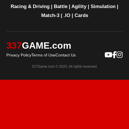
Racing & Driving
|
Battle
|
Agility
|
Simulation
|
Match-3
|
.IO
|
Cards
337
GAME.com
Privacy Policy
Terms of Use
Contact Us
337Game.com © 2025. All rights reserved.