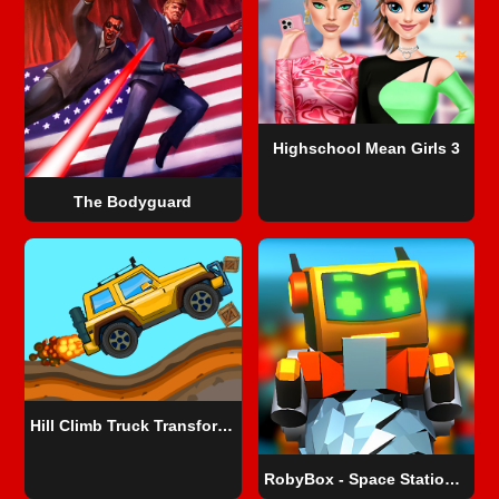
Highschool Mean Girls 3
The Bodyguard
Hill Climb Truck Transform Adventure
RobyBox - Space Station Warehouse