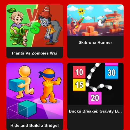
Skibronx Runner
Plants Vs Zombies War
Bricks Breaker. Gravity Balls
Hide and Build a Bridge!