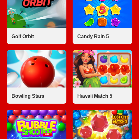
Golf Orbit
Candy Rain 5
Bowling Stars
Hawaii Match 5