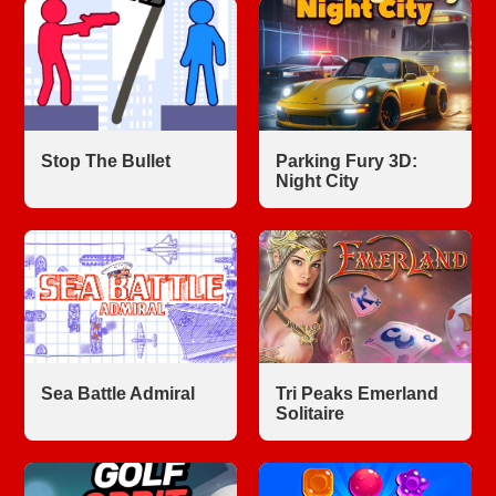
Stop The Bullet
Parking Fury 3D:
Night City
Sea Battle Admiral
Tri Peaks Emerland
Solitaire