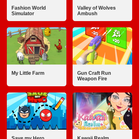
Fashion World
Valley of Wolves
Simulator
Ambush
My Little Farm
Gun Craft Run
Weapon Fire
Save my Hero
Kawaii Realm