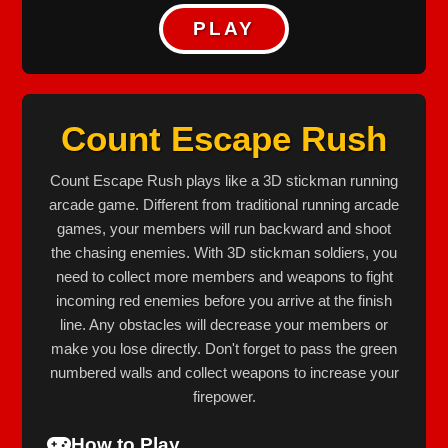
PLAY
Count Escape Rush
Count Escape Rush plays like a 3D stickman running
arcade game. Different from traditional running arcade
games, your members will run backward and shoot
the chasing enemies. With 3D stickman soldiers, you
need to collect more members and weapons to fight
incoming red enemies before you arrive at the finish
line. Any obstacles will decrease your members or
make you lose directly. Don't forget to pass the green
numbered walls and collect weapons to increase your
firepower.
How to Play