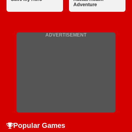
Adventure
ADVERTISEMENT
Popular Games