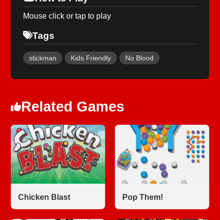
Mouse click or tap to play
Tags
stickman
Kids Friendly
No Blood
Related Games
Chicken Blast
Pop Them!