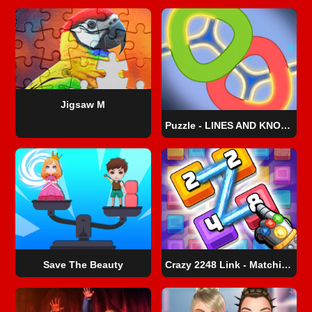
Jigsaw M
Puzzle - LINES AND KNOTS 1
Save The Beauty
Crazy 2248 Link - Matching Puzzle Game