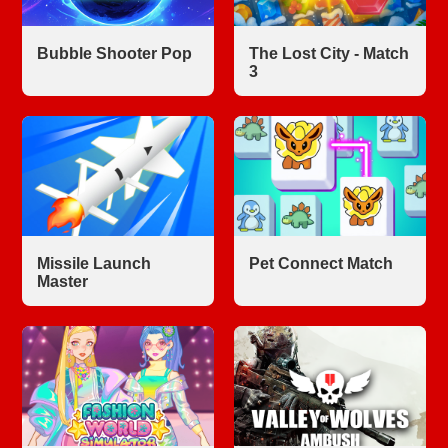
Bubble Shooter Pop
The Lost City - Match
3
Missile Launch
Pet Connect Match
Master