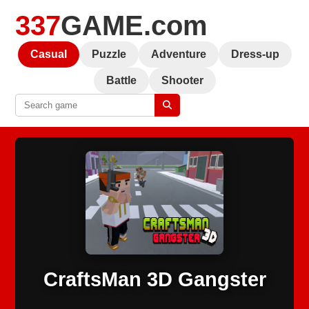
337
GAME.com
Casual
Puzzle
Adventure
Dress-up
Battle
Shooter
CraftsMan 3D Gangster