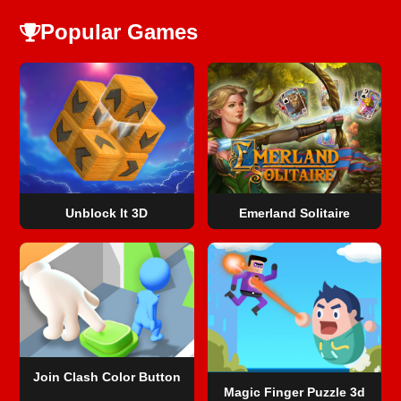
Popular Games
Unblock It 3D
Emerland Solitaire
Join Clash Color Button
Magic Finger Puzzle 3d