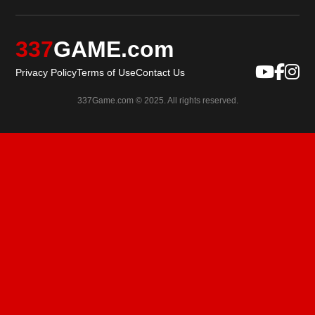
337
GAME.com
Privacy Policy
Terms of Use
Contact Us
337Game.com © 2025. All rights reserved.