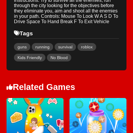
Instructions: Try to survive all the enemies, run
through the city looking for the objectives before
they eliminate you, aim and shoot all the enemies
in your path. Controls: Mouse To Look W A S D To
Drive Space To Hand Break F To Exit Vehicle
Tags
guns
running
survival
roblox
Kids Friendly
No Blood
Related Games