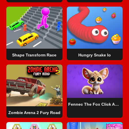
Shape Transform Race
Hungry Snake Io
Fennec The Fox Click Adventure
Zombie Arena 2 Fury Road