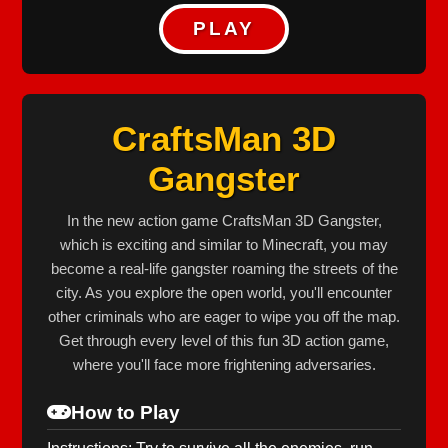
PLAY
CraftsMan 3D
Gangster
In the new action game CraftsMan 3D Gangster,
which is exciting and similar to Minecraft, you may
become a real-life gangster roaming the streets of the
city. As you explore the open world, you'll encounter
other criminals who are eager to wipe you off the map.
Get through every level of this fun 3D action game,
where you'll face more frightening adversaries.
How to Play