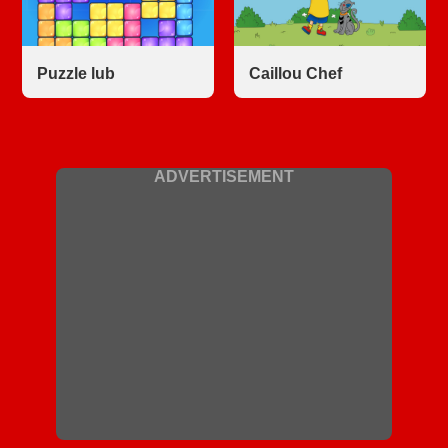
Puzzle lub
Caillou Chef
ADVERTISEMENT