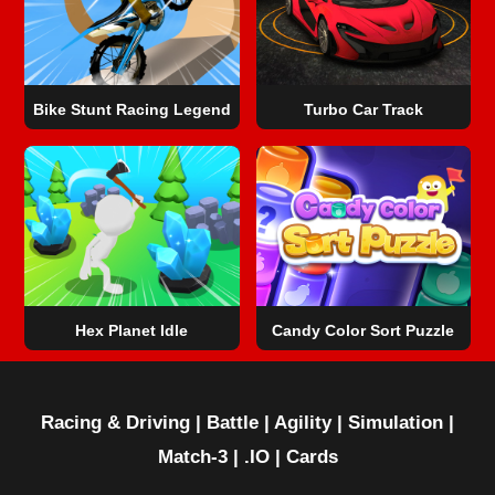
Bike Stunt Racing Legend
Turbo Car Track
Hex Planet Idle
Candy Color Sort Puzzle
Racing & Driving
|
Battle
|
Agility
|
Simulation
|
Match-3
|
.IO
|
Cards