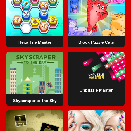
Hexa Tile Master
Block Puzzle Cats
Unpuzzle Master
Skyscraper to the Sky