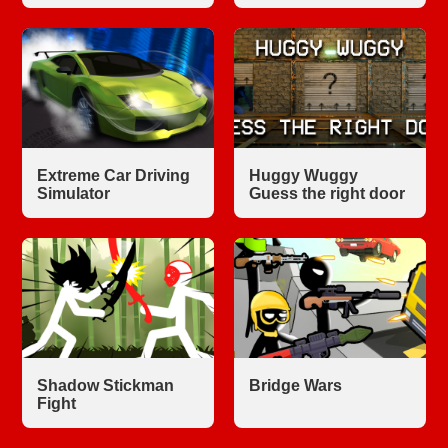
Extreme Car Driving
Huggy Wuggy
Simulator
Guess the right door
Shadow Stickman
Bridge Wars
Fight