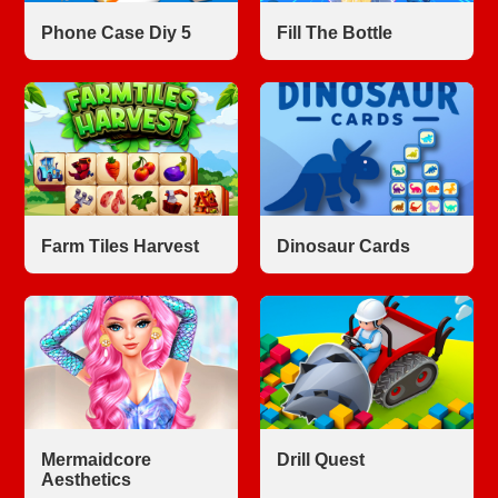
Phone Case Diy 5
Fill The Bottle
Farm Tiles Harvest
Dinosaur Cards
Mermaidcore
Drill Quest
Aesthetics