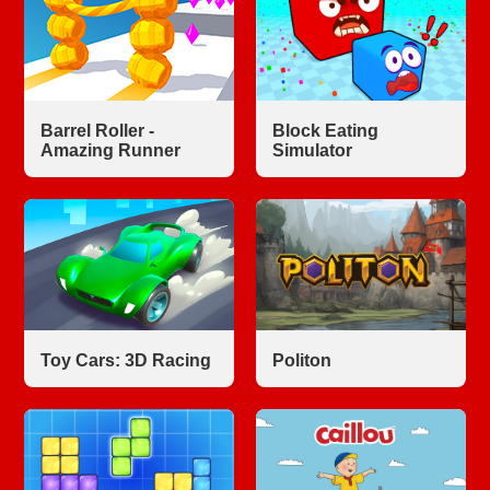
Barrel Roller -
Block Eating
Amazing Runner
Simulator
Toy Cars: 3D Racing
Politon