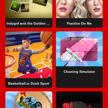
Indygirl and the Golden Skull
Practice On Me
Cleaning Simulator
Basketball.io Dunk Sport