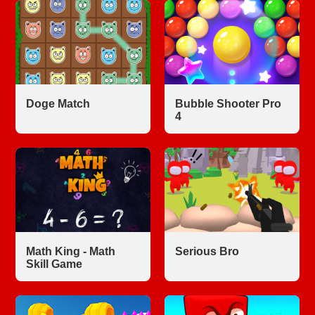
Doge Match
Bubble Shooter Pro
4
Math King - Math
Serious Bro
Skill Game