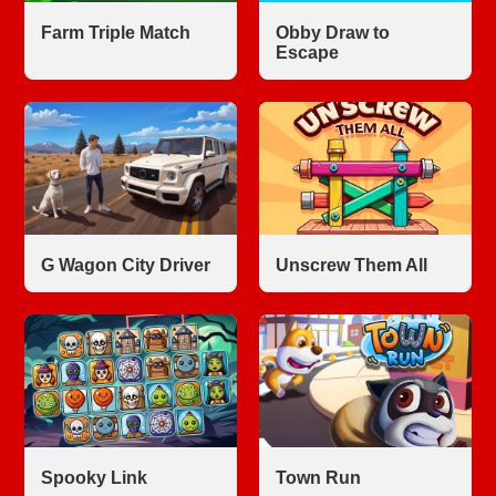
Farm Triple Match
Obby Draw to
Escape
G Wagon City Driver
Unscrew Them All
Spooky Link
Town Run