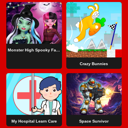
Monster High Spooky Fashion
Crazy Bunnies
My Hospital Learn Care
Space Survivor