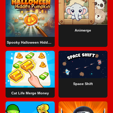
Animerge
Spooky Halloween Hidden Pumpkin
Space Shift
Cat Life Merge Money