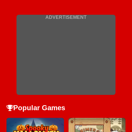
ADVERTISEMENT
Popular Games