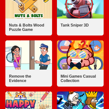
Nuts & Bolts Wood
Tank Sniper 3D
Puzzle Game
Remove the
Mini Games Casual
Evidence
Collection