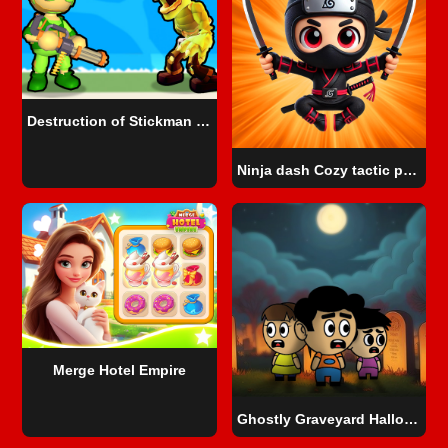
Destruction of Stickman Zombie
Ninja dash Cozy tactic puzzle
Merge Hotel Empire
Ghostly Graveyard Halloween Special