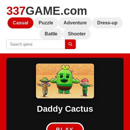
337
GAME.com
Casual
Puzzle
Adventure
Dress-up
Battle
Shooter
Daddy Cactus
PLAY