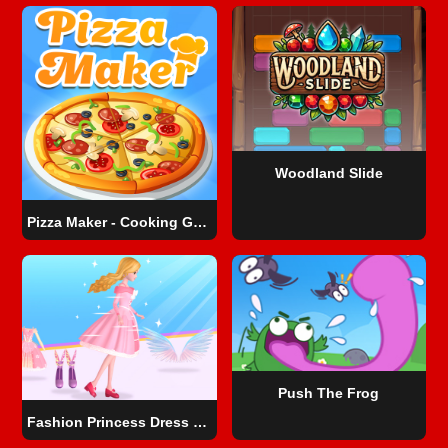
Woodland Slide
Pizza Maker - Cooking Games For Kids
Push The Frog
Fashion Princess Dress Up