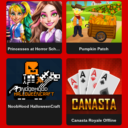
Princesses at Horror School
Pumpkin Patch
NoobHood HalloweenCraft
Canasta Royale Offline