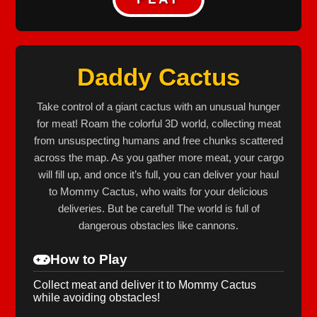
Daddy Cactus
Take control of a giant cactus with an unusual hunger
for meat! Roam the colorful 3D world, collecting meat
from unsuspecting humans and free chunks scattered
across the map. As you gather more meat, your cargo
will fill up, and once it’s full, you can deliver your haul
to Mommy Cactus, who waits for your delicious
deliveries. But be careful! The world is full of
dangerous obstacles like cannons.
How to Play
Collect meat and deliver it to Mommy Cactus
while avoiding obstacles!