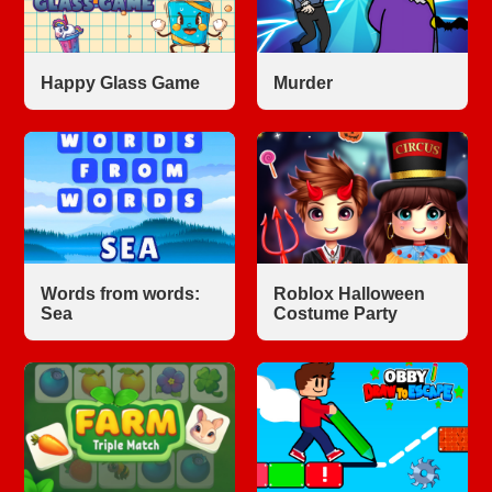
Happy Glass Game
Murder
Words from words:
Roblox Halloween
Sea
Costume Party