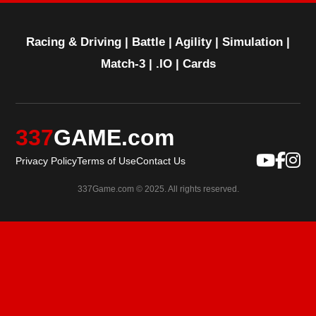
Racing & Driving
|
Battle
|
Agility
|
Simulation
|
Match-3
|
.IO
|
Cards
337
GAME.com
Privacy Policy
Terms of Use
Contact Us
337Game.com © 2025. All rights reserved.