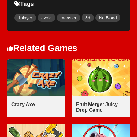
Tags
1player
avoid
monster
3d
No Blood
Related Games
Crazy Axe
Fruit Merge: Juicy
Drop Game