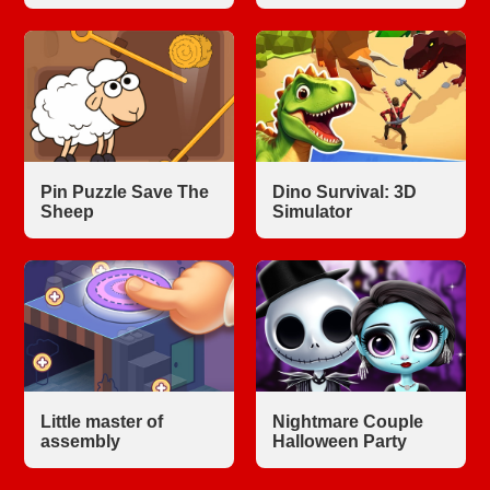
Pin Puzzle Save The
Dino Survival: 3D
Sheep
Simulator
Little master of
Nightmare Couple
assembly
Halloween Party