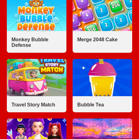
Monkey Bubble
Merge 2048 Cake
Defense
Travel Story Match
Bubble Tea