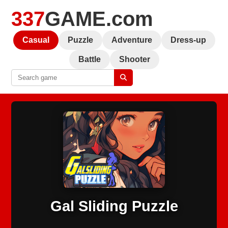
337
GAME.com
Casual
Puzzle
Adventure
Dress-up
Battle
Shooter
Gal Sliding Puzzle