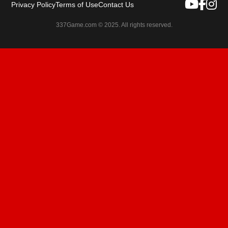
Privacy Policy
Terms of Use
Contact Us
337Game.com © 2025. All rights reserved.