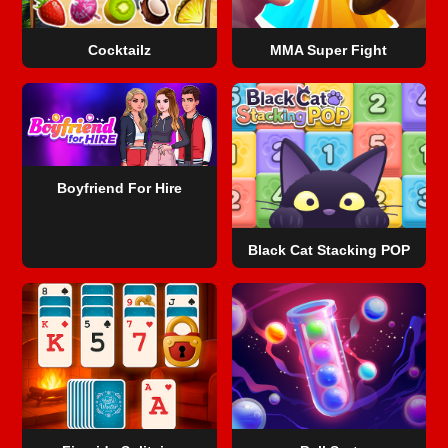
Cocktailz
MMA Super Fight
Boyfriend For Hire
Black Cat Stacking POP