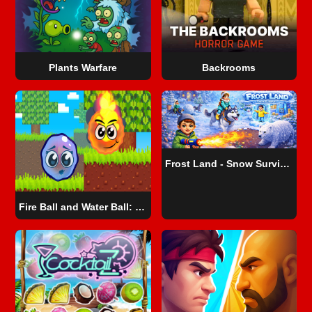
Plants Warfare
Backrooms
Frost Land - Snow Survival
Fire Ball and Water Ball: Parkour Love Balls