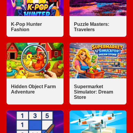
K-Pop Hunter
Puzzle Masters:
Fashion
Travelers
Hidden Object Farm
Supermarket
Adventure
Simulator: Dream
Store