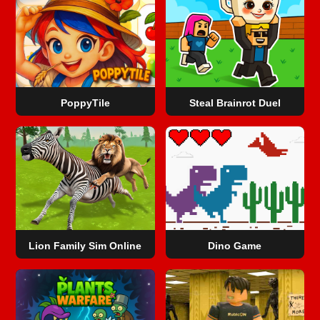
PoppyTile
Steal Brainrot Duel
Lion Family Sim Online
Dino Game