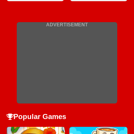
ADVERTISEMENT
Popular Games