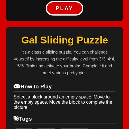
PLAY
Gal Sliding Puzzle
It's a classic sliding puzzle. You can challenge
yourself by increasing the difficulty level from 3*3, 4*4,
5*5. Train and activate your brain~ Complete it and
meet various pretty girls.
How to Play
Select a block around an empty space. Move to
the empty space. Move the block to complete the
picture.
Tags