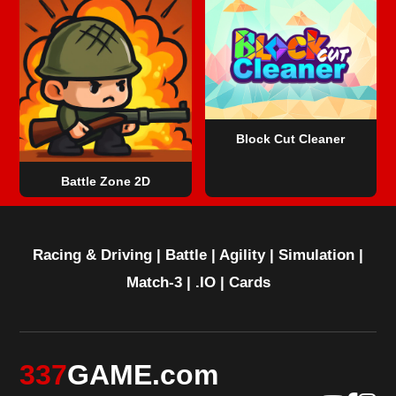
Block Cut Cleaner
Battle Zone 2D
Racing & Driving
|
Battle
|
Agility
|
Simulation
|
Match-3
|
.IO
|
Cards
337
GAME.com