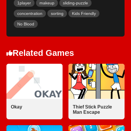
1player
makeup
sliding-puzzle
concentration
sorting
Kids Friendly
No Blood
Related Games
Okay
Thief Stick Puzzle
Man Escape