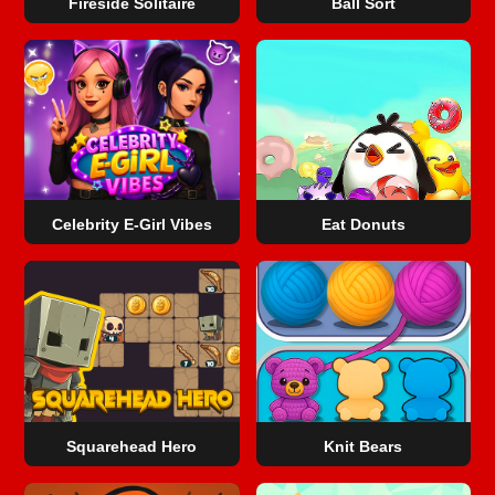
Fireside Solitaire
Ball Sort
Celebrity E-Girl Vibes
Eat Donuts
Squarehead Hero
Knit Bears