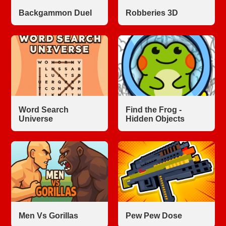
Backgammon Duel
Robberies 3D
Word Search
Find the Frog -
Universe
Hidden Objects
Men Vs Gorillas
Pew Pew Dose