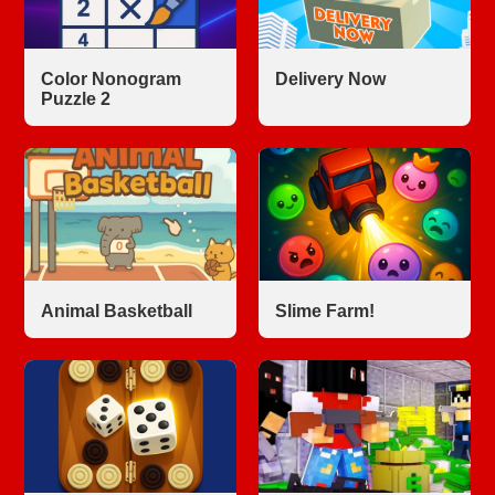
Color Nonogram
Delivery Now
Puzzle 2
Animal Basketball
Slime Farm!