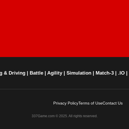
g & Driving
|
Battle
|
Agility
|
Simulation
|
Match-3
|
.IO
|
Privacy Policy
Terms of Use
Contact Us
337Game.com © 2025. All rights reserved.