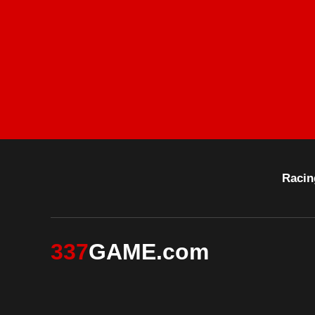
Racin
337
GAME.com