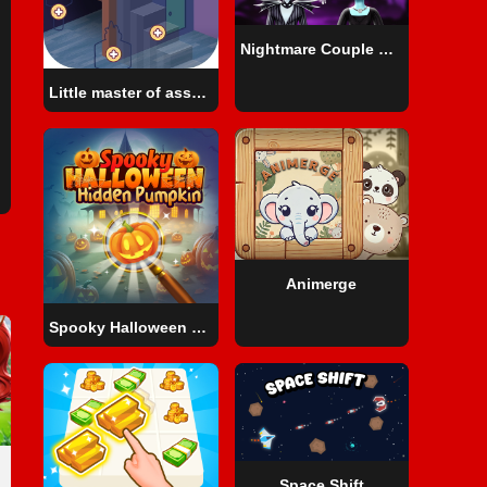
Nightmare Couple Halloween Party
Little master of assembly
Animerge
Spooky Halloween Hidden Pumpkin
Space Shift