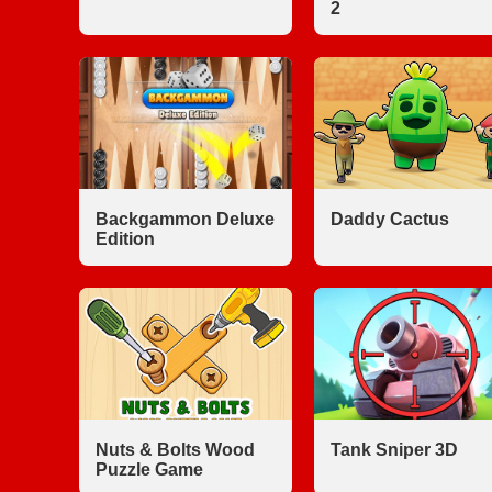
2
Backgammon Deluxe
Daddy Cactus
Edition
Nuts & Bolts Wood
Tank Sniper 3D
Puzzle Game