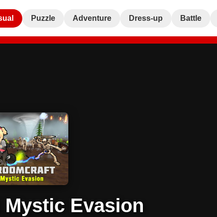
sual
Puzzle
Adventure
Dress-up
Battle
 Mystic Evasion