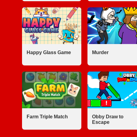
Happy Glass Game
Murder
Farm Triple Match
Obby Draw to
Escape