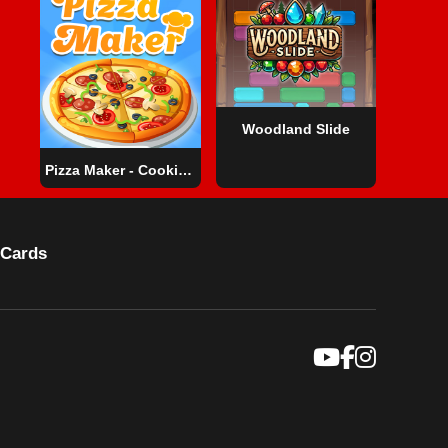
Woodland Slide
Pizza Maker - Cooking Games For Kids
Cards