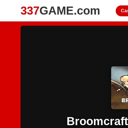
337
GAME.com
Ca
Broomcraft