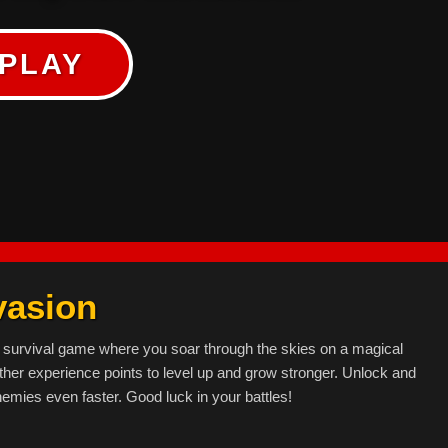
PLAY
vasion
 survival game where you soar through the skies on a magical
her experience points to level up and grow stronger. Unlock and
emies even faster. Good luck in your battles!