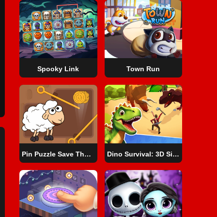
Spooky Link
Town Run
Pin Puzzle Save The Sheep
Dino Survival: 3D Simulator