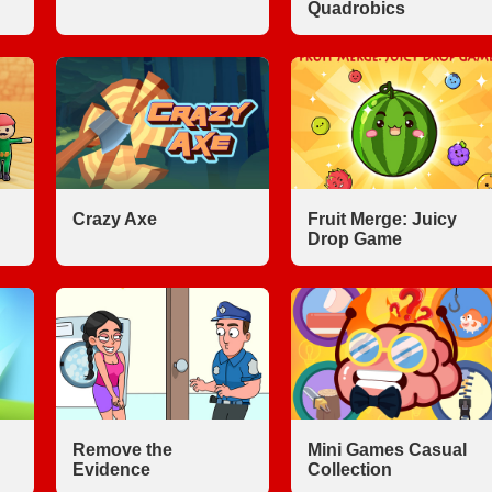
Quadrobics
Crazy Axe
Fruit Merge: Juicy
Drop Game
Remove the
Mini Games Casual
Evidence
Collection