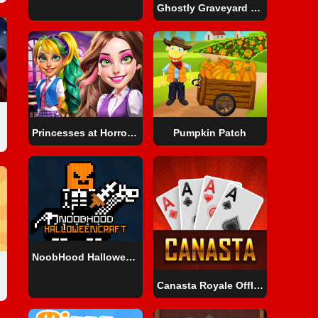
Ghostly Graveyard Halloween Special
Princesses at Horror School
Pumpkin Patch
NoobHood HalloweenCraft
Canasta Royale Offline