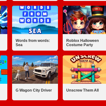
Words from words:
Roblox Halloween
Sea
Costume Party
G Wagon City Driver
Unscrew Them All