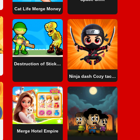
Cat Life Merge Money
Destruction of Stickman Zombie
Ninja dash Cozy tactic puzzle
Merge Hotel Empire