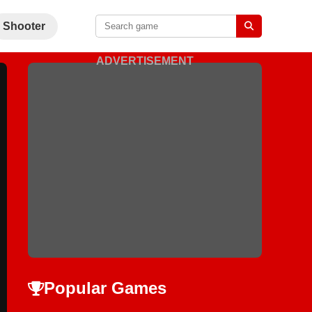
Shooter
ADVERTISEMENT
Popular Games