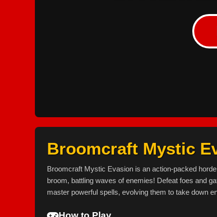
Broomcraft Mystic E
Broomcraft Mystic Evasion is an action-packed horde
broom, battling waves of enemies! Defeat foes and gat
master powerful spells, evolving them to take down en
How to Play