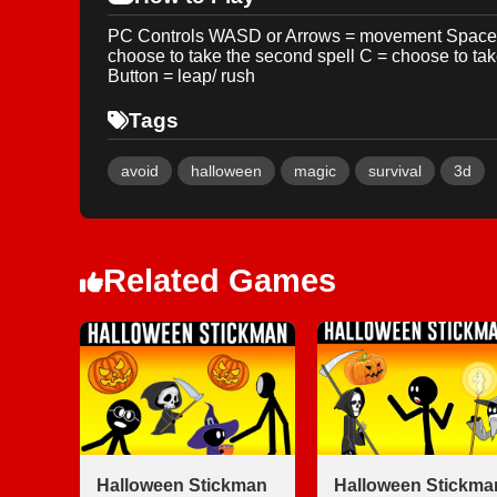
PC Controls WASD or Arrows = movement Space = b
choose to take the second spell C = choose to ta
Button = leap/ rush
Tags
avoid
halloween
magic
survival
3d
Related Games
Halloween Stickman
Halloween Stickma