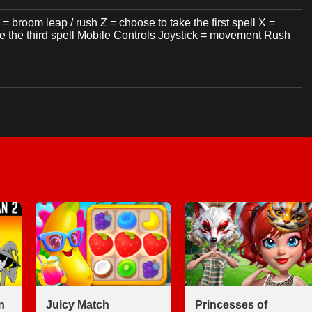
room leap / rush Z = choose to take the first spell X =
ke the third spell Mobile Controls Joystick = movement Rush
n
Juicy Match
Princesses of