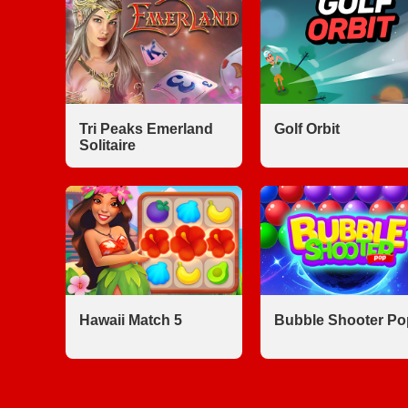
Tri Peaks Emerland
Golf Orbit
Solitaire
Hawaii Match 5
Bubble Shooter Po