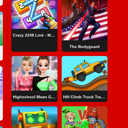
Crazy 2248 Link - Matching Puzzle Game
The Bodyguard
Highschool Mean Girls 3
Hill Climb Truck Transform Adventure