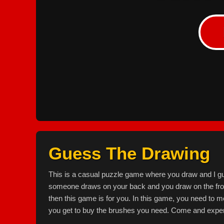
Guess The Drawing
This is a casual puzzle game where you draw and I g
someone draws on your back and you draw on the front,
then this game is for you. In this game, you need to
you get to buy the brushes you need. Come and exper