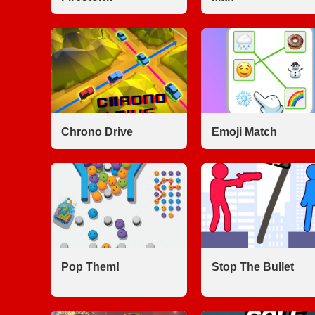
Chrono Drive
Emoji Match
Pop Them!
Stop The Bullet