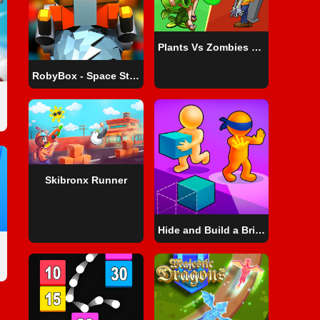
Plants Vs Zombies War
RobyBox - Space Station Warehouse
Skibronx Runner
Hide and Build a Bridge!