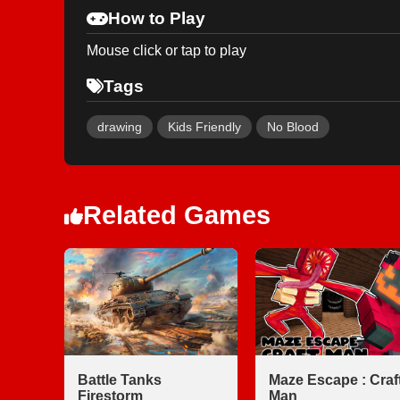
How to Play
Mouse click or tap to play
Tags
drawing
Kids Friendly
No Blood
Related Games
Battle Tanks
Maze Escape : Craf
Firestorm
Man