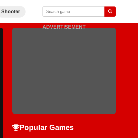
Shooter
ADVERTISEMENT
Popular Games