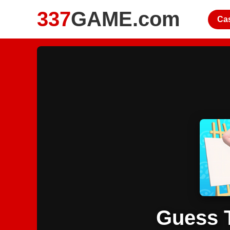
337
GAME.com
Ca
Guess 