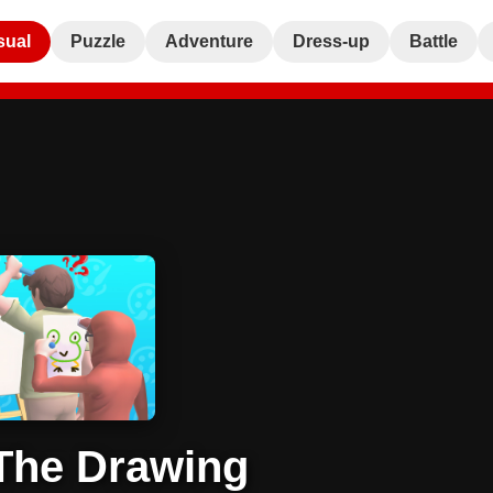
sual
Puzzle
Adventure
Dress-up
Battle
The Drawing