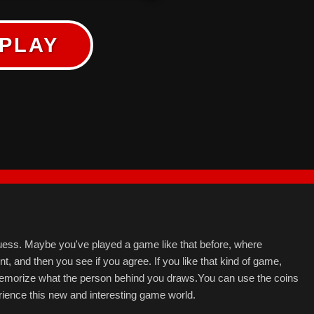
PLAY
uess. Maybe you've played a game like that before, where
 and then you see if you agree. If you like that kind of game,
 memorize what the person behind you draws.You can use the coins
ience this new and interesting game world.