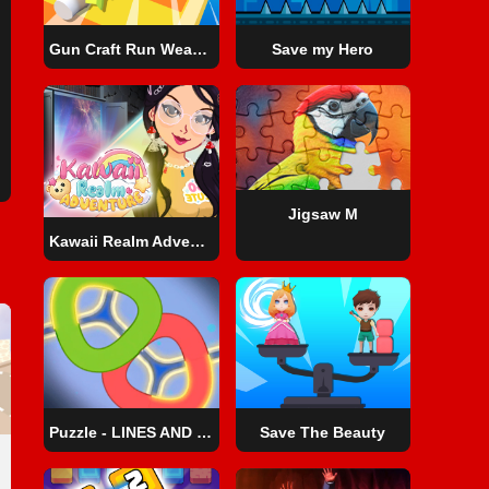
Gun Craft Run Weapon Fire
Save my Hero
Jigsaw M
Kawaii Realm Adventure
Puzzle - LINES AND KNOTS 1
Save The Beauty