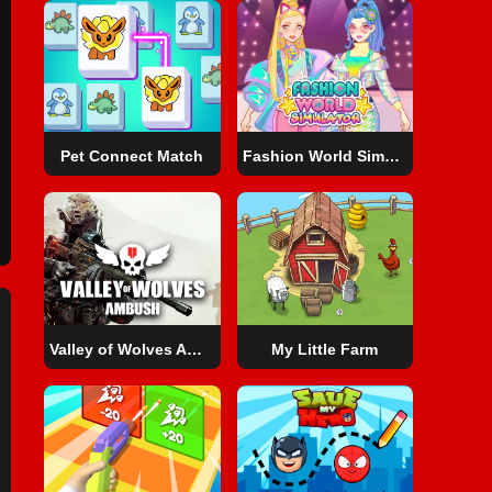
Pet Connect Match
Fashion World Simulator
Valley of Wolves Ambush
My Little Farm