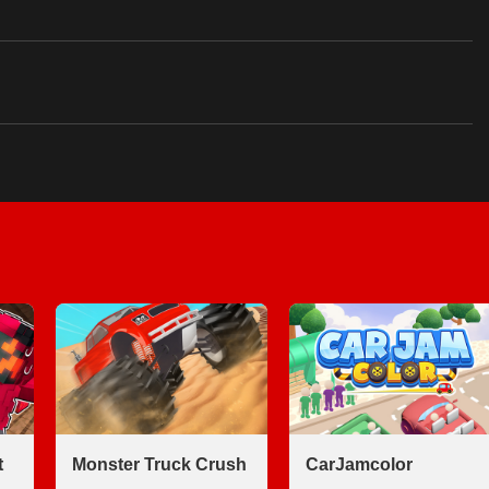
t
Monster Truck Crush
CarJamcolor