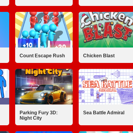
Count Escape Rush
Chicken Blast
Parking Fury 3D:
Sea Battle Admiral
Night City