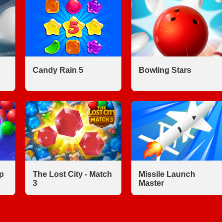
Candy Rain 5
Bowling Stars
p
The Lost City - Match
Missile Launch
3
Master