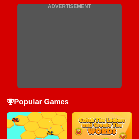
ADVERTISEMENT
Popular Games