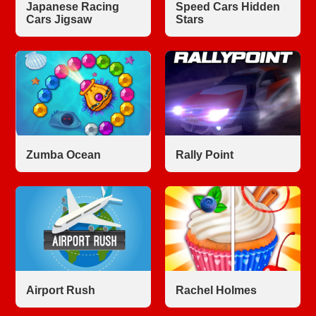
Japanese Racing
Speed Cars Hidden
Cars Jigsaw
Stars
Zumba Ocean
Rally Point
Airport Rush
Rachel Holmes