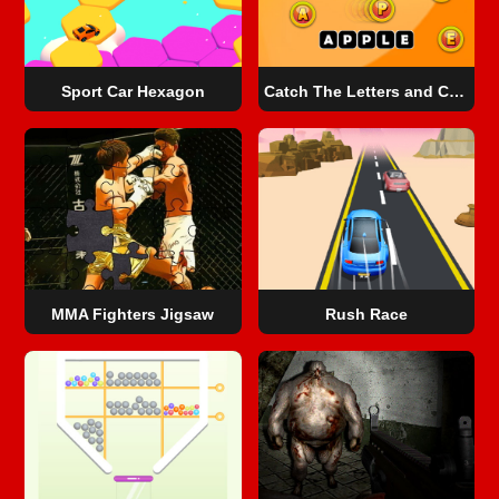
Sport Car Hexagon
Catch The Letters and Create The Words
MMA Fighters Jigsaw
Rush Race