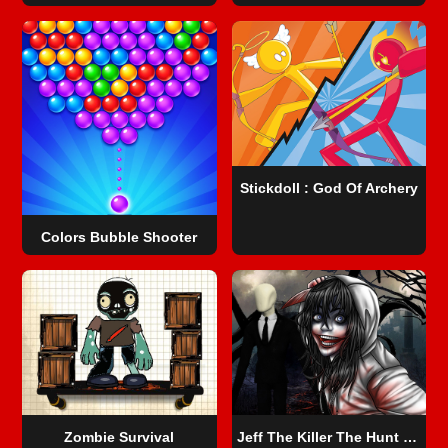
Stickdoll : God Of Archery
Colors Bubble Shooter
Zombie Survival
Jeff The Killer The Hunt for The Slenderman