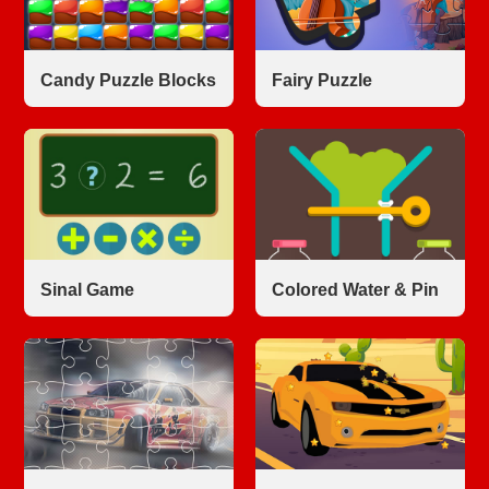
Candy Puzzle Blocks
Fairy Puzzle
Sinal Game
Colored Water & Pin