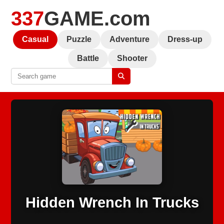
337
GAME.com
Casual
Puzzle
Adventure
Dress-up
Battle
Shooter
Hidden Wrench In Trucks