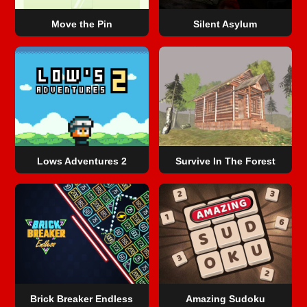
Move the Pin
Silent Asylum
Lows Adventures 2
Survive In The Forest
Brick Breaker Endless
Amazing Sudoku