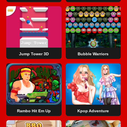
Jump Tower 3D
Bubble Warriors
Rambo Hit Em Up
Kpop Adventure