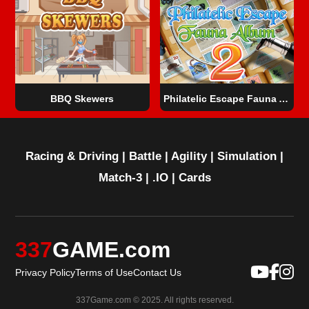
BBQ Skewers
Philatelic Escape Fauna Album 2
Racing & Driving
|
Battle
|
Agility
|
Simulation
|
Match-3
|
.IO
|
Cards
337
GAME.com
Privacy Policy
Terms of Use
Contact Us
337Game.com © 2025. All rights reserved.