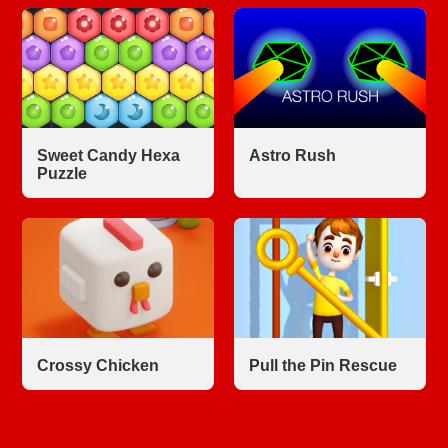
Sweet Candy Hexa
Astro Rush
Puzzle
Crossy Chicken
Pull the Pin Rescue