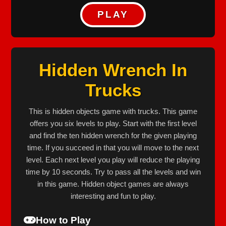
PLAY
Hidden Wrench In
Trucks
This is hidden objects game with trucks. This game
offers you six levels to play. Start with the first level
and find the ten hidden wrench for the given playing
time. If you succeed in that you will move to the next
level. Each next level you play will reduce the playing
time by 10 seconds. Try to pass all the levels and win
in this game. Hidden object games are always
interesting and fun to play.
How to Play