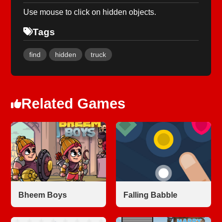
Use mouse to click on hidden objects.
Tags
find
hidden
truck
Related Games
Bheem Boys
Falling Babble