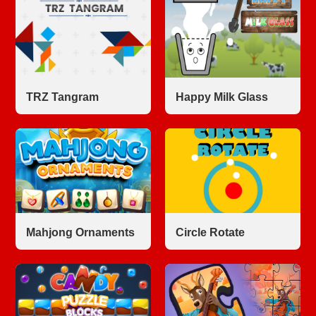
TRZ Tangram
Happy Milk Glass
Mahjong Ornaments
Circle Rotate