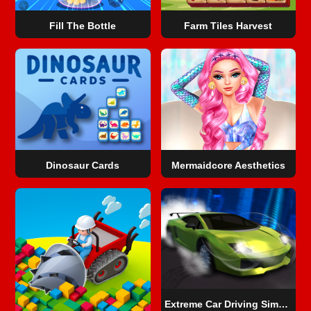
Fill The Bottle
Farm Tiles Harvest
Dinosaur Cards
Mermaidcore Aesthetics
Extreme Car Driving Simulator