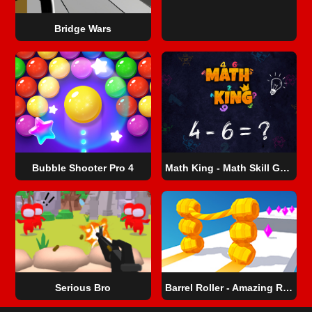
Bridge Wars
Bubble Shooter Pro 4
Math King - Math Skill Game
Serious Bro
Barrel Roller - Amazing Runner