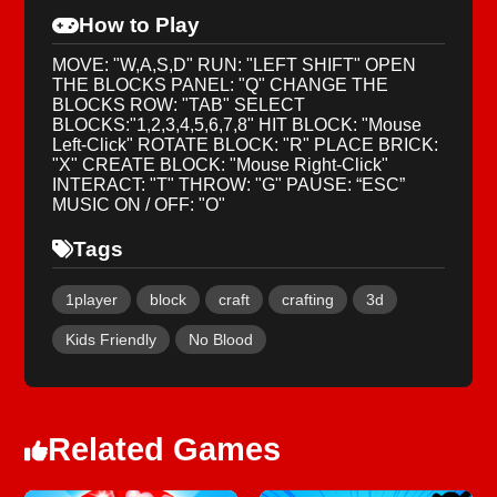
How to Play
MOVE: "W,A,S,D" RUN: "LEFT SHIFT" OPEN
THE BLOCKS PANEL: "Q" CHANGE THE
BLOCKS ROW: "TAB" SELECT
BLOCKS:"1,2,3,4,5,6,7,8" HIT BLOCK: "Mouse
Left-Click" ROTATE BLOCK: "R" PLACE BRICK:
"X" CREATE BLOCK: "Mouse Right-Click"
INTERACT: "T" THROW: "G" PAUSE: “ESC”
MUSIC ON / OFF: "O"
Tags
1player
block
craft
crafting
3d
Kids Friendly
No Blood
Related Games