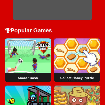
Popular Games
Soccer Dash
Collect Honey Puzzle