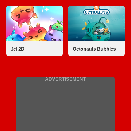
Jeli2D
Octonauts Bubbles
ADVERTISEMENT