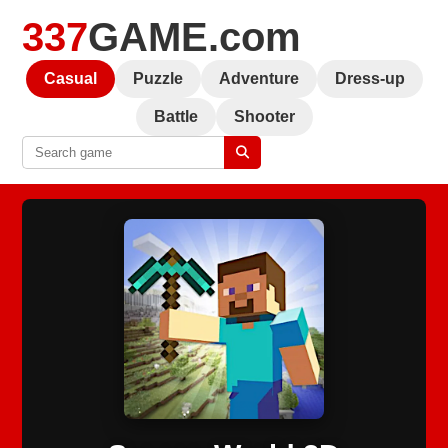
337
GAME.com
Casual
Puzzle
Adventure
Dress-up
Battle
Shooter