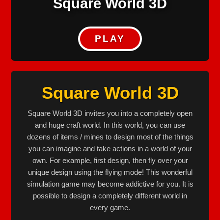
Square World 3D
PLAY
Square World 3D
Square World 3D invites you into a completely open
and huge craft world. In this world, you can use
dozens of items / mines to design most of the things
you can imagine and take actions in a world of your
own. For example, first design, then fly over your
unique design using the flying mode! This wonderful
simulation game may become addictive for you. It is
possible to design a completely different world in
every game.