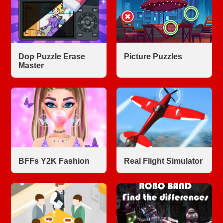
Dop Puzzle Erase
Picture Puzzles
Master
BFFs Y2K Fashion
Real Flight Simulator