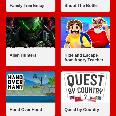
Family Tree Emoji
Shoot The Bottle
Alien Hunters
Hide and Escape
from Angry Teacher
Hand Over Hand
Quest by Country