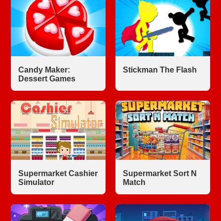
Candy Maker:
Stickman The Flash
Dessert Games
Supermarket Cashier
Supermarket Sort N
Simulator
Match