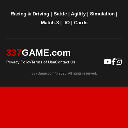
Racing & Driving
|
Battle
|
Agility
|
Simulation
|
Match-3
|
.IO
|
Cards
337
GAME.com
Privacy Policy
Terms of Use
Contact Us
337Game.com © 2025. All rights reserved.