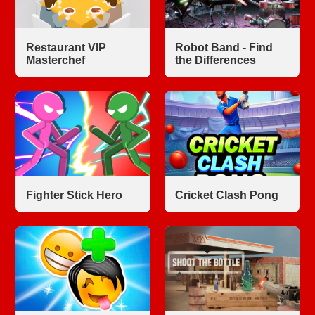
Restaurant VIP
Robot Band - Find
Masterchef
the Differences
Fighter Stick Hero
Cricket Clash Pong