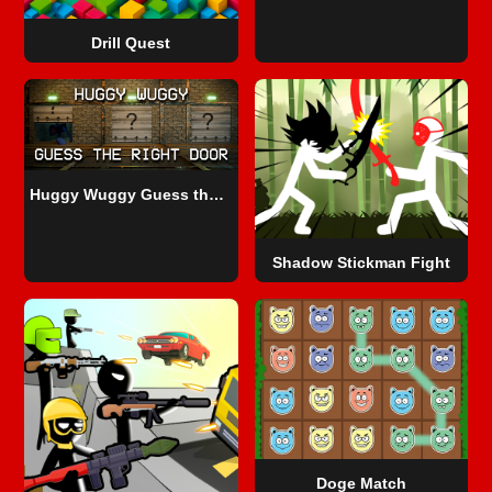
Drill Quest
Huggy Wuggy Guess the right door
Shadow Stickman Fight
Doge Match