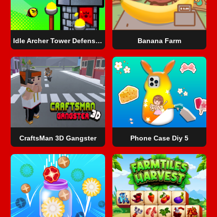
Idle Archer Tower Defense RPG
Banana Farm
CraftsMan 3D Gangster
Phone Case Diy 5