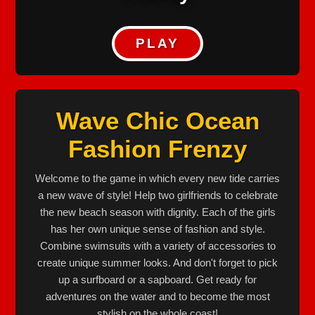
PLAY
Wave Chic Ocean
Fashion Frenzy
Welcome to the game in which every new tide carries
a new wave of style! Help two girlfriends to celebrate
the new beach season with dignity. Each of the girls
has her own unique sense of fashion and style.
Combine swimsuits with a variety of accessories to
create unique summer looks. And don't forget to pick
up a surfboard or a sapboard. Get ready for
adventures on the water and to become the most
stylish on the whole coast!