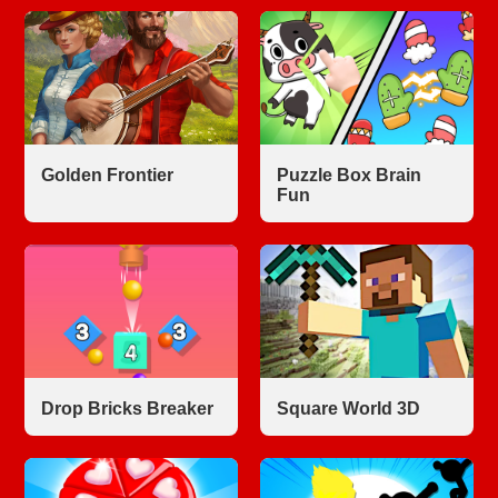
Golden Frontier
Puzzle Box Brain
Fun
Drop Bricks Breaker
Square World 3D