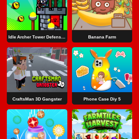
Idle Archer Tower Defense RPG
Banana Farm
CraftsMan 3D Gangster
Phone Case Diy 5