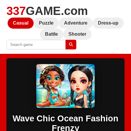
337
GAME.com
Casual
Puzzle
Adventure
Dress-up
Battle
Shooter
Wave Chic Ocean Fashion
Frenzy