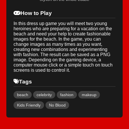
How to Play
In this dress up game you will meet two young
heroines who are preparing for a vacation on the
beach and need your help to create fashionable
images for the beach. In the game, you can
change images as many times as you want,
creating new combinations and experimenting
with fashion. The result can be saved as a PNG
image. Depending on the gaming device, a
computer mouse click or a simple touch on touch
screens is used to control it.
Tags
beach
celebrity
fashion
makeup
Kids Friendly
No Blood