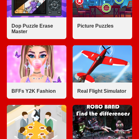
Dop Puzzle Erase
Picture Puzzles
Master
BFFs Y2K Fashion
Real Flight Simulator