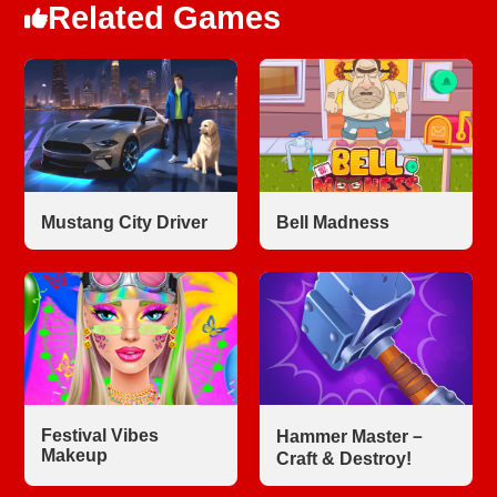
Related Games
Mustang City Driver
Bell Madness
Festival Vibes
Hammer Master－
Makeup
Craft & Destroy!