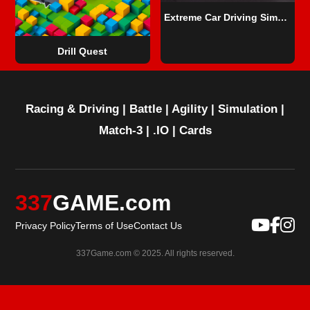
Extreme Car Driving Simulator
Drill Quest
Racing & Driving
|
Battle
|
Agility
|
Simulation
|
Match-3
|
.IO
|
Cards
337
GAME.com
Privacy Policy
Terms of Use
Contact Us
337Game.com © 2025. All rights reserved.