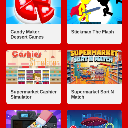
Candy Maker:
Stickman The Flash
Dessert Games
Supermarket Cashier
Supermarket Sort N
Simulator
Match