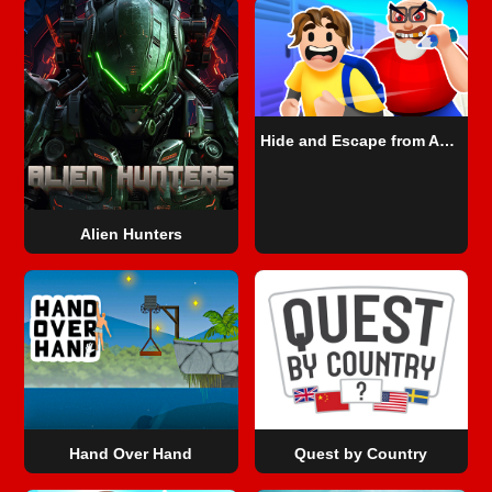
Hide and Escape from Angry Teacher
Alien Hunters
Hand Over Hand
Quest by Country