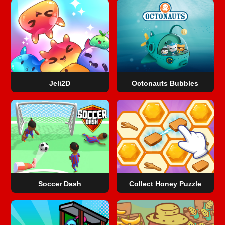
Jeli2D
Octonauts Bubbles
Soccer Dash
Collect Honey Puzzle