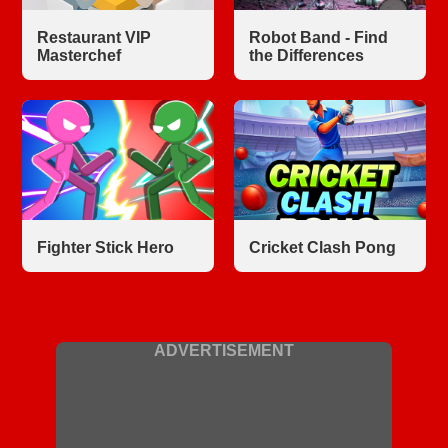
Restaurant VIP
Robot Band - Find
Masterchef
the Differences
Fighter Stick Hero
Cricket Clash Pong
ADVERTISEMENT