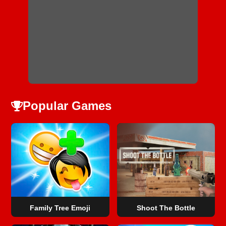
Popular Games
Family Tree Emoji
Shoot The Bottle