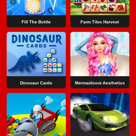
Fill The Bottle
Farm Tiles Harvest
Dinosaur Cards
Mermaidcore Aesthetics