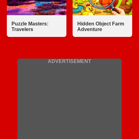
Puzzle Masters:
Hidden Object Farm
Travelers
Adventure
ADVERTISEMENT