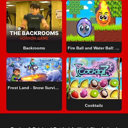
Backrooms
Fire Ball and Water Ball: Parkour Love Balls
Frost Land - Snow Survival
Cocktailz