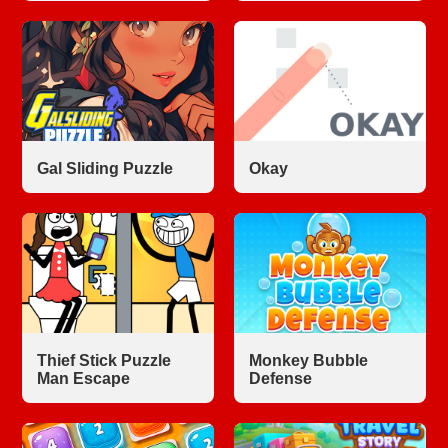
Gal Sliding Puzzle
Okay
Thief Stick Puzzle
Monkey Bubble
Man Escape
Defense