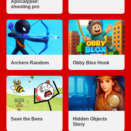
Apocalypse:
shooting pro
Archers Random
Obby Blox Hook
Save the Bees
Hidden Objects
Story