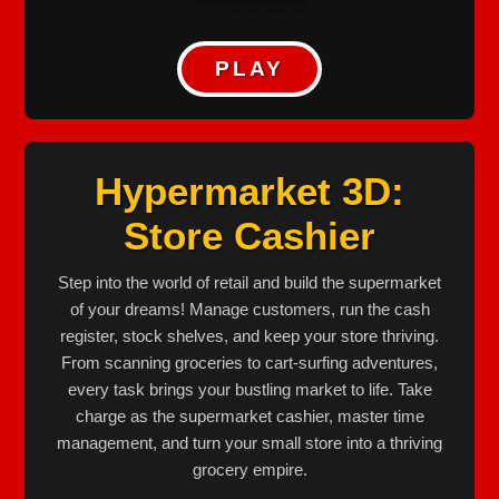
PLAY
Hypermarket 3D:
Store Cashier
Step into the world of retail and build the supermarket
of your dreams! Manage customers, run the cash
register, stock shelves, and keep your store thriving.
From scanning groceries to cart-surfing adventures,
every task brings your bustling market to life. Take
charge as the supermarket cashier, master time
management, and turn your small store into a thriving
grocery empire.