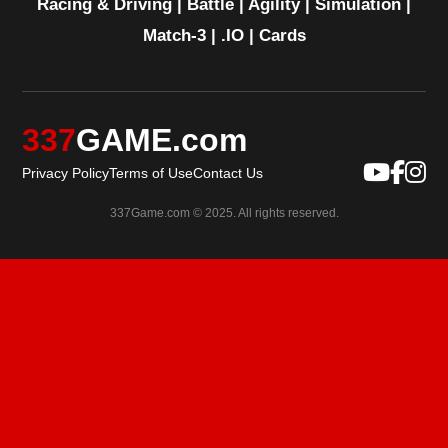
Racing & Driving
|
Battle
|
Agility
|
Simulation
|
Match-3
|
.IO
|
Cards
337
GAME.com
Privacy Policy
Terms of Use
Contact Us
337Game.com © 2025. All rights reserved.