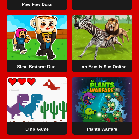
Pew Pew Dose
Steal Brainrot Duel
Lion Family Sim Online
Dino Game
Plants Warfare