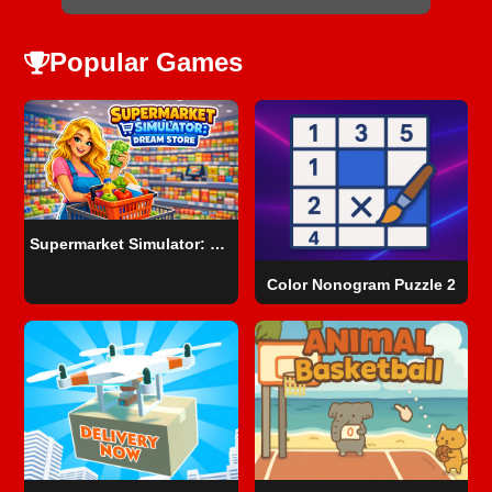
Popular Games
Supermarket Simulator: Dream Store
Color Nonogram Puzzle 2