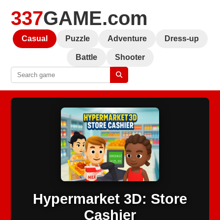
337
GAME.com
Casual
Puzzle
Adventure
Dress-up
Battle
Shooter
Hypermarket 3D: Store
Cashier