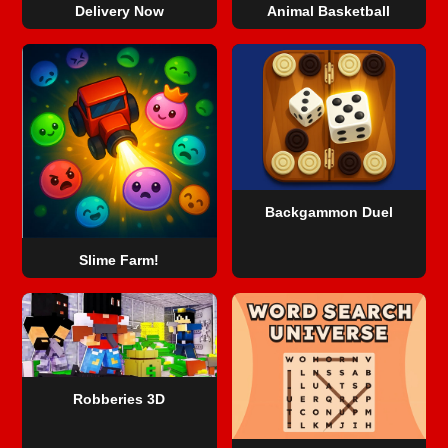
Delivery Now
Animal Basketball
Backgammon Duel
Slime Farm!
Robberies 3D