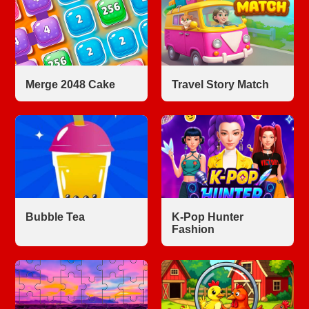
Merge 2048 Cake
Travel Story Match
Bubble Tea
K-Pop Hunter
Fashion