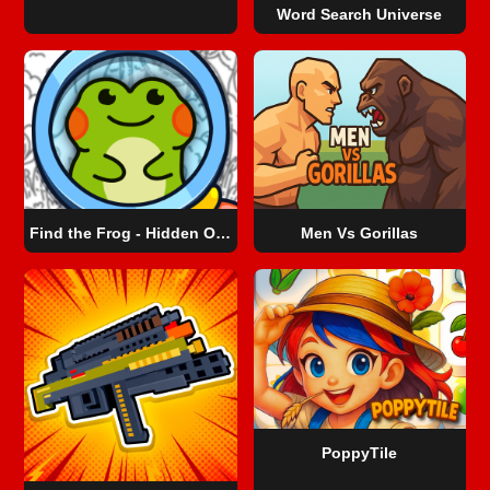
Word Search Universe
Find the Frog - Hidden Objects
Men Vs Gorillas
PoppyTile