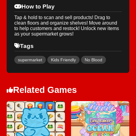
How to Play
Tap & hold to scan and sell products! Drag to
clean floors and organize shelves! Move around
to help customers and restock! Unlock new items
as your supermarket grows!
Tags
supermarket
Kids Friendly
No Blood
Related Games