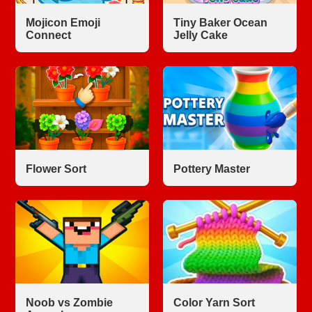
Mojicon Emoji
Tiny Baker Ocean
Connect
Jelly Cake
Flower Sort
Pottery Master
Noob vs Zombie
Color Yarn Sort