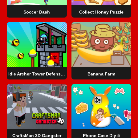
Soccer Dash
Collect Honey Puzzle
Idle Archer Tower Defense RPG
Banana Farm
CraftsMan 3D Gangster
Phone Case Diy 5