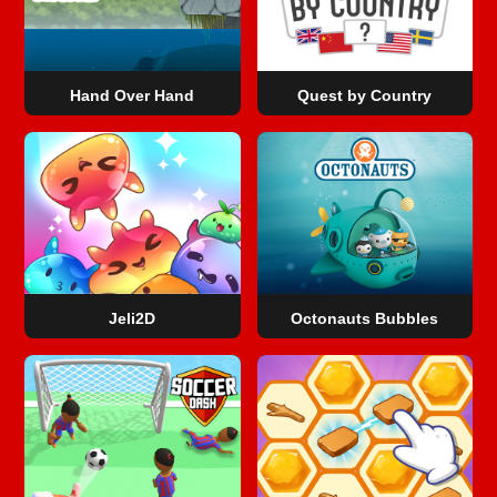
Hand Over Hand
Quest by Country
Jeli2D
Octonauts Bubbles