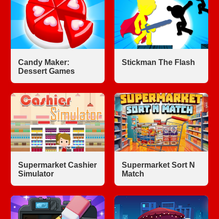
Candy Maker:
Stickman The Flash
Dessert Games
Supermarket Cashier
Supermarket Sort N
Simulator
Match