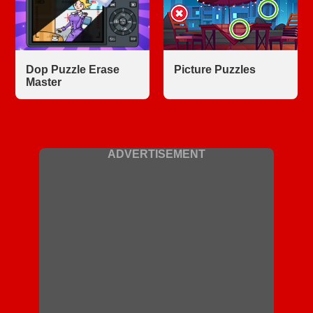
Dop Puzzle Erase
Picture Puzzles
Master
ADVERTISEMENT