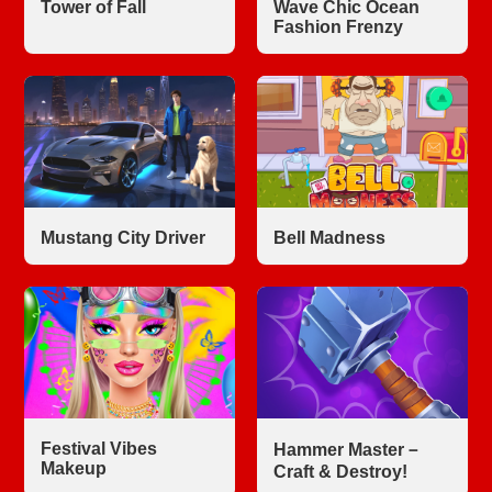
Tower of Fall
Wave Chic Ocean
Fashion Frenzy
Mustang City Driver
Bell Madness
Festival Vibes
Hammer Master－
Makeup
Craft & Destroy!