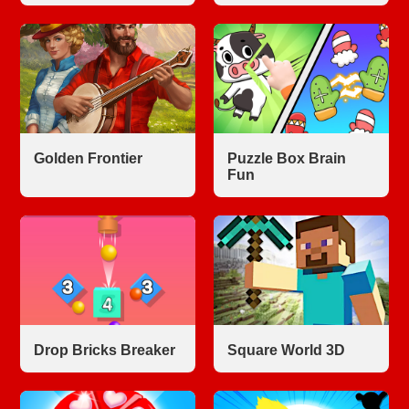
Golden Frontier
Puzzle Box Brain
Fun
Drop Bricks Breaker
Square World 3D