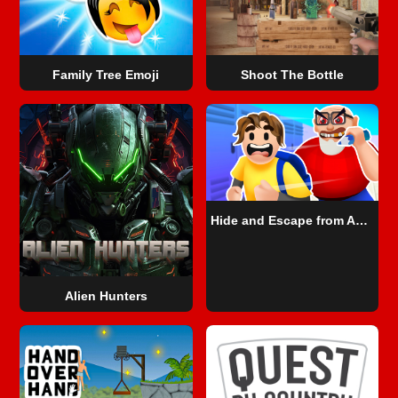
Family Tree Emoji
Shoot The Bottle
Hide and Escape from Angry Teacher
Alien Hunters