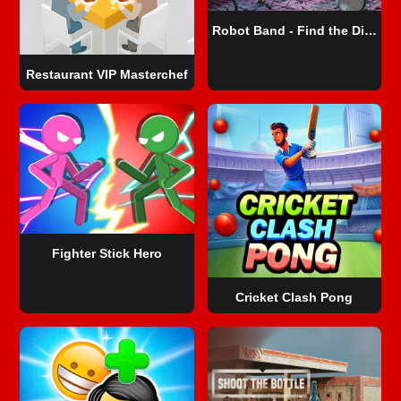
Robot Band - Find the Differences
Restaurant VIP Masterchef
Fighter Stick Hero
Cricket Clash Pong