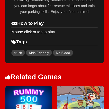
you can forget about fire-rescue missions and train
your parking skills. Enjoy your fireman time!
How to Play
Mouse click or tap to play
Tags
truck
Kids Friendly
No Blood
Related Games