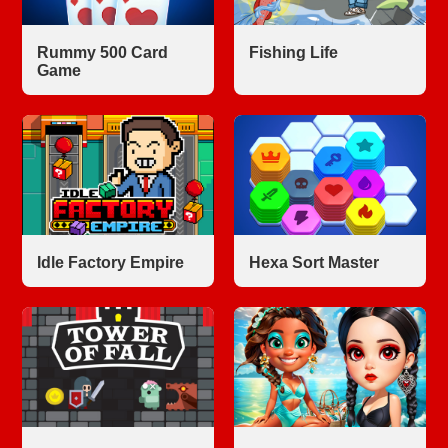
Rummy 500 Card
Fishing Life
Game
Idle Factory Empire
Hexa Sort Master