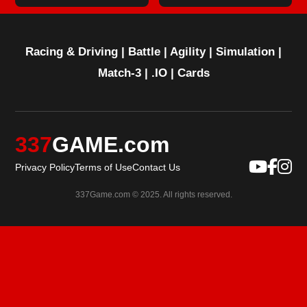
Racing & Driving
|
Battle
|
Agility
|
Simulation
|
Match-3
|
.IO
|
Cards
337
GAME.com
Privacy Policy
Terms of Use
Contact Us
337Game.com © 2025. All rights reserved.