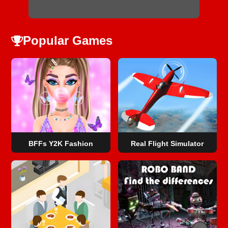
Popular Games
BFFs Y2K Fashion
Real Flight Simulator