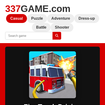
337
GAME.com
Casual
Puzzle
Adventure
Dress-up
Battle
Shooter