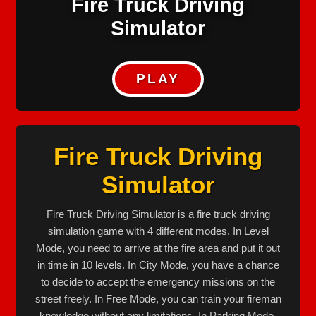
Fire Truck Driving
Simulator
PLAY
Fire Truck Driving
Simulator
Fire Truck Driving Simulator is a fire truck driving
simulation game with 4 different modes. In Level
Mode, you need to arrive at the fire area and put it out
in time in 10 levels. In City Mode, you have a chance
to decide to accept the emergency missions on the
street freely. In Free Mode, you can train your fireman
knowledge without any limitations. In Parking Mode,