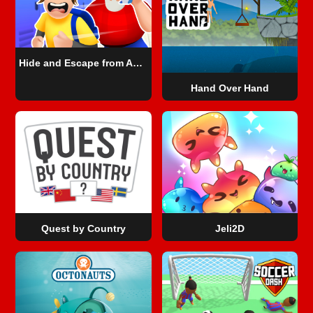
Hide and Escape from Angry Teacher
Hand Over Hand
Quest by Country
Jeli2D