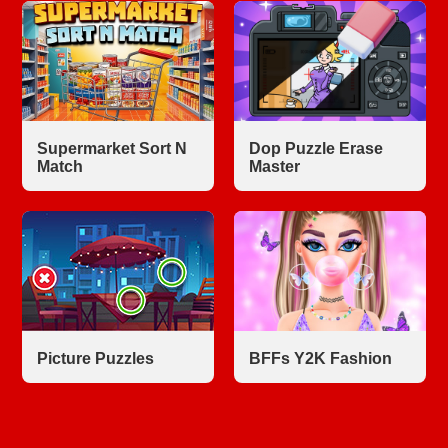
Supermarket Sort N
Dop Puzzle Erase
Match
Master
Picture Puzzles
BFFs Y2K Fashion