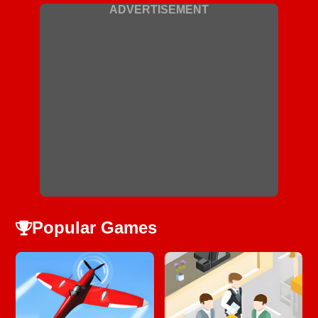
ADVERTISEMENT
Popular Games