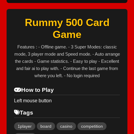
Rummy 500 Card
Game
Features : - Offline game. - 3 Super Modes: classic
mode, 3 player mode and Speed mode. - Auto arrange
the cards - Game statistics. - Easy to play - Excellent
and fair ai to play with. - Continue the last game from
where you left. - No login required
How to Play
Left mouse button
Tags
1player
board
casino
competition