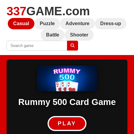
337
GAME.com
Casual
Puzzle
Adventure
Dress-up
Battle
Shooter
Rummy 500 Card Game
PLAY