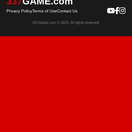
337
GAME.com
Privacy Policy
Terms of Use
Contact Us
337Game.com © 2025. All rights reserved.