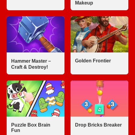
Makeup
Golden Frontier
Hammer Master－
Craft & Destroy!
Puzzle Box Brain
Drop Bricks Breaker
Fun