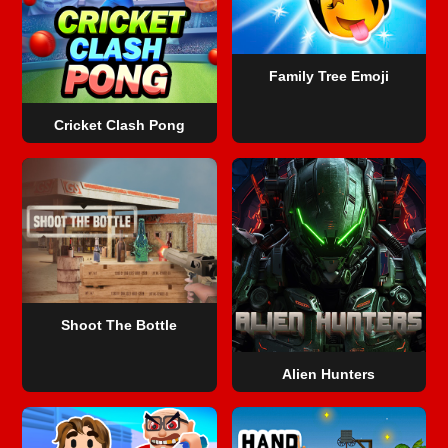
Family Tree Emoji
Cricket Clash Pong
Shoot The Bottle
Alien Hunters