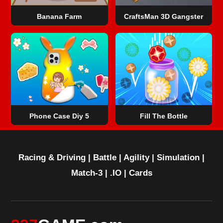
Banana Farm
CraftsMan 3D Gangster
Phone Case Diy 5
Fill The Bottle
Racing & Driving
|
Battle
|
Agility
|
Simulation
|
Match-3
|
.IO
|
Cards