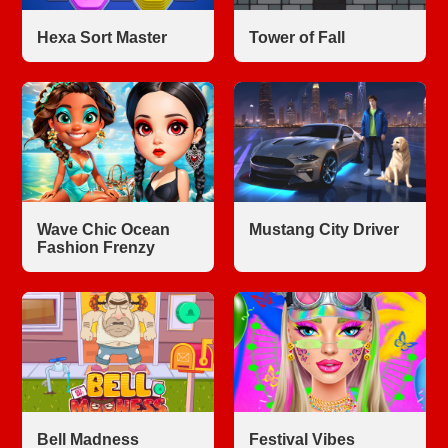
Hexa Sort Master
Tower of Fall
Wave Chic Ocean
Mustang City Driver
Fashion Frenzy
Bell Madness
Festival Vibes