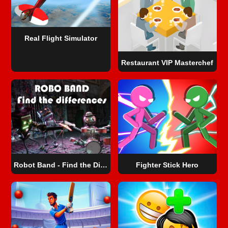
Real Flight Simulator
Restaurant VIP Masterchef
Robot Band - Find the Differences
Fighter Stick Hero