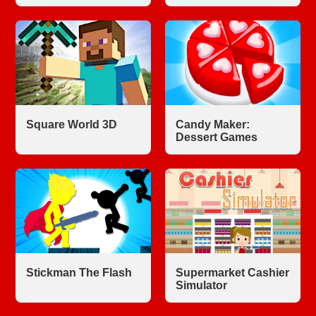
Square World 3D
Candy Maker:
Dessert Games
Stickman The Flash
Supermarket Cashier
Simulator