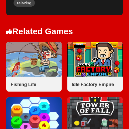
relaxing
Related Games
Fishing Life
Idle Factory Empire