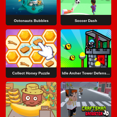
Octonauts Bubbles
Soccer Dash
Collect Honey Puzzle
Idle Archer Tower Defense RPG