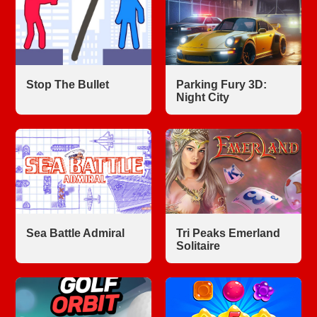
Stop The Bullet
Parking Fury 3D:
Night City
Sea Battle Admiral
Tri Peaks Emerland
Solitaire