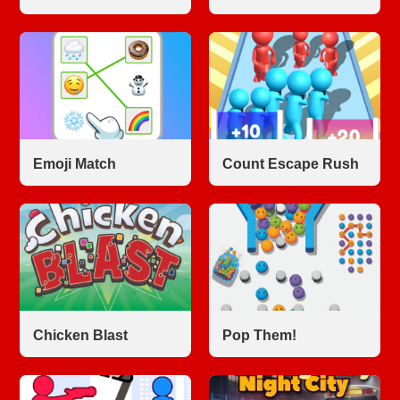
Emoji Match
Count Escape Rush
Chicken Blast
Pop Them!