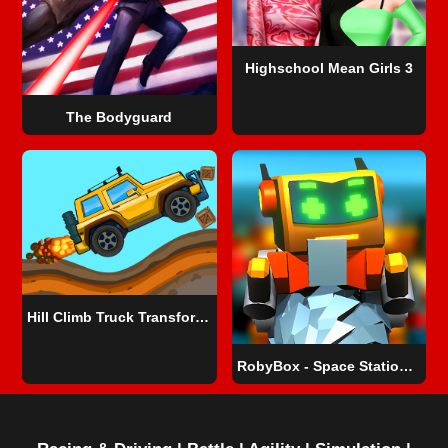
Highschool Mean Girls 3
The Bodyguard
Hill Climb Truck Transform Adventure
RobyBox - Space Station Warehouse