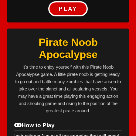
PLAY
Pirate Noob
Apocalypse
It's time to enjoy yourself with this Pirate Noob
Apocalypse game. A little pirate noob is getting ready
to go out and battle many zombies that have arisen to
take over the planet and all seafaring vessels. You
may have a great time playing this engaging action
and shooting game and rising to the position of the
greatest pirate around.
How to Play