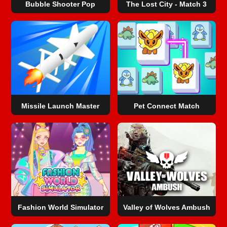
Bubble Shooter Pop
The Lost City - Match 3
Missile Launch Master
Pet Connect Match
Fashion World Simulator
Valley of Wolves Ambush