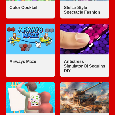
Color Cocktail
Stellar Style
Spectacle Fashion
Airways Maze
Antistress -
Simulator Of Sequins
DIY