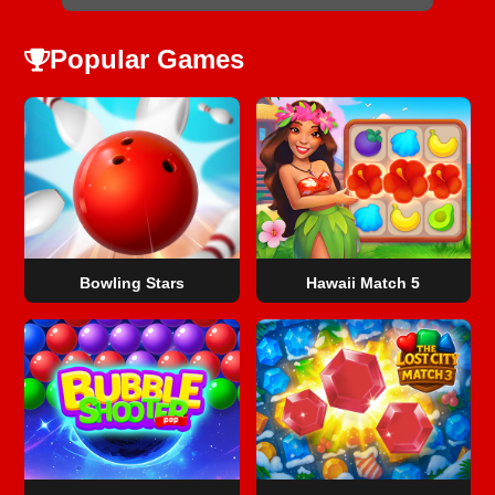
Popular Games
Bowling Stars
Hawaii Match 5