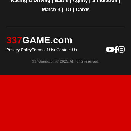
Racing & Driving
|
Battle
|
Agility
|
Simulation
|
Match-3
|
.IO
|
Cards
337
GAME.com
Privacy Policy
Terms of Use
Contact Us
337Game.com © 2025. All rights reserved.