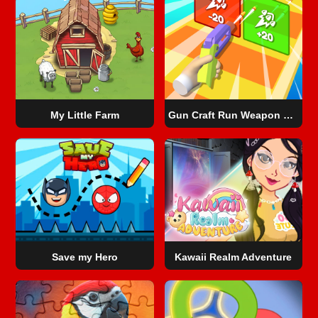
My Little Farm
Gun Craft Run Weapon Fire
Save my Hero
Kawaii Realm Adventure