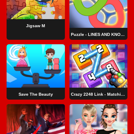
Jigsaw M
Puzzle - LINES AND KNOTS 1
Save The Beauty
Crazy 2248 Link - Matching Puzzle Game