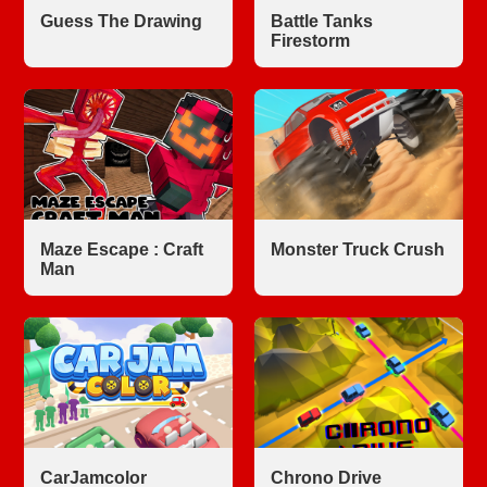
Guess The Drawing
Battle Tanks
Firestorm
Maze Escape : Craft
Monster Truck Crush
Man
CarJamcolor
Chrono Drive