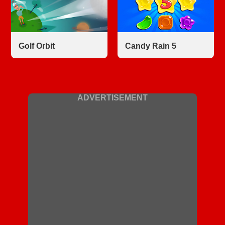
Golf Orbit
Candy Rain 5
ADVERTISEMENT