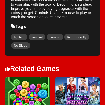
Instructions: Aim at all the enemies that will crawl
to your ship with the goal of becoming an undead.
Improve your ship by buying upgrades with the
coins you get. Controls Use the mouse to play or
touch the screen on touch devices.
Tags
fighting
survival
zombie
Kids Friendly
No Blood
Related Games