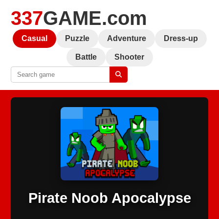
337
GAME.com
Casual
Puzzle
Adventure
Dress-up
Battle
Shooter
Pirate Noob Apocalypse