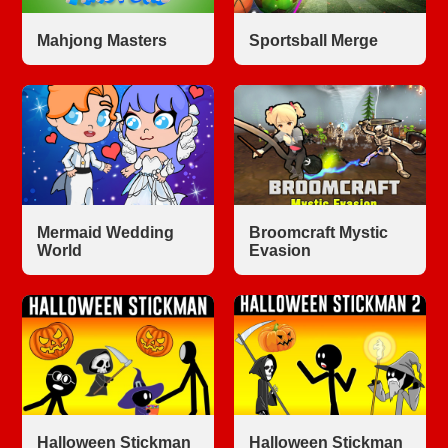
Mahjong Masters
Sportsball Merge
Mermaid Wedding
Broomcraft Mystic
World
Evasion
Halloween Stickman
Halloween Stickman