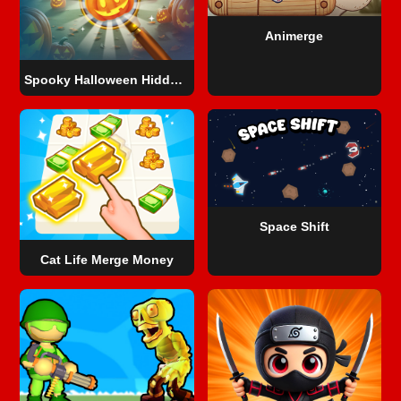
Animerge
Spooky Halloween Hidden Pumpkin
Space Shift
Cat Life Merge Money