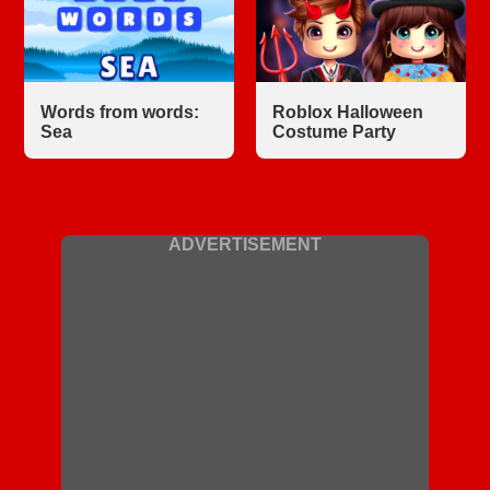
Words from words:
Roblox Halloween
Sea
Costume Party
ADVERTISEMENT