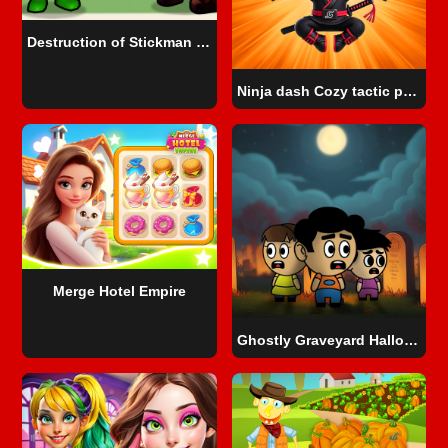
Destruction of Stickman Zombie
Ninja dash Cozy tactic puzzle
Merge Hotel Empire
Ghostly Graveyard Halloween Special