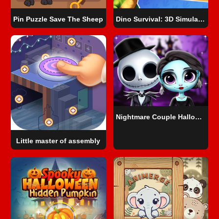
Pin Puzzle Save The Sheep
Dino Survival: 3D Simulator
Nightmare Couple Halloween Party
Little master of assembly