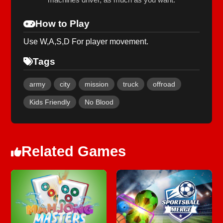
How to Play
Use W,A,S,D For player movement.
Tags
army
city
mission
truck
offroad
Kids Friendly
No Blood
Related Games