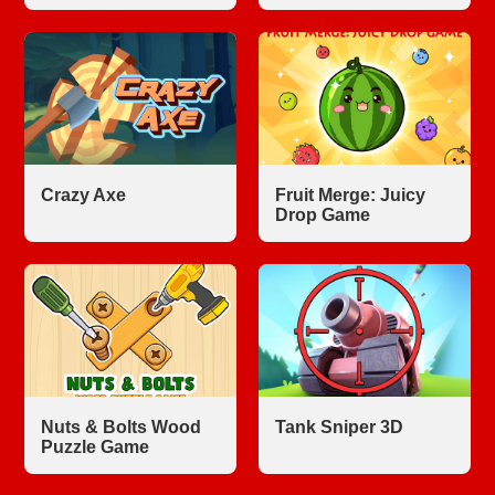
Crazy Axe
Fruit Merge: Juicy
Drop Game
Nuts & Bolts Wood
Tank Sniper 3D
Puzzle Game