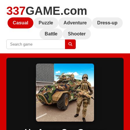
337
GAME.com
Casual
Puzzle
Adventure
Dress-up
Battle
Shooter