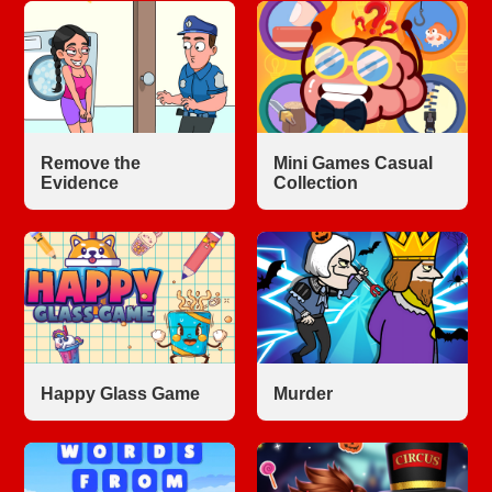
Remove the
Mini Games Casual
Evidence
Collection
Happy Glass Game
Murder