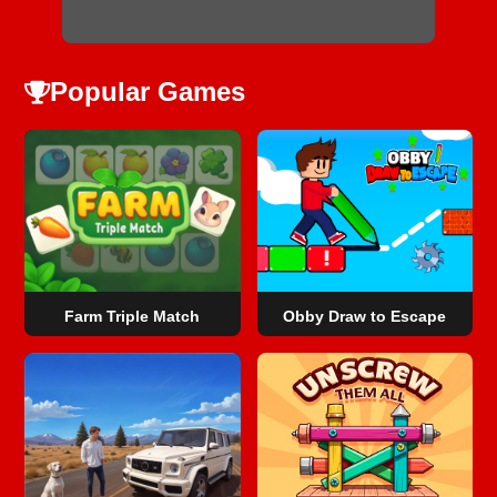
Popular Games
Farm Triple Match
Obby Draw to Escape