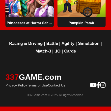
Princesses at Horror School
Pumpkin Patch
Racing & Driving
|
Battle
|
Agility
|
Simulation
|
Match-3
|
.IO
|
Cards
337
GAME.com
Privacy Policy
Terms of Use
Contact Us
337Game.com © 2025. All rights reserved.