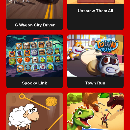
Unscrew Them All
G Wagon City Driver
Spooky Link
Town Run