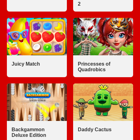
2
Juicy Match
Princesses of
Quadrobics
Backgammon
Daddy Cactus
Deluxe Edition