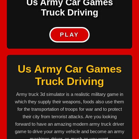
Us Army Car Games
Truck Driving
PLAY
Us Army Car Games
Truck Driving
Army truck 3d simulator is a realistic military game in
which they supply their weapons, foods also use them
for the transportation of troops for war and to protect
their city from terrorist attacks. Are you looking
forward to have an amazing modern army truck driver
game to drive your army vehicle and become an army
machines driver, as much as you want.