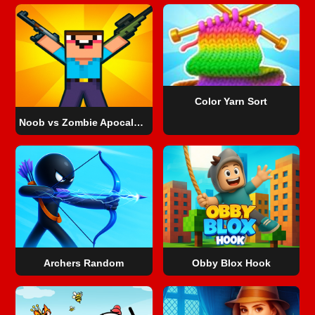
Color Yarn Sort
Noob vs Zombie Apocalypse: shooting pro
Archers Random
Obby Blox Hook