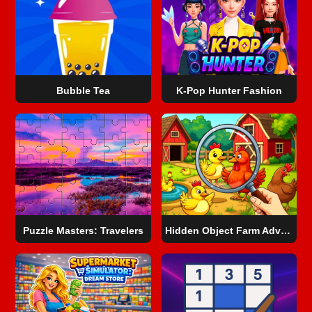
Bubble Tea
K-Pop Hunter Fashion
Puzzle Masters: Travelers
Hidden Object Farm Adventure