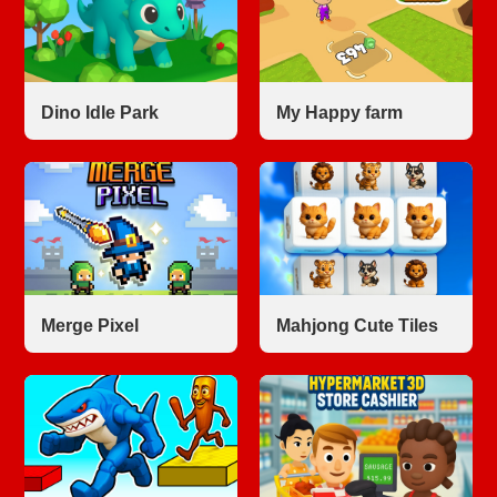
Dino Idle Park
My Happy farm
Merge Pixel
Mahjong Cute Tiles