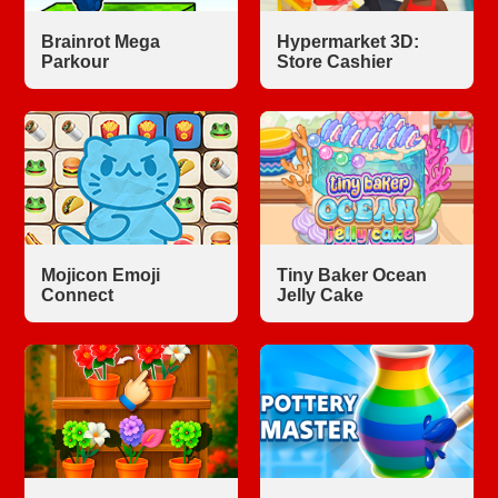
Brainrot Mega
Hypermarket 3D:
Parkour
Store Cashier
Mojicon Emoji
Tiny Baker Ocean
Connect
Jelly Cake