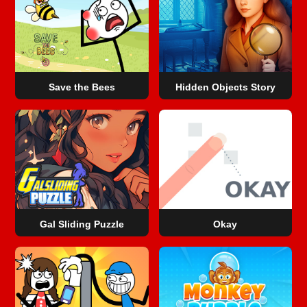
Save the Bees
Hidden Objects Story
Gal Sliding Puzzle
Okay