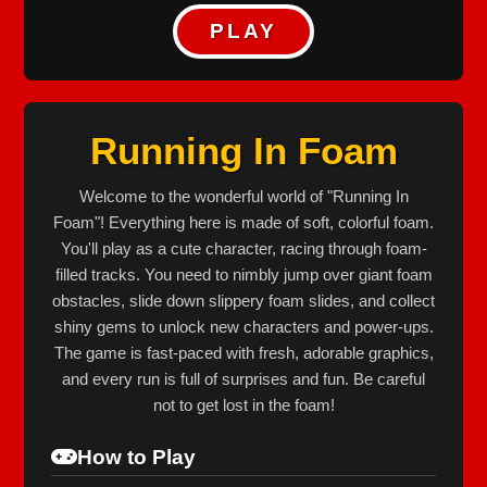
PLAY
Running In Foam
Welcome to the wonderful world of "Running In
Foam"! Everything here is made of soft, colorful foam.
You'll play as a cute character, racing through foam-
filled tracks. You need to nimbly jump over giant foam
obstacles, slide down slippery foam slides, and collect
shiny gems to unlock new characters and power-ups.
The game is fast-paced with fresh, adorable graphics,
and every run is full of surprises and fun. Be careful
not to get lost in the foam!
How to Play