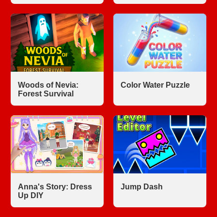
Woods of Nevia:
Color Water Puzzle
Forest Survival
Anna's Story: Dress
Jump Dash
Up DIY