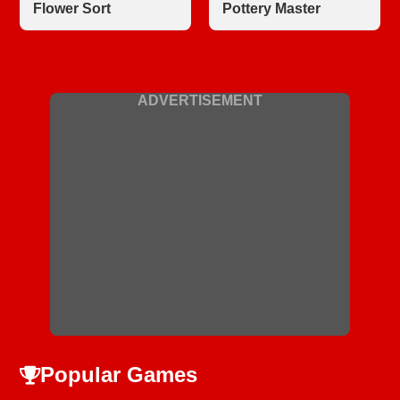
Flower Sort
Pottery Master
ADVERTISEMENT
Popular Games