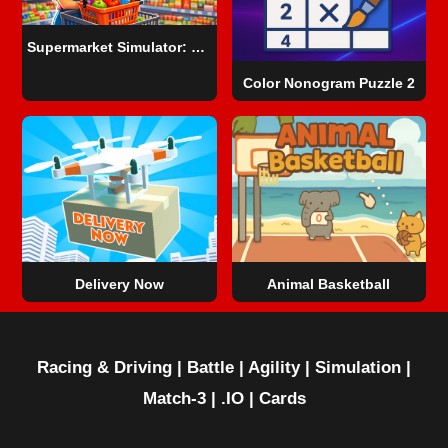
Supermarket Simulator: Dream Store
Color Nonogram Puzzle 2
Delivery Now
Animal Basketball
Racing & Driving
|
Battle
|
Agility
|
Simulation
|
Match-3
|
.IO
|
Cards