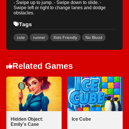
- Swipe up to jump. - Swipe down to slide. -
Swipe left or right to change lanes and dodge
obstacles.
Tags
cute
runner
Kids Friendly
No Blood
Related Games
Hidden Object:
Ice Cube
Emily's Case