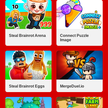
Steal Brainrot Arena
Connect Puzzle
Image
Steal Brainrot Eggs
MergeDuel.io