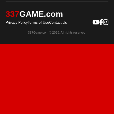
337
GAME.com
Privacy Policy
Terms of Use
Contact Us
337Game.com © 2025. All rights reserved.