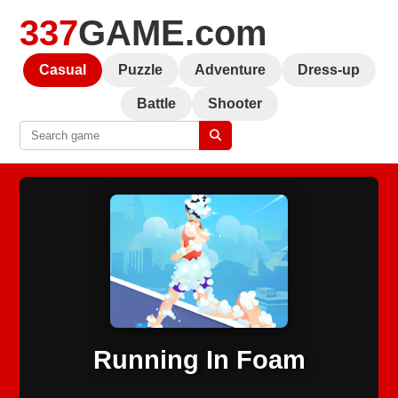
337
GAME.com
Casual
Puzzle
Adventure
Dress-up
Battle
Shooter
Running In Foam