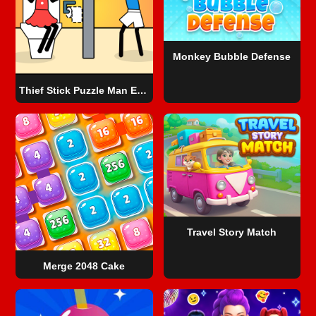
Monkey Bubble Defense
Thief Stick Puzzle Man Escape
Travel Story Match
Merge 2048 Cake