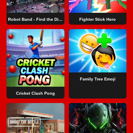
Robot Band - Find the Differences
Fighter Stick Hero
Family Tree Emoji
Cricket Clash Pong