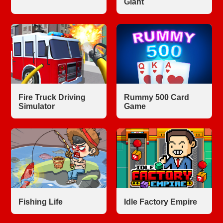
Giant
Fire Truck Driving
Rummy 500 Card
Simulator
Game
Fishing Life
Idle Factory Empire