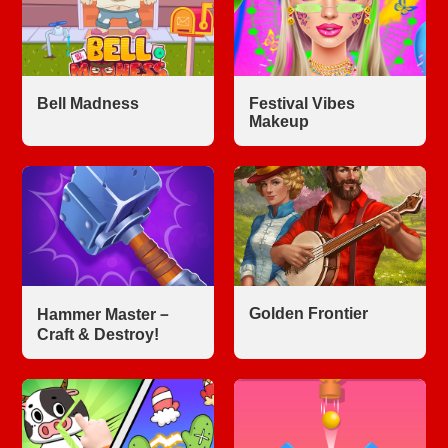
Bell Madness
Festival Vibes
Makeup
Golden Frontier
Hammer Master－
Craft & Destroy!