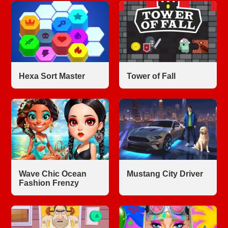
Hexa Sort Master
Tower of Fall
Wave Chic Ocean
Mustang City Driver
Fashion Frenzy