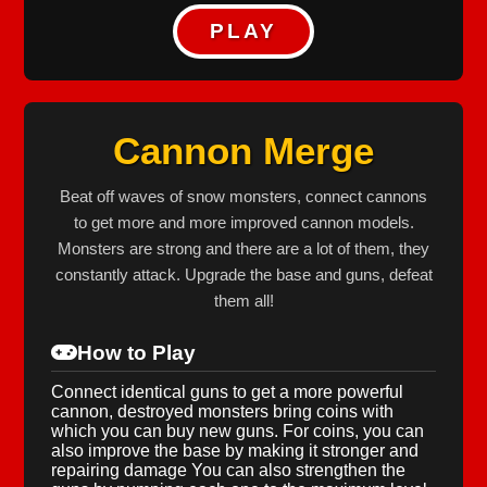
PLAY
Cannon Merge
Beat off waves of snow monsters, connect cannons
to get more and more improved cannon models.
Monsters are strong and there are a lot of them, they
constantly attack. Upgrade the base and guns, defeat
them all!
How to Play
Connect identical guns to get a more powerful
cannon, destroyed monsters bring coins with
which you can buy new guns. For coins, you can
also improve the base by making it stronger and
repairing damage You can also strengthen the