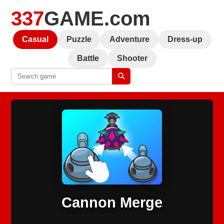
337
GAME.com
Casual
Puzzle
Adventure
Dress-up
Battle
Shooter
Cannon Merge