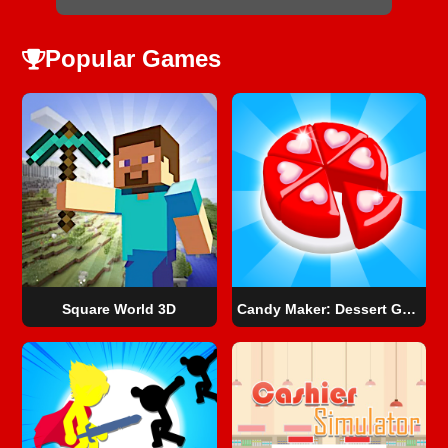
Popular Games
Square World 3D
Candy Maker: Dessert Games