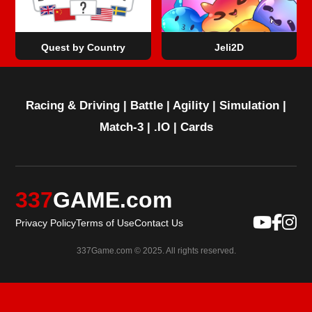
Quest by Country
Jeli2D
Racing & Driving
|
Battle
|
Agility
|
Simulation
|
Match-3
|
.IO
|
Cards
337
GAME.com
Privacy Policy
Terms of Use
Contact Us
337Game.com © 2025. All rights reserved.