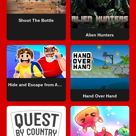
Shoot The Bottle
Alien Hunters
Hide and Escape from Angry Teacher
Hand Over Hand