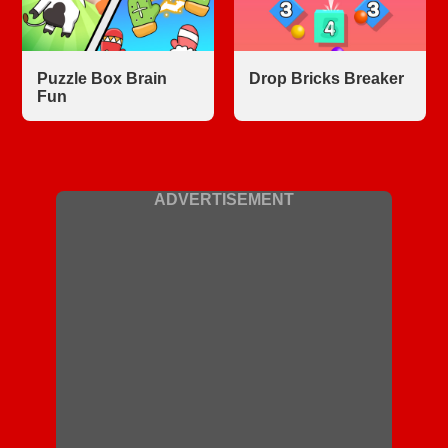
Puzzle Box Brain
Drop Bricks Breaker
Fun
ADVERTISEMENT