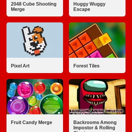
2048 Cube Shooting
Huggy Wuggy
Merge
Escape
Pixel Art
Forest Tiles
Fruit Candy Merge
Backrooms Among
Impostor & Rolling