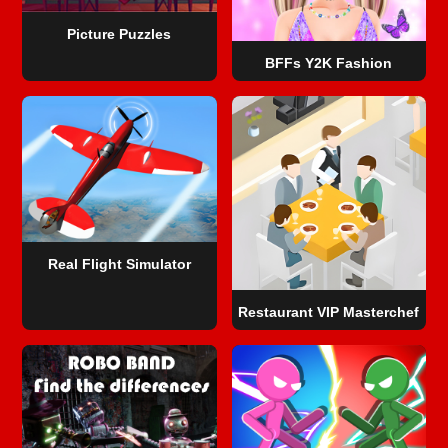
Picture Puzzles
BFFs Y2K Fashion
Real Flight Simulator
Restaurant VIP Masterchef