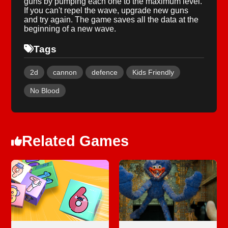
guns by pumping each one to the maximum level.
If you can't repel the wave, upgrade new guns
and try again. The game saves all the data at the
beginning of a new wave.
Tags
2d
cannon
defence
Kids Friendly
No Blood
Related Games