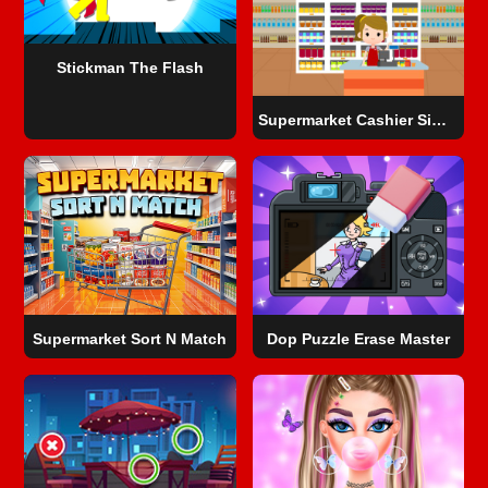
Stickman The Flash
Supermarket Cashier Simulator
Supermarket Sort N Match
Dop Puzzle Erase Master