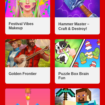
Festival Vibes
Hammer Master－
Makeup
Craft & Destroy!
Golden Frontier
Puzzle Box Brain
Fun