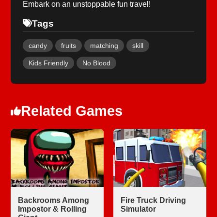
Embark on an unstoppable fun travel!
Tags
candy
fruits
matching
skill
Kids Friendly
No Blood
Related Games
Backrooms Among
Fire Truck Driving
Impostor & Rolling
Simulator