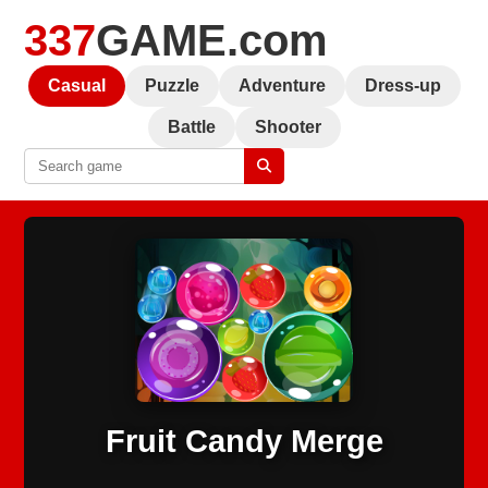
337
GAME.com
Casual
Puzzle
Adventure
Dress-up
Battle
Shooter
Fruit Candy Merge