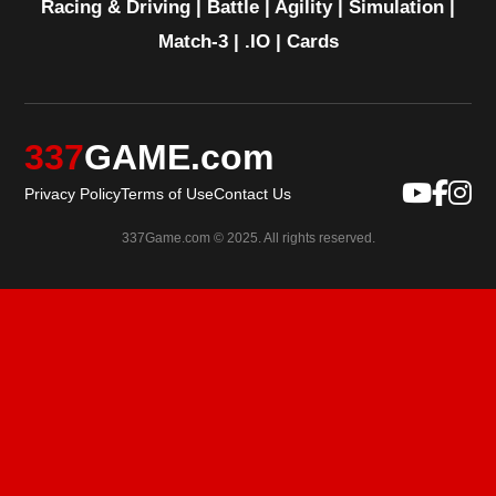
Racing & Driving
|
Battle
|
Agility
|
Simulation
|
Match-3
|
.IO
|
Cards
337
GAME.com
Privacy Policy
Terms of Use
Contact Us
337Game.com © 2025. All rights reserved.