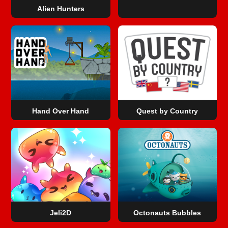
Alien Hunters
Hand Over Hand
Quest by Country
Jeli2D
Octonauts Bubbles