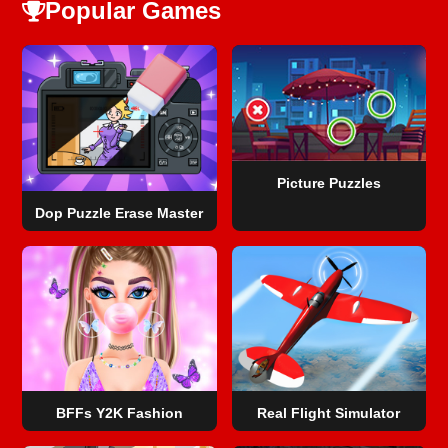
Popular Games
Picture Puzzles
Dop Puzzle Erase Master
BFFs Y2K Fashion
Real Flight Simulator