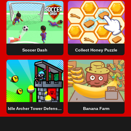
Soccer Dash
Collect Honey Puzzle
Idle Archer Tower Defense RPG
Banana Farm