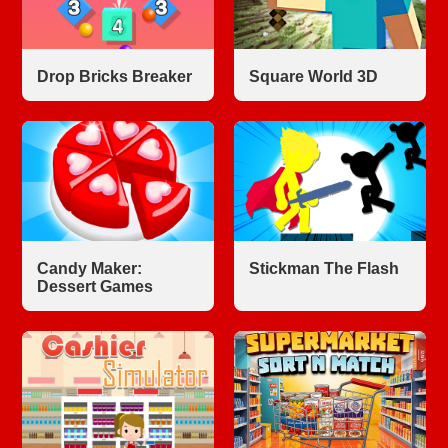
Drop Bricks Breaker
Square World 3D
Candy Maker:
Stickman The Flash
Dessert Games