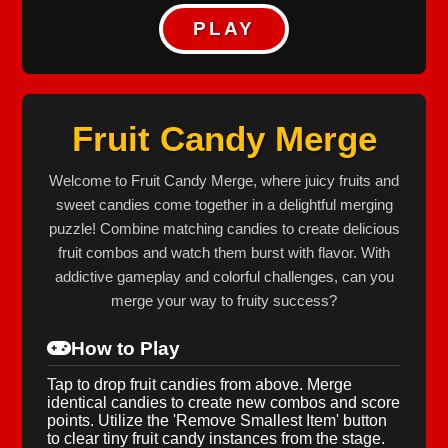
PLAY
Fruit Candy Merge
Welcome to Fruit Candy Merge, where juicy fruits and
sweet candies come together in a delightful merging
puzzle! Combine matching candies to create delicious
fruit combos and watch them burst with flavor. With
addictive gameplay and colorful challenges, can you
merge your way to fruity success?
How to Play
Tap to drop fruit candies from above. Merge
identical candies to create new combos and score
points. Utilize the 'Remove Smallest Item' button
to clear tiny fruit candy instances from the stage.