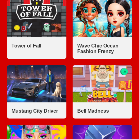
Tower of Fall
Wave Chic Ocean
Fashion Frenzy
Mustang City Driver
Bell Madness