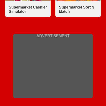
Supermarket Cashier
Supermarket Sort N
Simulator
Match
ADVERTISEMENT