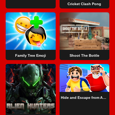
Cricket Clash Pong
Family Tree Emoji
Shoot The Bottle
Hide and Escape from Angry Teacher