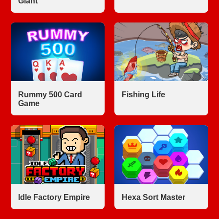
Giant
Rummy 500 Card
Fishing Life
Game
Idle Factory Empire
Hexa Sort Master