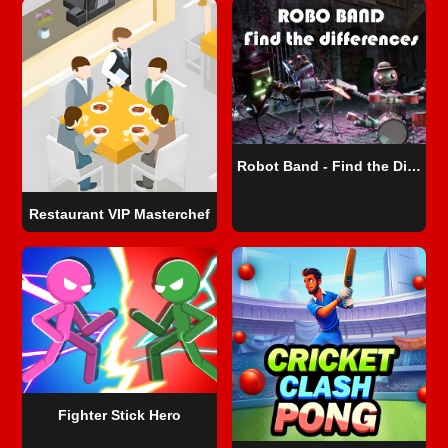
Robot Band - Find the Differences
Restaurant VIP Masterchef
Fighter Stick Hero