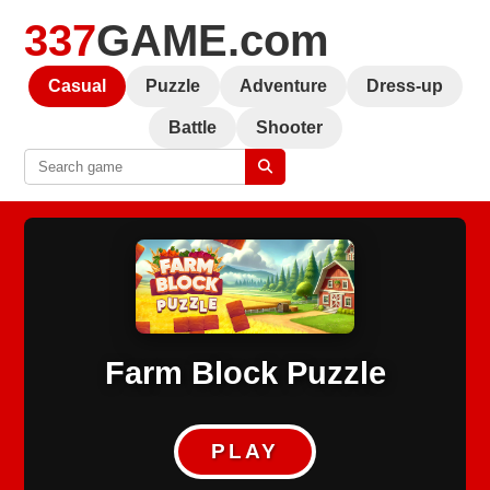
337
GAME.com
Casual
Puzzle
Adventure
Dress-up
Battle
Shooter
Farm Block Puzzle
PLAY