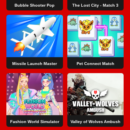
Bubble Shooter Pop
The Lost City - Match 3
Missile Launch Master
Pet Connect Match
Fashion World Simulator
Valley of Wolves Ambush