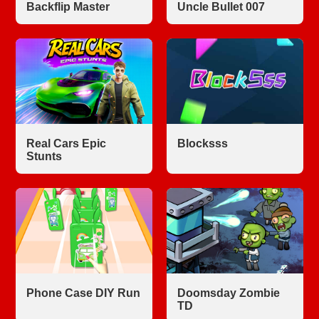
Backflip Master
Uncle Bullet 007
Real Cars Epic
Blocksss
Stunts
Phone Case DIY Run
Doomsday Zombie
TD