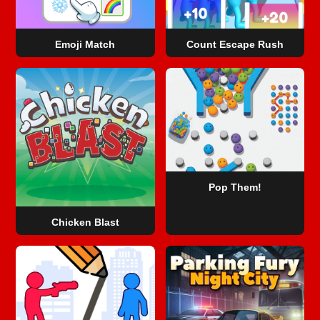
Emoji Match
Count Escape Rush
Pop Them!
Chicken Blast