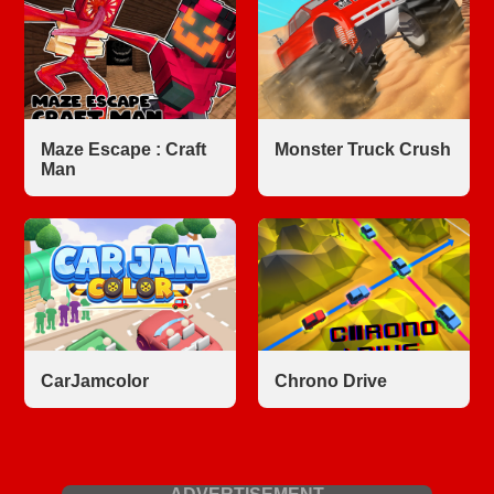
Maze Escape : Craft
Monster Truck Crush
Man
CarJamcolor
Chrono Drive