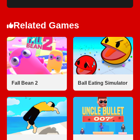
Related Games
Fall Bean 2
Ball Eating Simulator