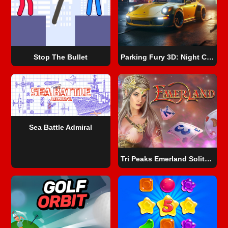
Stop The Bullet
Parking Fury 3D: Night City
Sea Battle Admiral
Tri Peaks Emerland Solitaire