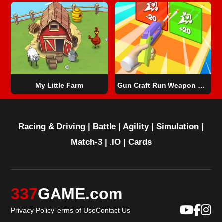
My Little Farm
Gun Craft Run Weapon Fire
Racing & Driving
|
Battle
|
Agility
|
Simulation
|
Match-3
|
.IO
|
Cards
337
GAME.com
Privacy Policy
Terms of Use
Contact Us