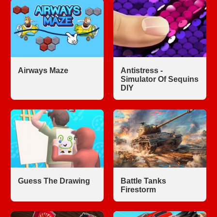
Airways Maze
Antistress -
Simulator Of Sequins
DIY
Guess The Drawing
Battle Tanks
Firestorm