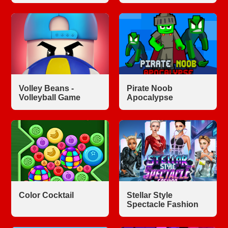
Volley Beans -
Pirate Noob
Volleyball Game
Apocalypse
Color Cocktail
Stellar Style
Spectacle Fashion