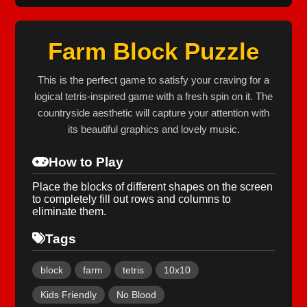
Farm Block Puzzle
This is the perfect game to satisfy your craving for a
logical tetris-inspired game with a fresh spin on it. The
countryside aesthetic will capture your attention with
its beautiful graphics and lovely music.
How to Play
Place the blocks of different shapes on the screen
to completely fill out rows and columns to
eliminate them.
Tags
block
farm
tetris
10x10
Kids Friendly
No Blood