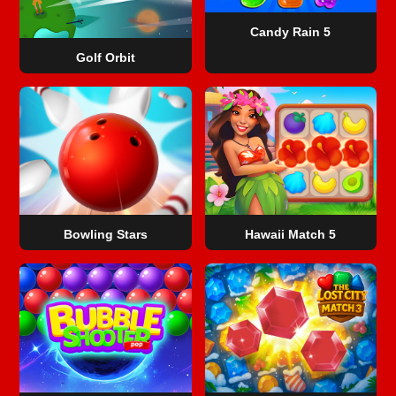
Candy Rain 5
Golf Orbit
Bowling Stars
Hawaii Match 5