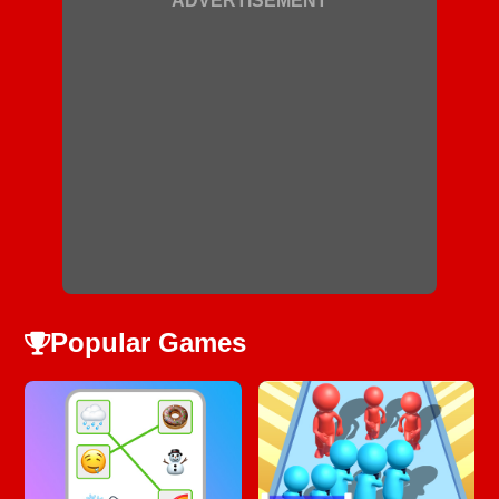
ADVERTISEMENT
Popular Games