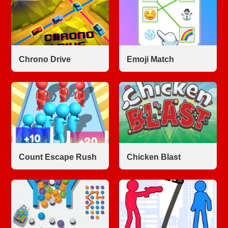
Chrono Drive
Emoji Match
Count Escape Rush
Chicken Blast