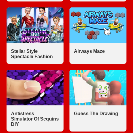
Stellar Style
Airways Maze
Spectacle Fashion
Antistress -
Guess The Drawing
Simulator Of Sequins
DIY