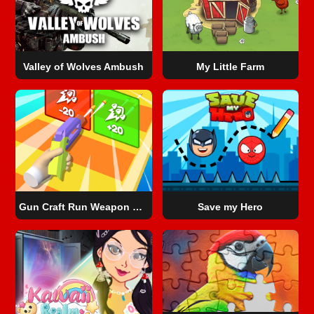
Valley of Wolves Ambush
My Little Farm
Gun Craft Run Weapon Fire
Save my Hero