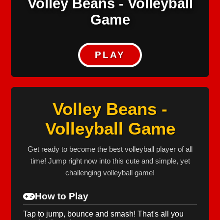
Volley Beans - Volleyball
Game
PLAY
Volley Beans -
Volleyball Game
Get ready to become the best volleyball player of all
time! Jump right now into this cute and simple, yet
challenging volleyball game!
How to Play
Tap to jump, bounce and smash! That's all you