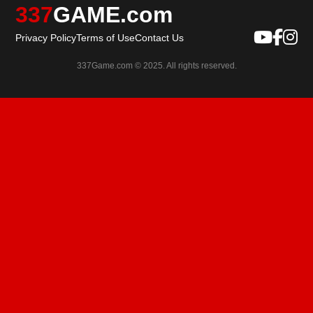
337
GAME.com
Privacy Policy
Terms of Use
Contact Us
337Game.com © 2025. All rights reserved.