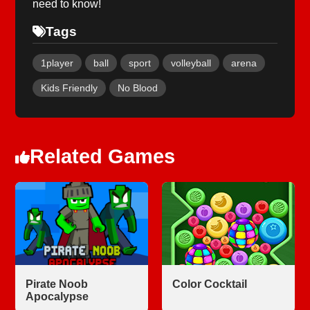
need to know!
Tags
1player
ball
sport
volleyball
arena
Kids Friendly
No Blood
Related Games
Pirate Noob
Color Cocktail
Apocalypse