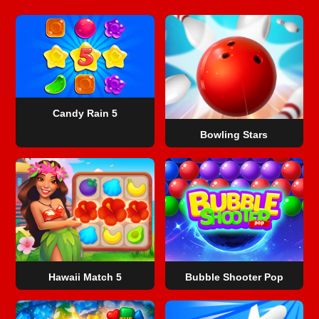
Candy Rain 5
Bowling Stars
Hawaii Match 5
Bubble Shooter Pop