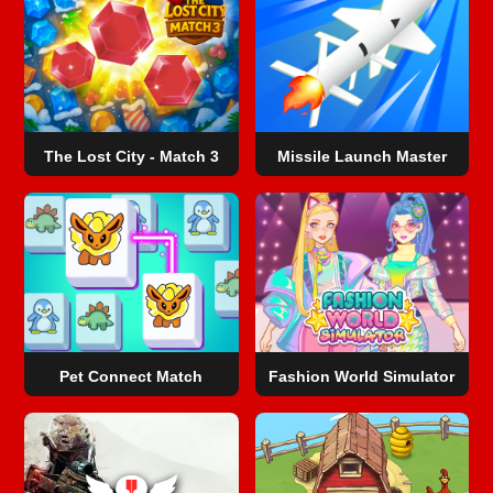
The Lost City - Match 3
Missile Launch Master
Pet Connect Match
Fashion World Simulator