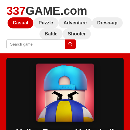
337
GAME.com
Casual
Puzzle
Adventure
Dress-up
Battle
Shooter