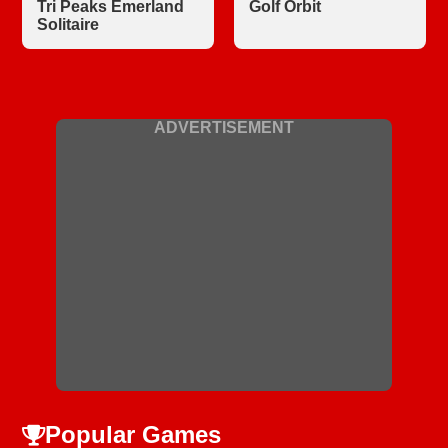
Tri Peaks Emerland
Golf Orbit
Solitaire
ADVERTISEMENT
Popular Games