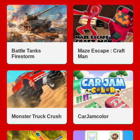
Battle Tanks
Maze Escape : Craft
Firestorm
Man
Monster Truck Crush
CarJamcolor