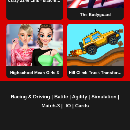
Crazy 2248 Link - Matching Puzzle Game
The Bodyguard
Highschool Mean Girls 3
Hill Climb Truck Transform Adventure
Racing & Driving
|
Battle
|
Agility
|
Simulation
|
Match-3
|
.IO
|
Cards