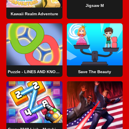
Jigsaw M
Kawaii Realm Adventure
Puzzle - LINES AND KNOTS 1
Save The Beauty