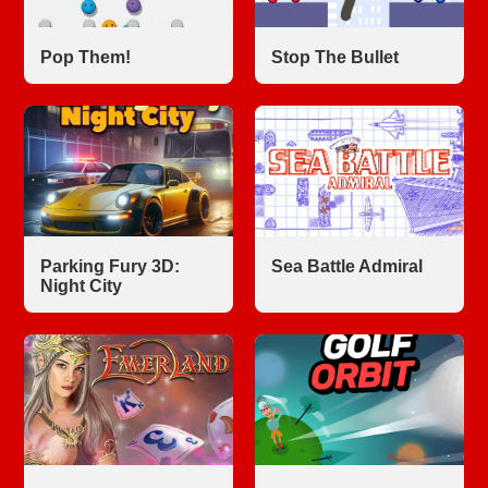
Pop Them!
Stop The Bullet
Parking Fury 3D:
Sea Battle Admiral
Night City