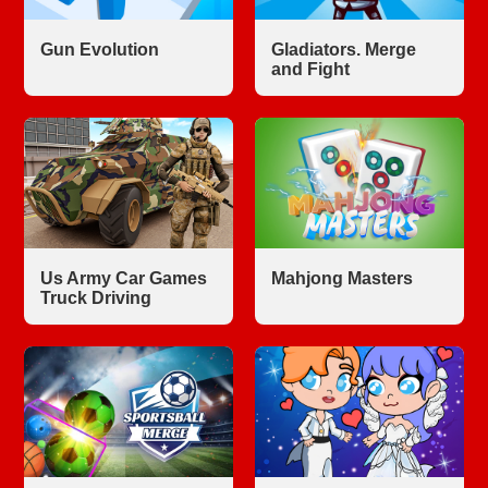
Gun Evolution
Gladiators. Merge
and Fight
Us Army Car Games
Mahjong Masters
Truck Driving