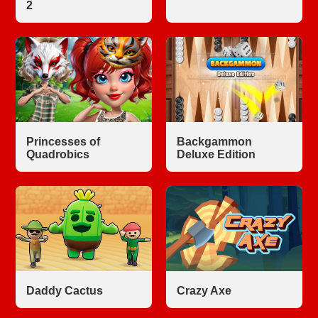
2
Princesses of
Backgammon
Quadrobics
Deluxe Edition
Daddy Cactus
Crazy Axe