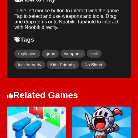
- Use left mouse button to interact with the game
Tap to select and use weapons and tools. Drag
and drop items onto Noobik. Tap/hold to interact
with Noobik directly.
Tags
explosion
guns
weapons
kick
kickthebody
Kids Friendly
No Blood
Related Games