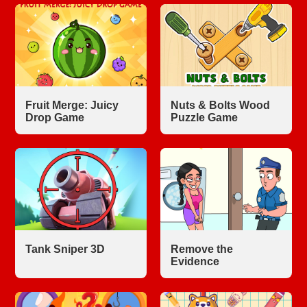
Fruit Merge: Juicy
Nuts & Bolts Wood
Drop Game
Puzzle Game
Tank Sniper 3D
Remove the
Evidence