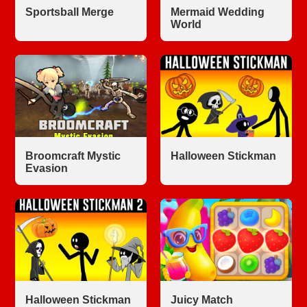
Sportsball Merge
Mermaid Wedding
World
Broomcraft Mystic
Halloween Stickman
Evasion
Halloween Stickman
Juicy Match