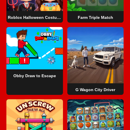
Roblox Halloween Costume Party
Farm Triple Match
Obby Draw to Escape
G Wagon City Driver