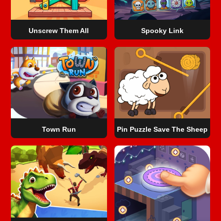
Unscrew Them All
Spooky Link
Town Run
Pin Puzzle Save The Sheep