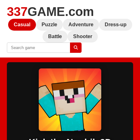
337
GAME.com
Casual
Puzzle
Adventure
Dress-up
Battle
Shooter