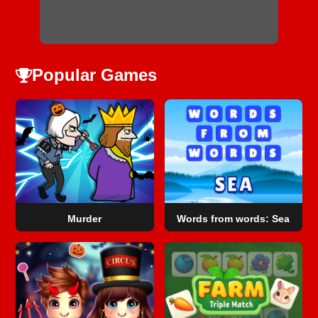
Popular Games
Murder
Words from words: Sea