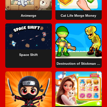
Animerge
Cat Life Merge Money
Space Shift
Destruction of Stickman Zombie