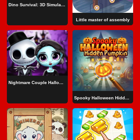
Dino Survival: 3D Simulator
Little master of assembly
Nightmare Couple Halloween Party
Spooky Halloween Hidden Pumpkin