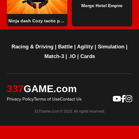
Merge Hotel Empire
Ninja dash Cozy tactic puzzle
Racing & Driving
|
Battle
|
Agility
|
Simulation
|
Match-3
|
.IO
|
Cards
337
GAME.com
Privacy Policy
Terms of Use
Contact Us
337Game.com © 2025. All rights reserved.