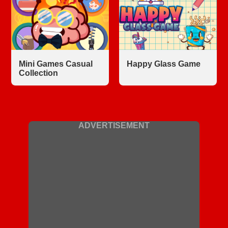
Mini Games Casual
Happy Glass Game
Collection
ADVERTISEMENT