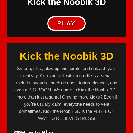
Kick the Noobik 3D
PLAY
Kick the Noobik 3D
Smash, slice, blow up, incinerate, and unleash your
creativity. Arm yourself with an endless arsenal:
rockets, swords, machine guns, torture devices, and
even a BIG BOOM. Welcome to Kick the Noobik 3D –
more than just a game! Craving more kicks? Even if
you're usually calm, everyone needs to vent
sometimes. Kick the Noobik 3D is the PERFECT
WAY TO RELIEVE STRESS!
How to Play