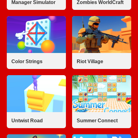
Manager Simulator
Zombies WorldCraft
Color Strings
Riot Village
Untwist Road
Summer Connect