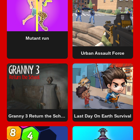
Mutant run
Urban Assault Force
Granny 3 Return the School
Last Day On Earth Survival