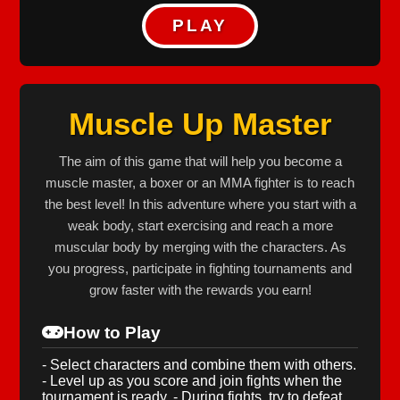
PLAY
Muscle Up Master
The aim of this game that will help you become a
muscle master, a boxer or an MMA fighter is to reach
the best level! In this adventure where you start with a
weak body, start exercising and reach a more
muscular body by merging with the characters. As
you progress, participate in fighting tournaments and
grow faster with the rewards you earn!
How to Play
- Select characters and combine them with others.
- Level up as you score and join fights when the
tournament is ready. - During fights, try to defeat