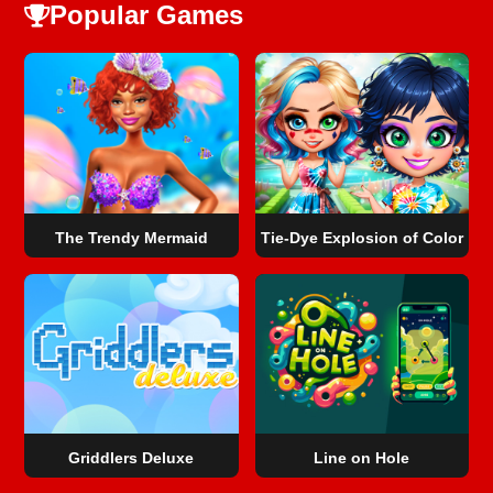
Popular Games
The Trendy Mermaid
Tie-Dye Explosion of Color
Griddlers Deluxe
Line on Hole