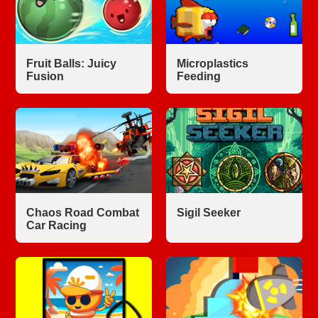
Fruit Balls: Juicy
Microplastics
Fusion
Feeding
Chaos Road Combat
Sigil Seeker
Car Racing