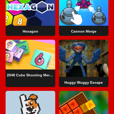
Hexagon
Cannon Merge
2048 Cube Shooting Merge
Huggy Wuggy Escape