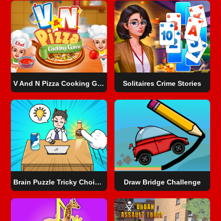
V And N Pizza Cooking Game
Solitaires Crime Stories
Brain Puzzle Tricky Choices
Draw Bridge Challenge