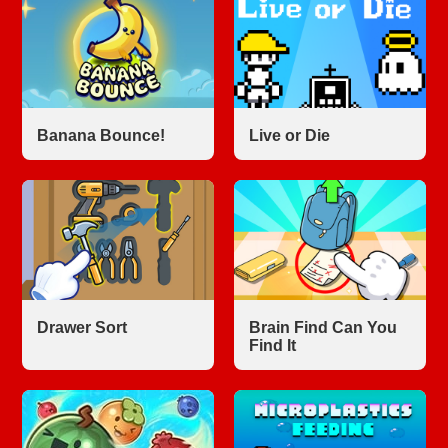
Banana Bounce!
Live or Die
Drawer Sort
Brain Find Can You
Find It