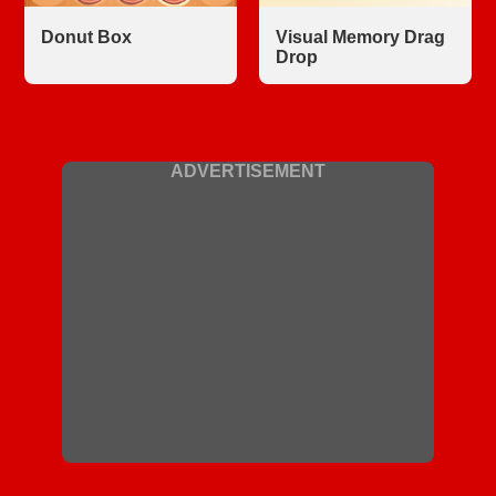
Donut Box
Visual Memory Drag
Drop
ADVERTISEMENT