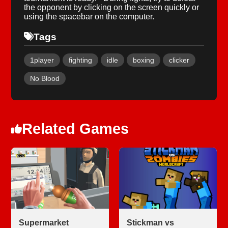
the opponent by clicking on the screen quickly or
using the spacebar on the computer.
Tags
1player
fighting
idle
boxing
clicker
No Blood
Related Games
Supermarket
Stickman vs