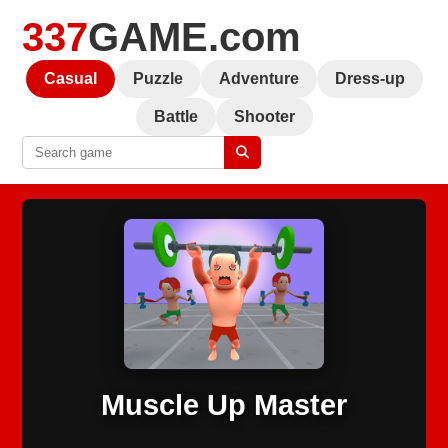
337
GAME.com
Casual
Puzzle
Adventure
Dress-up
Battle
Shooter
Muscle Up Master