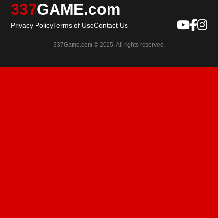
337
GAME.com
Privacy Policy
Terms of Use
Contact Us
337Game.com © 2025. All rights reserved.