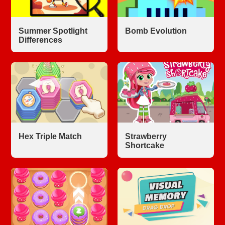
Summer Spotlight
Bomb Evolution
Differences
Hex Triple Match
Strawberry
Shortcake