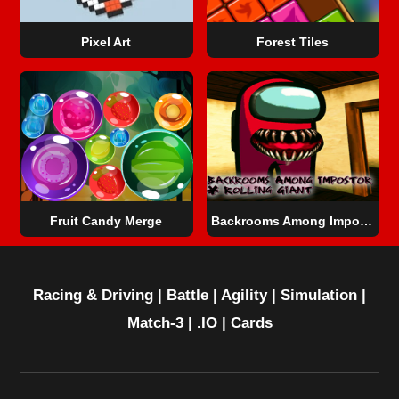
Pixel Art
Forest Tiles
Fruit Candy Merge
Backrooms Among Impostor & Rolling Giant
Racing & Driving
|
Battle
|
Agility
|
Simulation
|
Match-3
|
.IO
|
Cards