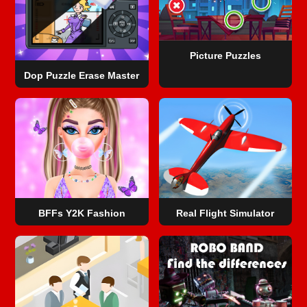
Picture Puzzles
Dop Puzzle Erase Master
BFFs Y2K Fashion
Real Flight Simulator