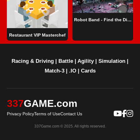
Robot Band - Find the Differences
Restaurant VIP Masterchef
Racing & Driving
|
Battle
|
Agility
|
Simulation
|
Match-3
|
.IO
|
Cards
337
GAME.com
Privacy Policy
Terms of Use
Contact Us
337Game.com © 2025. All rights reserved.