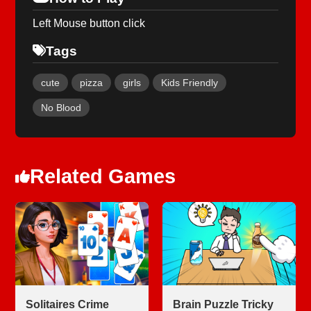
Left Mouse button click
Tags
cute
pizza
girls
Kids Friendly
No Blood
Related Games
Solitaires Crime
Brain Puzzle Tricky