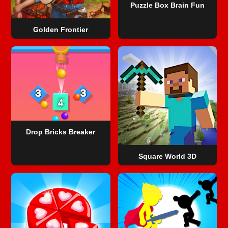
Puzzle Box Brain Fun
Golden Frontier
Drop Bricks Breaker
Square World 3D