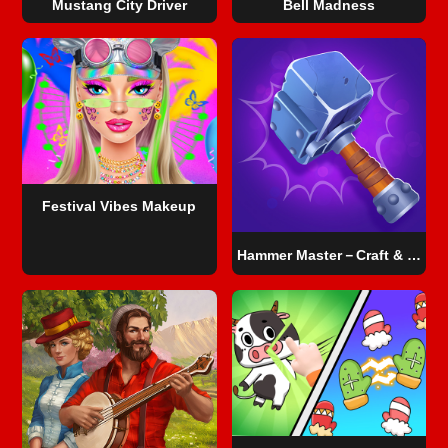
Mustang City Driver
Bell Madness
Festival Vibes Makeup
Hammer Master－Craft & Destroy!