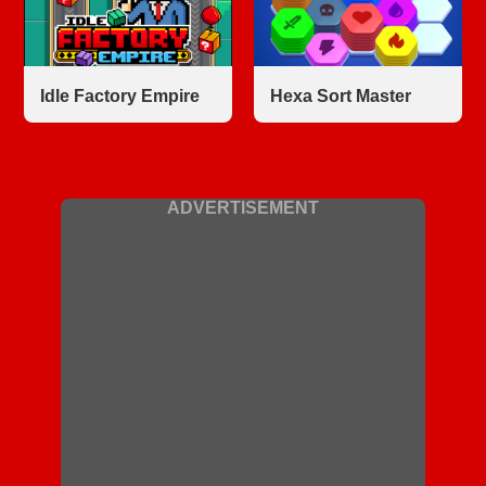
Idle Factory Empire
Hexa Sort Master
ADVERTISEMENT