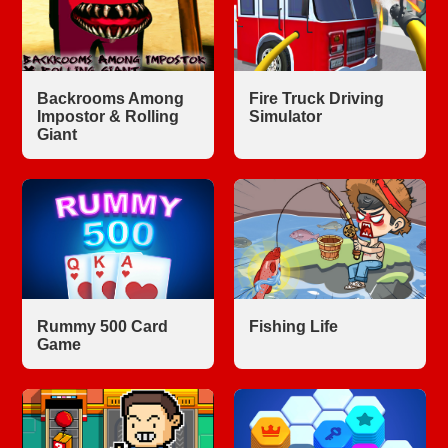
Backrooms Among
Fire Truck Driving
Impostor & Rolling
Simulator
Giant
Rummy 500 Card
Fishing Life
Game