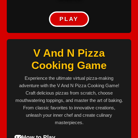
PLAY
V And N Pizza
Cooking Game
Experience the ultimate virtual pizza-making
adventure with the V And N Pizza Cooking Game!
Craft delicious pizzas from scratch, choose
mouthwatering toppings, and master the art of baking.
From classic favorites to innovative creations,
unleash your inner chef and create culinary
masterpieces.
How to Play