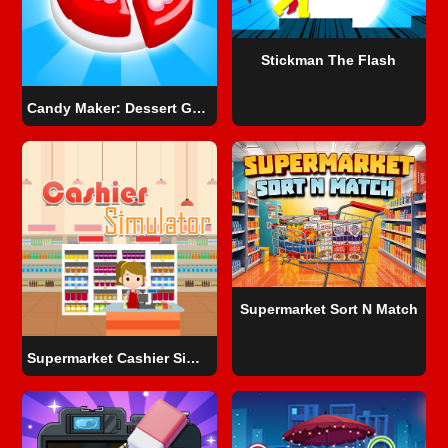
Stickman The Flash
Candy Maker: Dessert Games
Supermarket Sort N Match
Supermarket Cashier Simulator