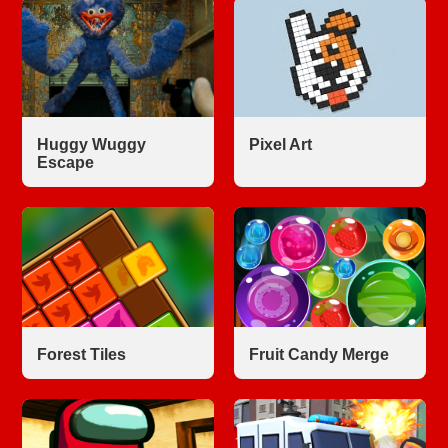
Huggy Wuggy
Pixel Art
Escape
Forest Tiles
Fruit Candy Merge