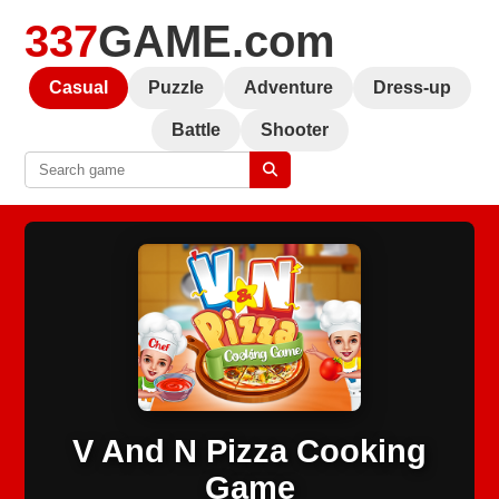
337
GAME.com
Casual
Puzzle
Adventure
Dress-up
Battle
Shooter
V And N Pizza Cooking
Game