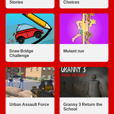
Stories
Choices
Draw Bridge
Mutant run
Challenge
Urban Assault Force
Granny 3 Return the
School