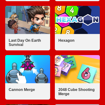
Last Day On Earth
Hexagon
Survival
Cannon Merge
2048 Cube Shooting
Merge