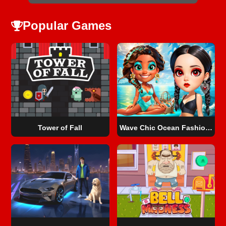
Popular Games
Tower of Fall
Wave Chic Ocean Fashion Frenzy