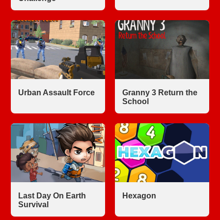
Urban Assault Force
Granny 3 Return the
School
Last Day On Earth
Hexagon
Survival