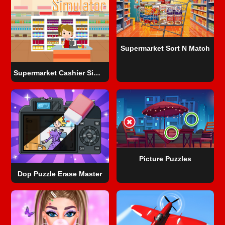
Supermarket Sort N Match
Supermarket Cashier Simulator
Picture Puzzles
Dop Puzzle Erase Master