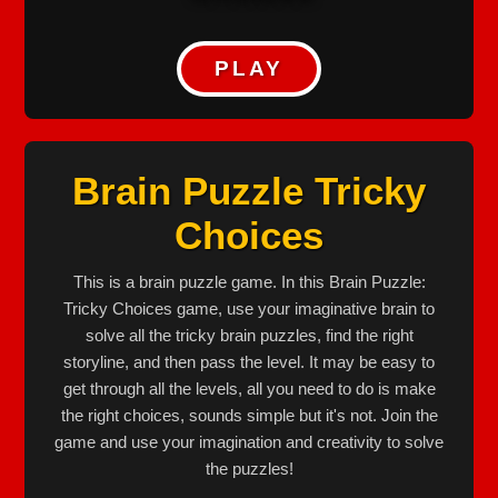
PLAY
Brain Puzzle Tricky
Choices
This is a brain puzzle game. In this Brain Puzzle:
Tricky Choices game, use your imaginative brain to
solve all the tricky brain puzzles, find the right
storyline, and then pass the level. It may be easy to
get through all the levels, all you need to do is make
the right choices, sounds simple but it's not. Join the
game and use your imagination and creativity to solve
the puzzles!