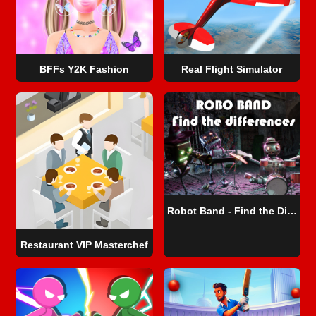
BFFs Y2K Fashion
Real Flight Simulator
Robot Band - Find the Differences
Restaurant VIP Masterchef