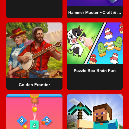
Hammer Master－Craft & Destroy!
Puzzle Box Brain Fun
Golden Frontier