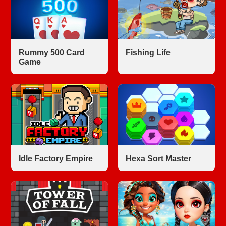
Rummy 500 Card
Fishing Life
Game
Idle Factory Empire
Hexa Sort Master