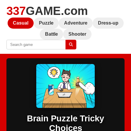
337
GAME.com
Casual
Puzzle
Adventure
Dress-up
Battle
Shooter
Brain Puzzle Tricky
Choices