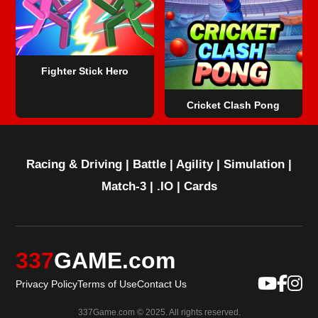
Fighter Stick Hero
Cricket Clash Pong
Racing & Driving
|
Battle
|
Agility
|
Simulation
|
Match-3
|
.IO
|
Cards
337
GAME.com
Privacy Policy
Terms of Use
Contact Us
337Game.com © 2025. All rights reserved.