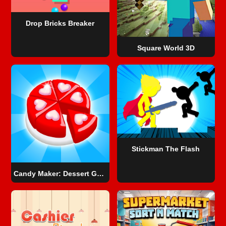
Drop Bricks Breaker
Square World 3D
Stickman The Flash
Candy Maker: Dessert Games