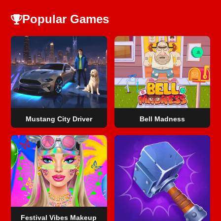
Popular Games
Mustang City Driver
Bell Madness
Festival Vibes Makeup