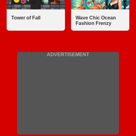
Tower of Fall
Wave Chic Ocean
Fashion Frenzy
ADVERTISEMENT