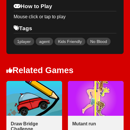
How to Play
Mouse click or tap to play
Tags
1player
agent
Kids Friendly
No Blood
Related Games
Draw Bridge
Mutant run
Challenge