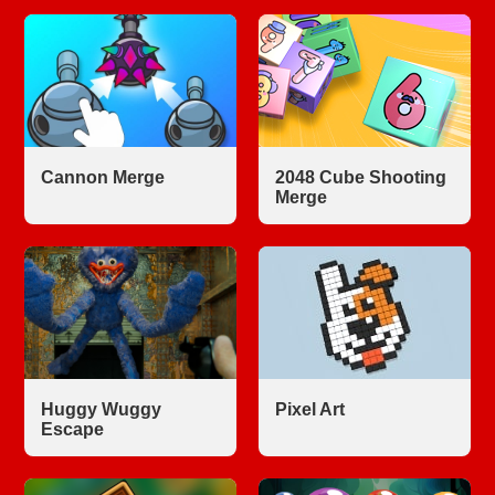
Cannon Merge
2048 Cube Shooting
Merge
Huggy Wuggy
Pixel Art
Escape