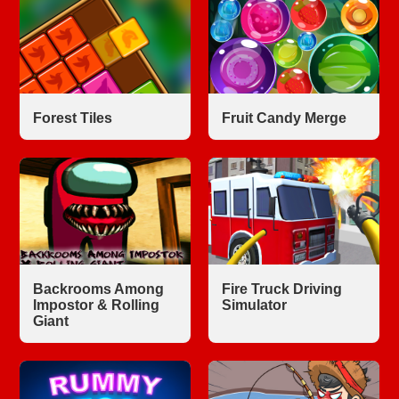
Forest Tiles
Fruit Candy Merge
Backrooms Among
Fire Truck Driving
Impostor & Rolling
Simulator
Giant