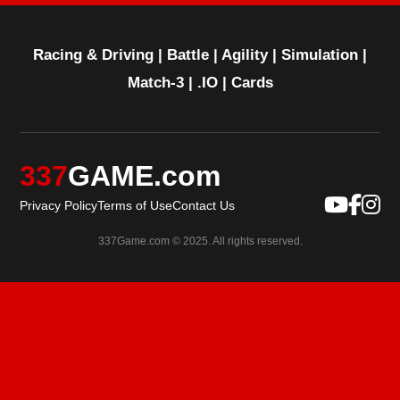
Racing & Driving
|
Battle
|
Agility
|
Simulation
|
Match-3
|
.IO
|
Cards
337
GAME.com
Privacy Policy
Terms of Use
Contact Us
337Game.com © 2025. All rights reserved.