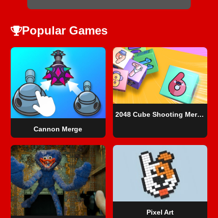
Popular Games
2048 Cube Shooting Merge
Cannon Merge
Pixel Art