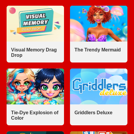
Visual Memory Drag
The Trendy Mermaid
Drop
Tie-Dye Explosion of
Griddlers Deluxe
Color