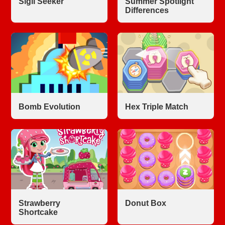
Sigil Seeker
Summer Spotlight
Differences
Bomb Evolution
Hex Triple Match
Strawberry
Donut Box
Shortcake