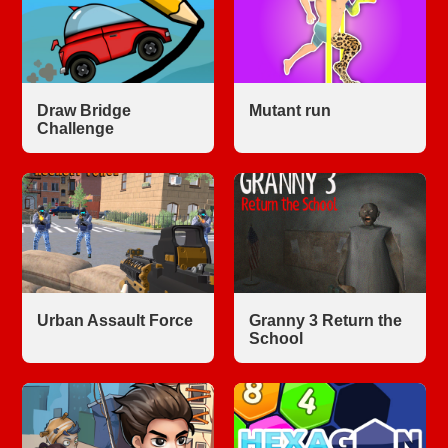
Draw Bridge
Mutant run
Challenge
Urban Assault Force
Granny 3 Return the
School