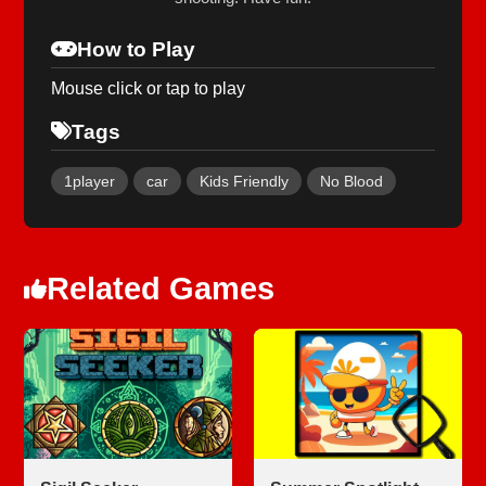
How to Play
Mouse click or tap to play
Tags
1player
car
Kids Friendly
No Blood
Related Games