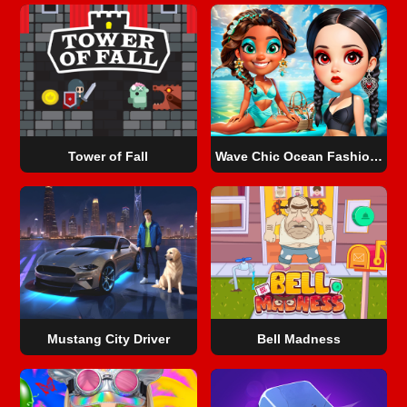
Tower of Fall
Wave Chic Ocean Fashion Frenzy
Mustang City Driver
Bell Madness