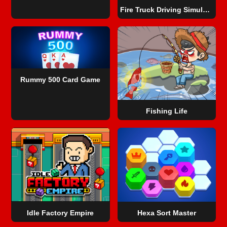
Fire Truck Driving Simulator
Rummy 500 Card Game
Fishing Life
Idle Factory Empire
Hexa Sort Master