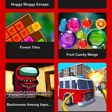
Huggy Wuggy Escape
Forest Tiles
Fruit Candy Merge
Backrooms Among Impostor & Rolling Giant