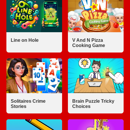
Line on Hole
V And N Pizza
Cooking Game
Solitaires Crime
Brain Puzzle Tricky
Stories
Choices