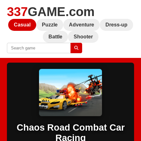
337
GAME.com
Casual
Puzzle
Adventure
Dress-up
Battle
Shooter
Chaos Road Combat Car
Racing