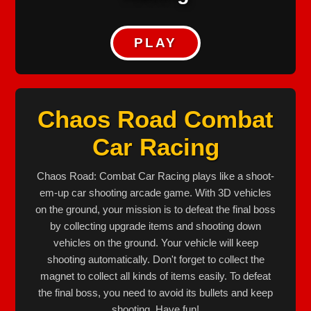
PLAY
Chaos Road Combat
Car Racing
Chaos Road: Combat Car Racing plays like a shoot-
em-up car shooting arcade game. With 3D vehicles
on the ground, your mission is to defeat the final boss
by collecting upgrade items and shooting down
vehicles on the ground. Your vehicle will keep
shooting automatically. Don't forget to collect the
magnet to collect all kinds of items easily. To defeat
the final boss, you need to avoid its bullets and keep
shooting. Have fun!