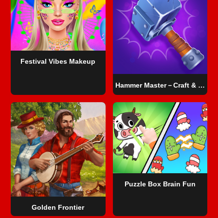
Festival Vibes Makeup
Hammer Master－Craft & Destroy!
Puzzle Box Brain Fun
Golden Frontier