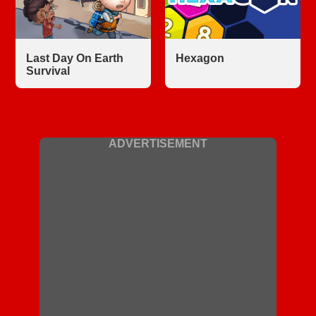
Last Day On Earth
Hexagon
Survival
ADVERTISEMENT