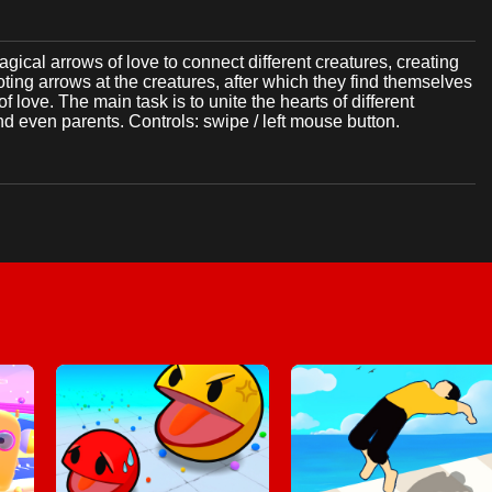
gical arrows of love to connect different creatures, creating
ting arrows at the creatures, after which they find themselves
love. The main task is to unite the hearts of different
 even parents. Controls: swipe / left mouse button.