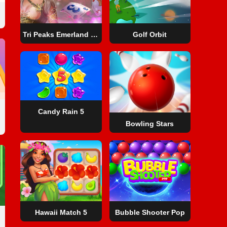
Tri Peaks Emerland Solitaire
Golf Orbit
Candy Rain 5
Bowling Stars
Hawaii Match 5
Bubble Shooter Pop