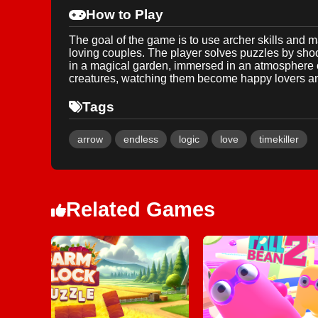
How to Play
The goal of the game is to use archer skills and ma
loving couples. The player solves puzzles by shoo
in a magical garden, immersed in an atmosphere of 
creatures, watching them become happy lovers and
Tags
arrow
endless
logic
love
timekiller
Related Games