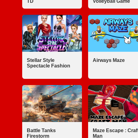
TD
Volleyball Game
Stellar Style
Airways Maze
Spectacle Fashion
Battle Tanks
Maze Escape : Craf
Firestorm
Man