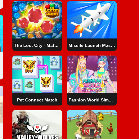
The Lost City - Match 3
Missile Launch Master
Pet Connect Match
Fashion World Simulator