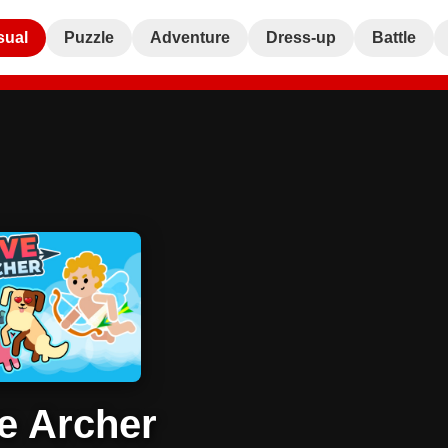
sual
Puzzle
Adventure
Dress-up
Battle
e Archer