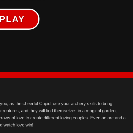
PLAY
u, as the cheerful Cupid, use your archery skills to bring
 creatures, and they will find themselves in a magical garden,
rrows of love to create different loving couples. Even an orc and a
 watch love win!