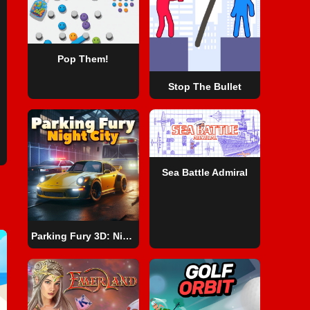
Pop Them!
Stop The Bullet
Sea Battle Admiral
Parking Fury 3D: Night City