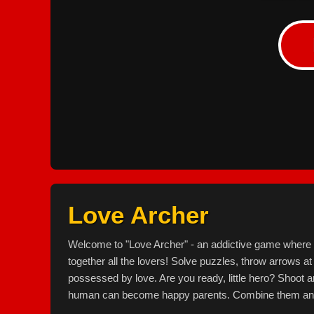
Love Archer
Welcome to "Love Archer" - an addictive game where yo
together all the lovers! Solve puzzles, throw arrows at
possessed by love. Are you ready, little hero? Shoot a
human can become happy parents. Combine them and