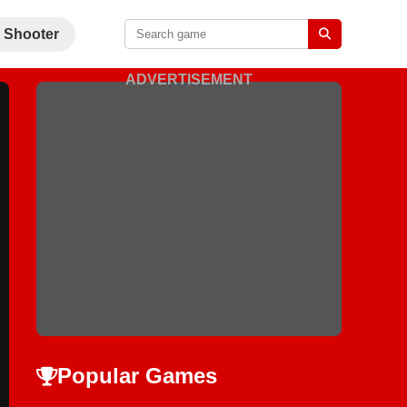
Shooter
ADVERTISEMENT
Popular Games