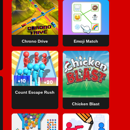
Chrono Drive
Emoji Match
Count Escape Rush
Chicken Blast