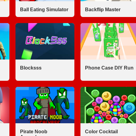
Ball Eating Simulator
Backflip Master
Blocksss
Phone Case DIY Run
Pirate Noob
Color Cocktail