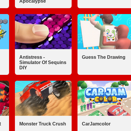
Apocalypse
Antistress -
Guess The Drawing
Simulator Of Sequins
DIY
t
Monster Truck Crush
CarJamcolor