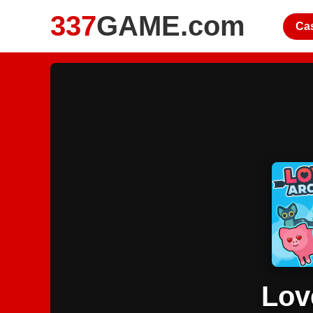
337
GAME.com
Ca
Lov