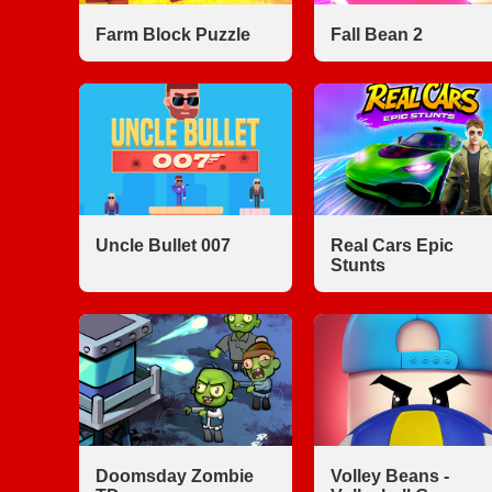
Farm Block Puzzle
Fall Bean 2
Uncle Bullet 007
Real Cars Epic
Stunts
Doomsday Zombie
Volley Beans -