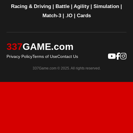
Racing & Driving
|
Battle
|
Agility
|
Simulation
|
Match-3
|
.IO
|
Cards
337
GAME.com
Privacy Policy
Terms of Use
Contact Us
337Game.com © 2025. All rights reserved.