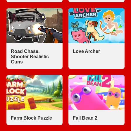
Road Chase.
Love Archer
Shooter Realistic
Guns
Farm Block Puzzle
Fall Bean 2