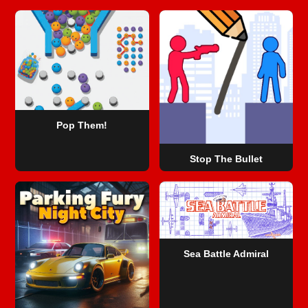
Pop Them!
Stop The Bullet
Sea Battle Admiral