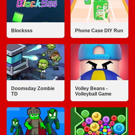
Blocksss
Phone Case DIY Run
Doomsday Zombie
Volley Beans -
TD
Volleyball Game