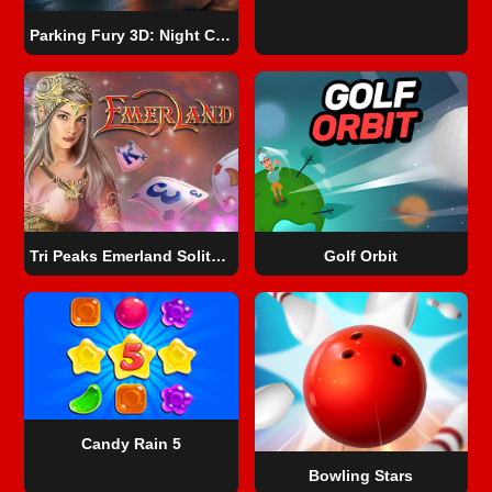
Parking Fury 3D: Night City
Tri Peaks Emerland Solitaire
Golf Orbit
Candy Rain 5
Bowling Stars