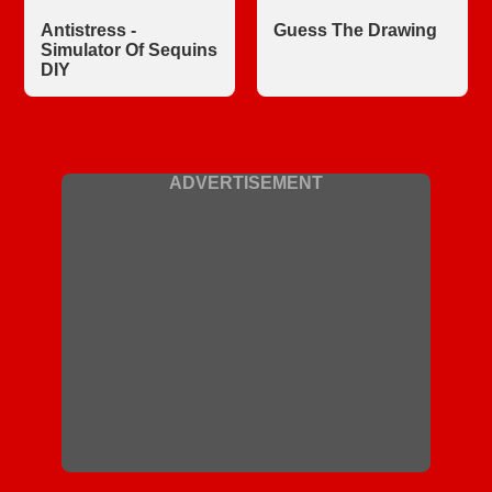
Antistress -
Guess The Drawing
Simulator Of Sequins
DIY
ADVERTISEMENT