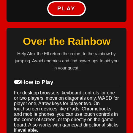
PLAY
Over the Rainbow
Help Alex the Elf return the colors to the rainbow by
jumping. Avoid enemies and find power ups to aid you
in your quest.
How to Play
For desktop browsers, keyboard controls for one
or two players, move on diagonals only. WASD for
player one, Arrow keys for player two. On
touchscreen devices like iPads, Chromebooks
and mobile phones, you can use touch controls in
the corner of screen, or tap directly on the game
board. Also works with gamepad directional sticks
if available.