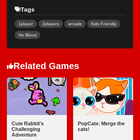
Tags
1player
2players
arcade
Kids Friendly
No Blood
Related Games
Cute Rabbit's
PopCats: Merge the
Challenging
cats!
Adventure