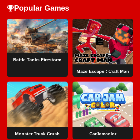
Popular Games
Battle Tanks Firestorm
Maze Escape : Craft Man
Monster Truck Crush
CarJamcolor