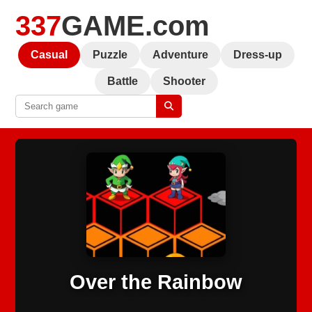
337
GAME.com
Casual
Puzzle
Adventure
Dress-up
Battle
Shooter
Over the Rainbow