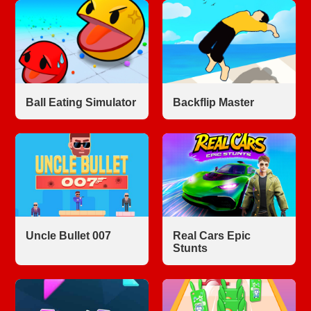
Ball Eating Simulator
Backflip Master
Uncle Bullet 007
Real Cars Epic
Stunts