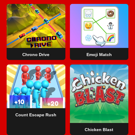
Chrono Drive
Emoji Match
Count Escape Rush
Chicken Blast