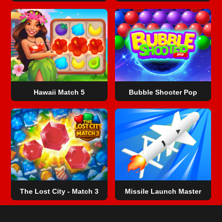
Hawaii Match 5
Bubble Shooter Pop
The Lost City - Match 3
Missile Launch Master