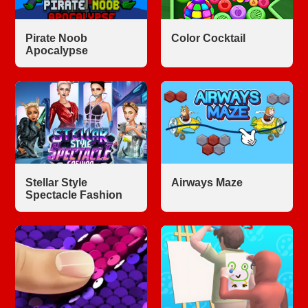
Pirate Noob
Color Cocktail
Apocalypse
Stellar Style
Airways Maze
Spectacle Fashion